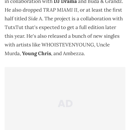
in collaboration with
DJ Drama
and Buda & Grandz.
TRAP MIAMI II
He also dropped
, or at least the first
Side A
half titled
. The project is a collaboration with
TutxTut that's expected to get a full edition later
this year. He's also released a bunch of new singles
with artists like WHOISTEVENYOUNG, Uncle
Murda,
Young Chris
, and Ambezza.