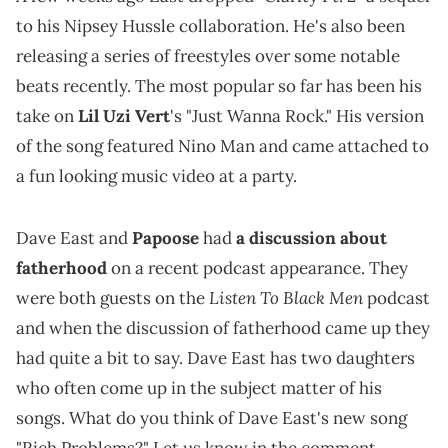
to his Nipsey Hussle collaboration. He's also been
releasing a series of freestyles over some notable
beats recently. The most popular so far has been his
take on
Lil Uzi Vert
's "Just Wanna Rock." His version
of the song featured Nino Man and came attached to
a fun looking music video at a party.
Dave East and
Papoose
had
a discussion about
fatherhood
on a recent podcast appearance. They
Listen To Black Men
were both guests on the
podcast
and when the discussion of fatherhood came up they
had quite a bit to say. Dave East has two daughters
who often come up in the subject matter of his
songs. What do you think of Dave East's new song
"Rich Problems?" Let us know in the comment