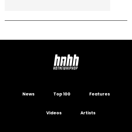
News
Top 100
Features
Videos
Artists