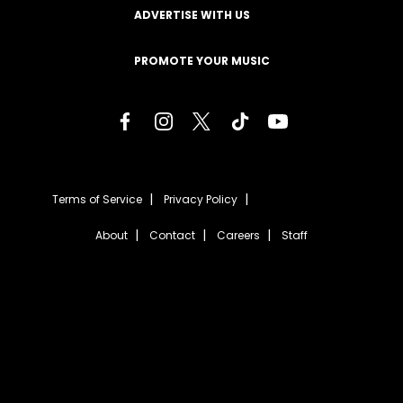
ADVERTISE WITH US
PROMOTE YOUR MUSIC
Terms of Service
Privacy Policy
About
Contact
Careers
Staff