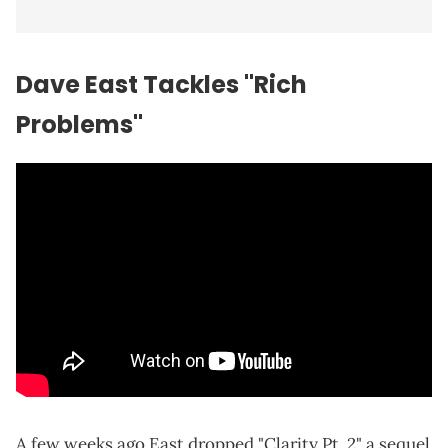
Dave East Tackles "Rich
Problems"
A few weeks ago East dropped "Clarity Pt. 2" a sequel