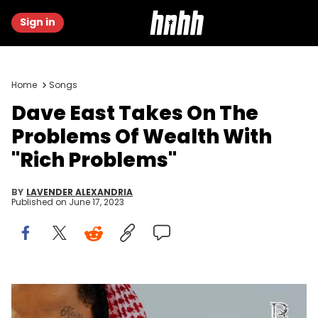
Sign in
Home
Songs
Dave East Takes On The
Problems Of Wealth With
"Rich Problems"
BY
LAVENDER ALEXANDRIA
Published on
June 17, 2023