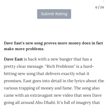
0 / 20
Submit Rating
Dave East's new song proves more money does in fact
make more problems.
Dave East
is back with a new banger that has a
pretty clear message. "Rich Problems" is a hard-
hitting new song that delivers exactly what it
promises. East goes into detail in the lyrics about the
various trapping of money and fame. The song also
came with an extravagant new video that sees Dave
going all around Abu Dhabi. It's full of imagery that