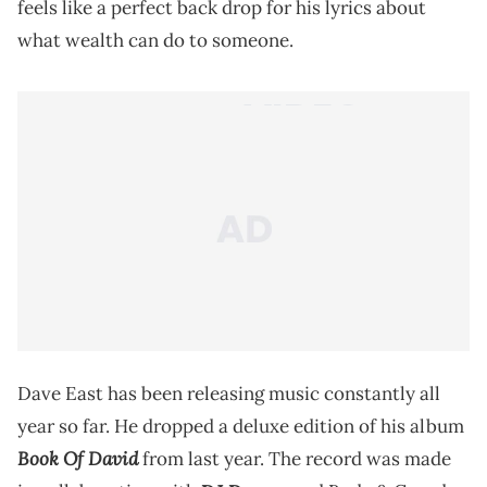
feels like a perfect back drop for his lyrics about
what wealth can do to someone.
Dave East has been releasing music constantly all
year so far. He dropped a deluxe edition of his album
Book Of David
from last year. The record was made