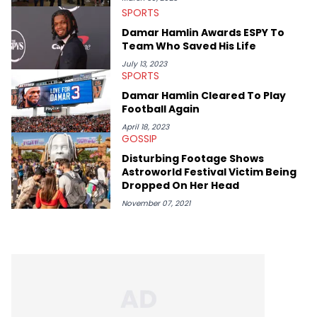
Spice, Drake, Doja Cat and Cardi B. She also has bylines with
SPORTS
ScreenRant and continues to write for Ringtone magazine.
Damar Hamlin Awards ESPY To
Lavender is a lifelong Charlotte Hornets fan and her favorite
Team Who Saved His Life
rap artists include Clipping, Little Simz, Earl Sweatshirt, and
Kendrick Lamar.
July 13, 2023
SPORTS
Damar Hamlin Cleared To Play
Football Again
April 18, 2023
GOSSIP
Disturbing Footage Shows
Astroworld Festival Victim Being
Dropped On Her Head
November 07, 2021