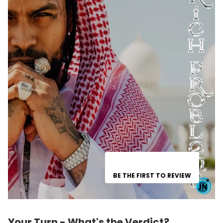
BE THE FIRST TO REVIEW
Your Turn - What's the Verdict?