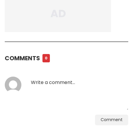
COMMENTS
0
Comment