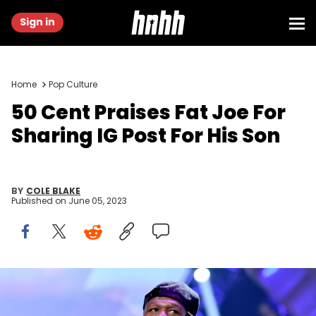
Sign in
Home
Pop Culture
50 Cent Praises Fat Joe For
Sharing IG Post For His Son
BY
COLE BLAKE
Published on
June 05, 2023
LAS VEGAS, NV - SEPTEMBER 20: Recording artist Curtis '50 Cent'
Jackson of the music group G-Unit performs onstage during the
2014 iHeartRadio Music Festival at the MGM Grand Garden Arena on