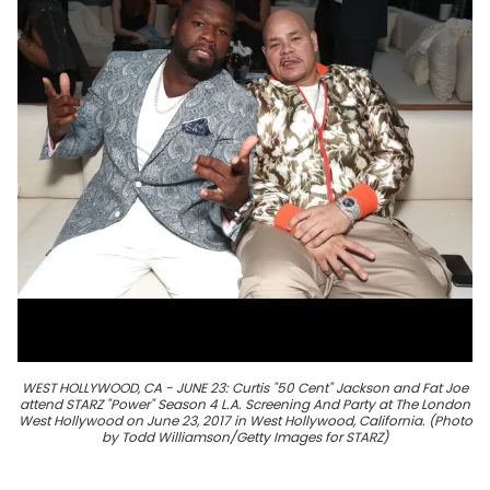
WEST HOLLYWOOD, CA - JUNE 23: Curtis "50 Cent" Jackson and Fat Joe
attend STARZ "Power" Season 4 L.A. Screening And Party at The London
West Hollywood on June 23, 2017 in West Hollywood, California. (Photo
by Todd Williamson/Getty Images for STARZ)