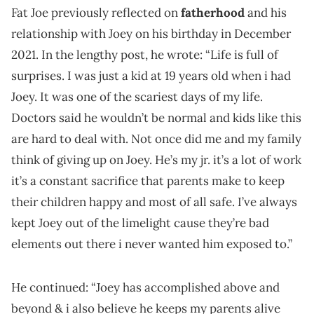
Fat Joe previously reflected on
fatherhood
and his
relationship with Joey on his birthday in December
2021. In the lengthy post, he wrote: “Life is full of
surprises. I was just a kid at 19 years old when i had
Joey. It was one of the scariest days of my life.
Doctors said he wouldn’t be normal and kids like this
are hard to deal with. Not once did me and my family
think of giving up on Joey. He’s my jr. it’s a lot of work
it’s a constant sacrifice that parents make to keep
their children happy and most of all safe. I’ve always
kept Joey out of the limelight cause they’re bad
elements out there i never wanted him exposed to.”
He continued: “Joey has accomplished above and
beyond & i also believe he keeps my parents alive