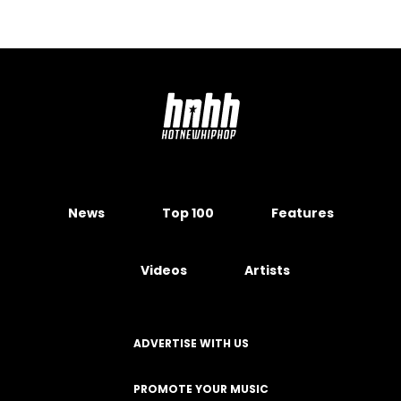
News
Top 100
Features
Videos
Artists
ADVERTISE WITH US
PROMOTE YOUR MUSIC