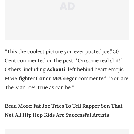
“This the coolest picture you ever posted joe,” 50
Cent commented on the post. “On some real shit!”
Others, including
Ashanti
, left behind heart emojis.
MMA fighter
Conor McGregor
commented: "You are
The Man Joe! True as can be!"
Read More: Fat Joe Tries To Tell Rapper Son That
Not All Hip Hop Kids Are Successful Artists