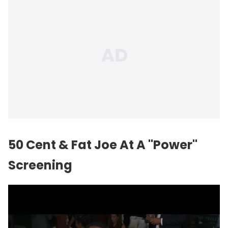
50 Cent & Fat Joe At A "Power"
Screening