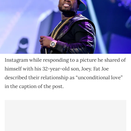
September 20, 2014 in Las Vegas, Nevada. (Photo by Kevin
Winter/Getty Images for iHeartMedia)
50 Cent labeled Fat Joe's recent IG post the "coolest
picture" he's ever posted.
50 Cent
took a moment to salute
Fat Joe
on
Instagram while responding to a picture he shared of
himself with his 32-year-old son, Joey. Fat Joe
described their relationship as “unconditional love”
in the caption of the post.