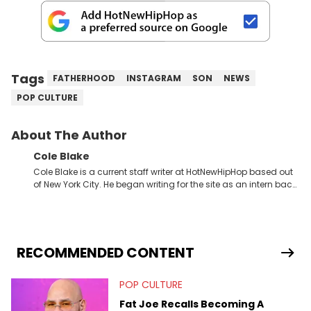
Tags
FATHERHOOD
INSTAGRAM
SON
NEWS
POP CULTURE
About The Author
Cole Blake
Cole Blake is a current staff writer at HotNewHipHop based out
of New York City. He began writing for the site as an intern back
in 2018 while finishing his B.A. in Journalism at St. John’s
University. In the time since, he’s covered a number of breaking
stories for HNHH. These include the ongoing YSL RICO trial, the
allegations surrounding Diddy, and much more. His work also
extends outside of hip-hop, having written extensively about a
RECOMMENDED CONTENT
myriad of topics including politics, sports, and pop culture.
He’s attended several music festivals to provide coverage for
POP CULTURE
the site as well, such as Rolling Loud and Governors Ball.
Fat Joe Recalls Becoming A