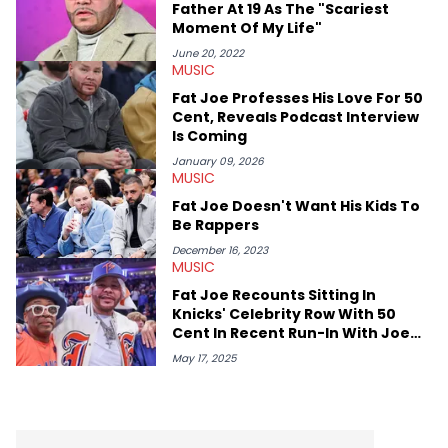
Father At 19 As The "Scariest
Moment Of My Life"
June 20, 2022
MUSIC
Fat Joe Professes His Love For 50
Cent, Reveals Podcast Interview
Is Coming
January 09, 2026
MUSIC
Fat Joe Doesn't Want His Kids To
Be Rappers
December 16, 2023
MUSIC
Fat Joe Recounts Sitting In
Knicks' Celebrity Row With 50
Cent In Recent Run-In With Joe
Budden
May 17, 2025