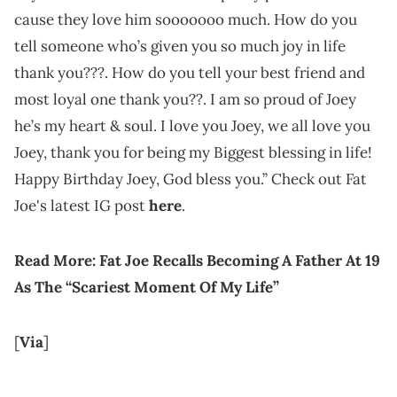
cause they love him sooooooo much. How do you
tell someone who’s given you so much joy in life
thank you???. How do you tell your best friend and
most loyal one thank you??. I am so proud of Joey
he’s my heart & soul. I love you Joey, we all love you
Joey, thank you for being my Biggest blessing in life!
Happy Birthday Joey, God bless you.” Check out Fat
Joe's latest IG post
here
.
Read More: Fat Joe Recalls Becoming A Father At 19
As The “Scariest Moment Of My Life”
[
Via
]