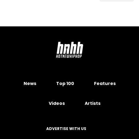
News
Top 100
Features
Videos
Artists
ADVERTISE WITH US