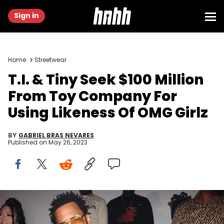
Sign in
Home
Streetwear
T.I. & Tiny Seek $100 Million
From Toy Company For
Using Likeness Of OMG Girlz
BY
GABRIEL BRAS NEVARES
Published on
May 26, 2023
Jerritt Clark/Getty Images