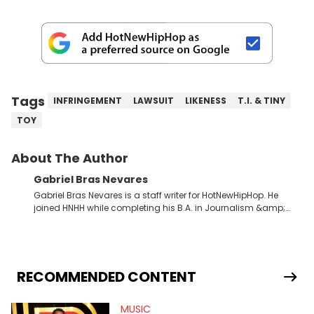
Tags
INFRINGEMENT
LAWSUIT
LIKENESS
T.I. & TINY
TOY
About The Author
Gabriel Bras Nevares
Gabriel Bras Nevares is a staff writer for HotNewHipHop. He
joined HNHH while completing his B.A. in Journalism &amp;
Mass Communication at The George Washington University in
the summer of 2022. Born and raised in San Juan, Puerto Rico,
Gabriel treasures the crossover between his native reggaetón
and hip-hop news coverage, such as his review for Bad
Bunny’s hometown concert in 2024. But more specifically, he
RECOMMENDED CONTENT
digs for the deeper side of hip-hop conversations, whether
that’s the “death” of the genre in 2023, the lyrical and
MUSIC
parasocial intricacies of the Kendrick Lamar and Drake battle,