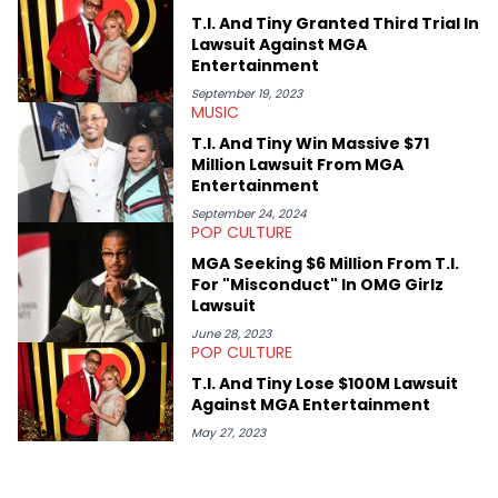
or the many moving parts of the Young Thug and YSL RICO
T.I. And Tiny Granted Third Trial In
case. Beyond engaging and breaking news coverage, Gabriel
Lawsuit Against MGA
makes the most out of his concert obsessions, reviewing and
Entertainment
recapping festivals like Rolling Loud Miami and Camp Flog
Gnaw. He’s also developed a strong editorial voice through
September 19, 2023
MUSIC
album reviews, think-pieces, and interviews with some of the
genre’s brightest upstarts and most enduring obscured gems
T.I. And Tiny Win Massive $71
like Homeboy Sandman, Bktherula, Bas, and Devin Malik.
Million Lawsuit From MGA
Entertainment
September 24, 2024
POP CULTURE
MGA Seeking $6 Million From T.I.
For "Misconduct" In OMG Girlz
Lawsuit
June 28, 2023
POP CULTURE
T.I. And Tiny Lose $100M Lawsuit
Against MGA Entertainment
May 27, 2023