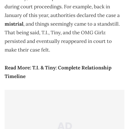
during court proceedings. For example, back in
January of this year, authorities declared the case a
mistrial
, and things seemingly came to a standstill.
That being said, T.I., Tiny, and the OMG Girlz
persisted and eventually reappeared in court to
make their case felt.
Read More:
T.I. & Tiny: Complete Relationship
Timeline