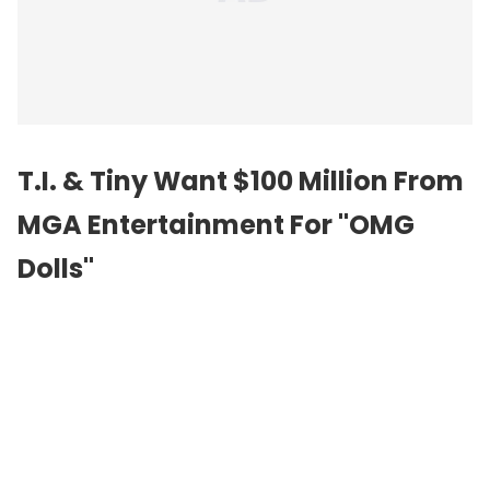
T.I. & Tiny Want $100 Million From
MGA Entertainment For "OMG
Dolls"