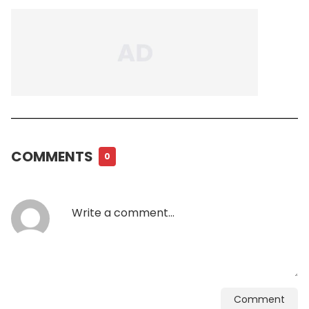
COMMENTS
0
Comment