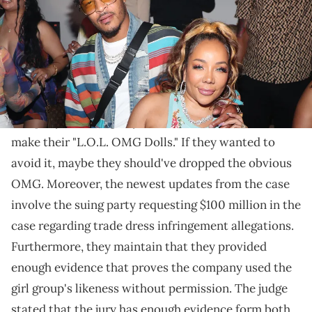
The jury is expected to decide the case's outcome this
weekend.
T.I.
, Tiny, and the OMG Girlz have been embroiled in
a
legal battle against MGA Entertainment
, a toy
company that allegedly used the Girlz's likeness to
make their "L.O.L. OMG Dolls." If they wanted to
avoid it, maybe they should've dropped the obvious
OMG. Moreover, the newest updates from the case
involve the suing party requesting $100 million in the
case regarding trade dress infringement allegations.
Furthermore, they maintain that they provided
enough evidence that proves the company used the
girl group's likeness without permission. The judge
stated that the jury has enough evidence form both