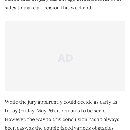
sides to make a decision this weekend.
While the jury apparently could decide as early as
today (Friday, May 26), it remains to be seen.
However, the way to this conclusion hasn't always
been easy, as the couple faced various obstacles