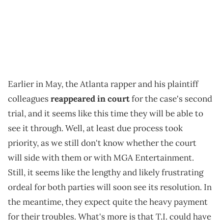
Earlier in May, the Atlanta rapper and his plaintiff
colleagues
reappeared in court
for the case's second
trial, and it seems like this time they will be able to
see it through. Well, at least due process took
priority, as we still don't know whether the court
will side with them or with MGA Entertainment.
Still, it seems like the lengthy and likely frustrating
ordeal for both parties will soon see its resolution. In
the meantime, they expect quite the heavy payment
for their troubles. What's more is that T.I. could have