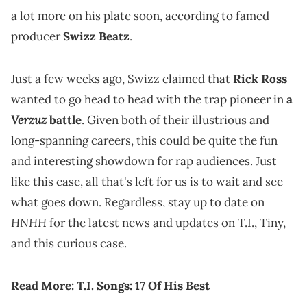
a lot more on his plate soon, according to famed
producer
Swizz Beatz
.
Just a few weeks ago, Swizz claimed that
Rick Ross
wanted to go head to head with the trap pioneer in
a
Verzuz
battle
. Given both of their illustrious and
long-spanning careers, this could be quite the fun
and interesting showdown for rap audiences. Just
like this case, all that's left for us is to wait and see
what goes down. Regardless, stay up to date on
HNHH
for the latest news and updates on T.I., Tiny,
and this curious case.
Read More:
T.I. Songs: 17 Of His Best