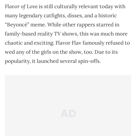
Flavor of Love
is still culturally relevant today with
many legendary catfights, disses, and a historic
“Beyoncé” meme. While other rappers starred in
family-based reality TV shows, this was much more
chaotic and exciting. Flavor Flav famously refused to
wed any of the girls on the show, too. Due to its
popularity, it launched several spin-offs.