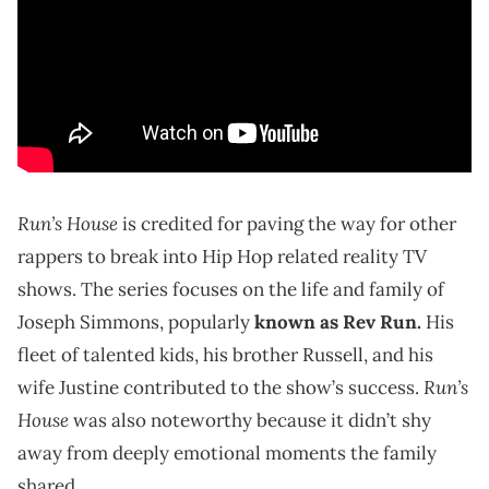
Run’s House
is credited for paving the way for other
rappers to break into Hip Hop related reality TV
shows. The series focuses on the life and family of
Joseph Simmons, popularly
known as Rev Run.
His
fleet of talented kids, his brother Russell, and his
Run’s
wife Justine contributed to the show’s success.
House
was also noteworthy because it didn’t shy
away from deeply emotional moments the family
shared.