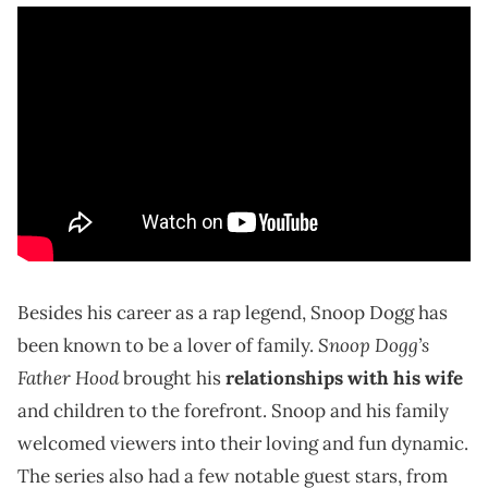
Besides his career as a rap legend, Snoop Dogg has
Snoop Dogg’s
been known to be a lover of family.
Father Hood
brought his
relationships with his wife
and children to the forefront. Snoop and his family
welcomed viewers into their loving and fun dynamic.
The series also had a few notable guest stars, from