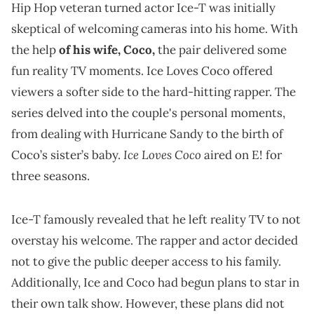
Hip Hop veteran turned actor Ice-T was initially
skeptical of welcoming cameras into his home. With
the help
of his wife, Coco,
the pair delivered some
fun reality TV moments. Ice Loves Coco offered
viewers a softer side to the hard-hitting rapper. The
series delved into the couple's personal moments,
from dealing with Hurricane Sandy to the birth of
Ice Loves Coco
Coco’s sister’s baby.
aired on E! for
three seasons.
Ice-T famously revealed that he left reality TV to not
overstay his welcome. The rapper and actor decided
not to give the public deeper access to his family.
Additionally, Ice and Coco had begun plans to star in
their own talk show. However, these plans did not