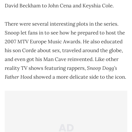
David Beckham to John Cena and Keyshia Cole.
There were several interesting plots in the series.
Snoop let fans in to see how he prepared to host the
2007 MTV Europe Music Awards. He also educated
his son Corde about sex, traveled around the globe,
and even got his Man Cave reinvented. Like other
Snoop Dogg’s
reality TV shows featuring rappers,
Father Hood
showed a more delicate side to the icon.