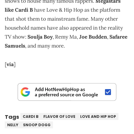
shows to house many famous rappers.
Megastars
like Cardi B
have Love & Hip Hop as the platform
that shot them to mainstream fame. Many other
household names have also appeared in the reality
TV show:
Soulja Boy
, Remy Ma,
Joe Budden
,
Safaree
Samuels
, and many more.
[
via
]
Tags
CARDI B
FLAVOR OF LOVE
LOVE AND HIP HOP
NELLY
SNOOP DOGG