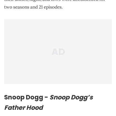
two seasons and 21 episodes.
Snoop Dogg
-
Snoop Dogg’s
Father Hood