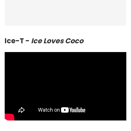
Ice-T -
Ice Loves Coco