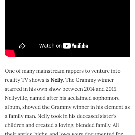
One of many mainstream rappers to venture into
reality TV shows is
Nelly
. The Grammy winner
starred in his own show between 2014 and 2015.
Nellyville, named after his acclaimed sophomore
album, showed the Grammy winner in his element as
a family man. Nelly took in his deceased sister’s
children and created a loving, blended family. All
their antics, highs, and lows were documented for