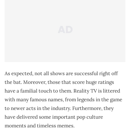
As expected, not all shows are successful right off
the bat. Moreover, those that score huge ratings
have a familial touch to them. Reality TV is littered
with many famous names, from legends in the game
to newer acts in the industry. Furthermore, they
have delivered some important pop culture
moments and timeless memes.