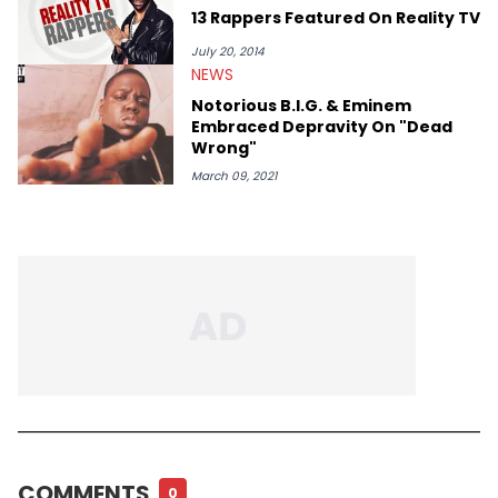
13 Rappers Featured On Reality TV
July 20, 2014
NEWS
Notorious B.I.G. & Eminem
Embraced Depravity On "Dead
Wrong"
March 09, 2021
COMMENTS
0