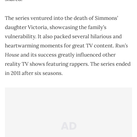
The series ventured into the death of Simmons’
daughter Victoria, showcasing the family’s
vulnerability. It also packed several hilarious and
Run’s
heartwarming moments for great TV content.
House
and its success greatly influenced other
reality TV shows featuring rappers. The series ended
in 2011 after six seasons.