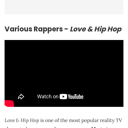
Various Rappers -
Love & Hip Hop
Love & Hip Hop
is one of the most popular reality TV