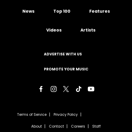
News
Top 100
Features
Videos
Artists
ADVERTISE WITH US
PROMOTE YOUR MUSIC
Terms of Service
Privacy Policy
About
Contact
Careers
Staff