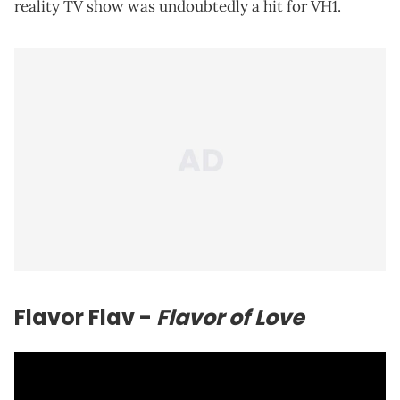
reality TV show was undoubtedly a hit for VH1.
Flavor Flav -
Flavor of Love