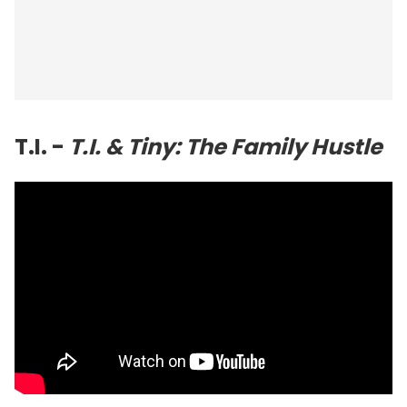
T.I. -
T.I. & Tiny: The Family Hustle