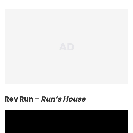
Rev Run -
Run’s House