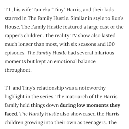
T.I., his wife Tameka “Tiny" Harris, and their kids
starred in The Family Hustle. Similar in style to Run’s
House, The Family Hustle featured a large cast of the
rapper’s children. The reality TV show also lasted
much longer than most, with six seasons and 100
. The Family Hustle
episodes
had several hilarious
moments but kept an emotional balance
throughout.
T.I. and Tiny’s relationship was a noteworthy
highlight in the series. The matriarch of the Harris
family held things down
during low moments they
The Family Hustle
faced
.
also showcased the Harris
children growing into their own as teenagers. The