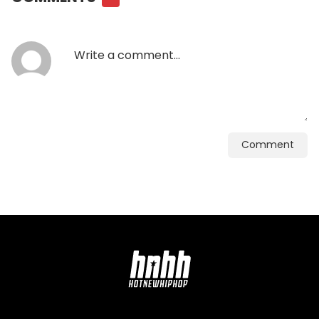
Comment