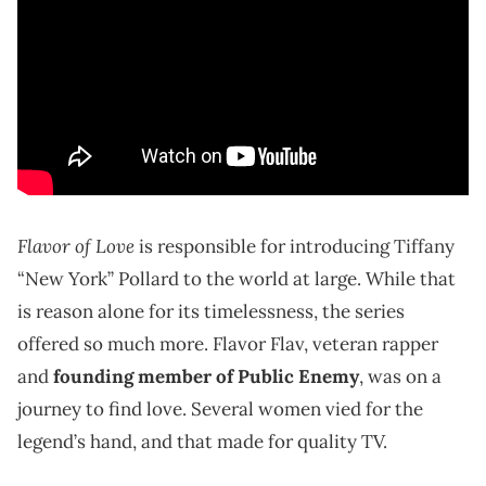
Flavor of Love
is responsible for introducing Tiffany
“New York” Pollard to the world at large. While that
is reason alone for its timelessness, the series
offered so much more. Flavor Flav, veteran rapper
and
founding member of Public Enemy
, was on a
journey to find love. Several women vied for the
legend’s hand, and that made for quality TV.