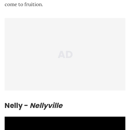
come to fruition.
Nelly
-
Nellyville