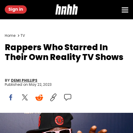
Sign in
Home
TV
Rappers Who Starred In
Their Own Reality TV Shows
BY
DEMI PHILLIPS
Published on
May 22, 2023
NEW YORK, NEW YORK - AUGUST 19: Flavor Flav attends as WEtv
celebrates the premieres of Growing Up Hip Hop New York and Untold
Stories of Hip Hop on August 19, 2019 in New York City. (Photo by Dia