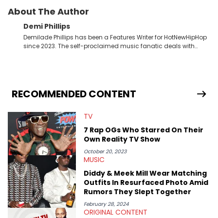
About The Author
Demi Phillips
Demilade Phillips has been a Features Writer for HotNewHipHop
since 2023. The self-proclaimed music fanatic deals with
most things Hip Hop and RnB, while also covering film,
television, and the entertainment industry at large. When he’s
not working, the International Relations graduate is either
binging anime, immersing himself in the underground EDM
scene, or crafting up original pieces.
RECOMMENDED CONTENT
TV
7 Rap OGs Who Starred On Their
Own Reality TV Show
October 20, 2023
MUSIC
Diddy & Meek Mill Wear Matching
Outfits In Resurfaced Photo Amid
Rumors They Slept Together
February 28, 2024
ORIGINAL CONTENT