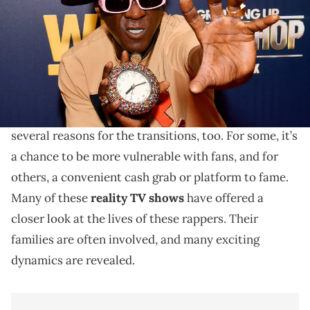
Dipasupil/Getty Images for WEtv)
From the family-centered, to the absolutely chaotic.
Over the years, many rappers have made successful
ventures into reality TV shows. There have been
several reasons for the transitions, too. For some, it’s
a chance to be more vulnerable with fans, and for
others, a convenient cash grab or platform to fame.
Many of these
reality TV shows
have offered a
closer look at the lives of these rappers. Their
families are often involved, and many exciting
dynamics are revealed.