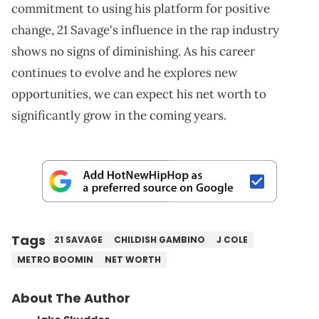
commitment to using his platform for positive
change, 21 Savage's influence in the rap industry
shows no signs of diminishing. As his career
continues to evolve and he explores new
opportunities, we can expect his net worth to
significantly grow in the coming years.
Tags
21 SAVAGE
CHILDISH GAMBINO
J COLE
METRO BOOMIN
NET WORTH
About The Author