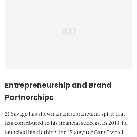
Entrepreneurship and Brand
Partnerships
21 Savage has shown an entrepreneurial spirit that
has contributed to his financial success. In 2018, he
launched his clothing line "Slaughter Gang," which