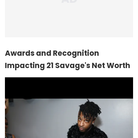
Awards and Recognition
Impacting 21 Savage's Net Worth