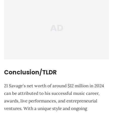
Conclusion/TLDR
21 Savage's net worth of around $12 million in 2024
can be attributed to his successful music career,
awards, live performances, and entrepreneurial
ventures. With a unique style and ongoing