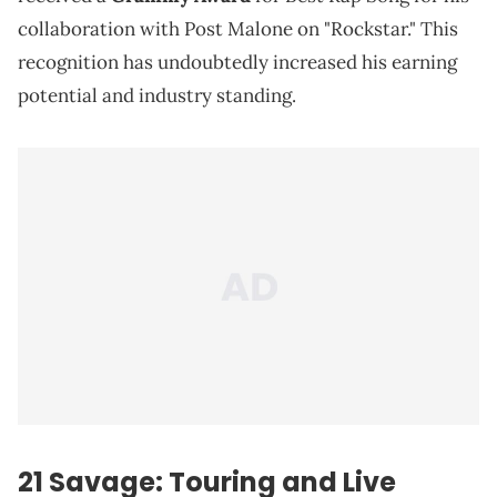
collaboration with Post Malone on "Rockstar." This
recognition has undoubtedly increased his earning
potential and industry standing.
21 Savage: Touring and Live