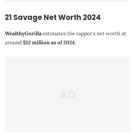
21 Savage
Net Worth 2024
WealthyGorilla
estimates the rapper's net worth at
around
$12 million as of 2024
.