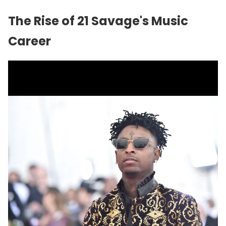
The Rise of 21 Savage's Music
Career