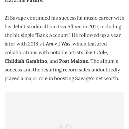
featuring
Future
.
21 Savage continued his successful music career with
Issa Album
his debut studio album
in 2017, including
the hit single "Bank Account." He followed up a year
I Am > I Was
later with 2018's
, which featured
collaborations with notable artists like J Cole,
Childish Gambino
, and
Post Malone
. The album's
success and the resulting record sales undoubtedly
played a major role in boosting Savage's net worth.