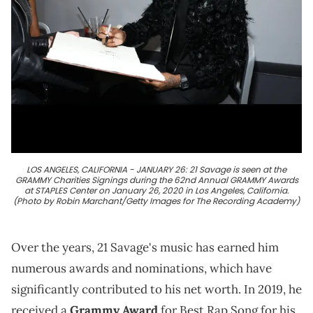
LOS ANGELES, CALIFORNIA - JANUARY 26: 21 Savage is seen at the
GRAMMY Charities Signings during the 62nd Annual GRAMMY Awards
at STAPLES Center on January 26, 2020 in Los Angeles, California.
(Photo by Robin Marchant/Getty Images for The Recording Academy)
Over the years, 21 Savage's music has earned him
numerous awards and nominations, which have
significantly contributed to his net worth. In 2019, he
received a
Grammy Award
for Best Rap Song for his