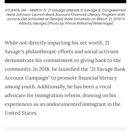
ATLANTA, GA - MARCH 21: 21 Savage attends 21 Savage & Congressman
Hank Johnson Launch Bank Account Financial Literacy Program With
Juma & Get Schooled at Georgia State University on March 21, 2019 in
Atlanta, Georgia.(Photo by Prince Williams/Wireimage)
While not directly impacting his net worth, 21
Savage's philanthropic efforts and social activism
demonstrate his commitment to giving back to the
community. In 2018, he launched the "21 Savage Bank
Account Campaign" to promote financial literacy
among youth. Additionally, he has been a vocal
advocate for immigration reform, drawing on his
experiences as an undocumented immigrant in the
United States.