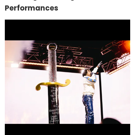
Performances