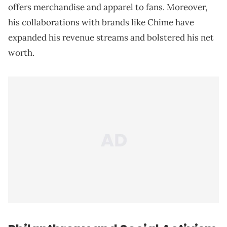
offers merchandise and apparel to fans. Moreover,
his collaborations with brands like Chime have
expanded his revenue streams and bolstered his net
worth.