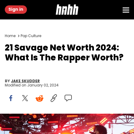
Sign in
Home
Pop Culture
21 Savage Net Worth 2024:
What Is The Rapper Worth?
BY
JAKE SKUDDER
Modified on
January 02, 2024
THERMAL, CALIFORNIA - APRIL 16: 21 Savage performs onstage
during REVOLVE Festival 2023, Thermal, CA - Day 2 on April 16, 2023 in
Thermal, California. (Photo by Gonzalo Marroquin/Getty Images for