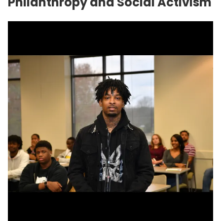
Philanthropy and Social Activism