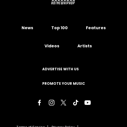
News
Top 100
Features
Videos
Artists
ADVERTISE WITH US
PROMOTE YOUR MUSIC