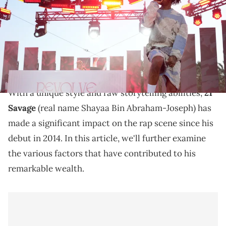
REVOLVE)
Discover the net worth of 21 Savage in 2023, and learn
about his music career, awards, live performances,
and entrepreneurship.
With a unique style and raw storytelling abilities,
21
Savage
(real name Shayaa Bin Abraham-Joseph) has
made a significant impact on the rap scene since his
debut in 2014. In this article, we'll further examine
the various factors that have contributed to his
remarkable wealth.