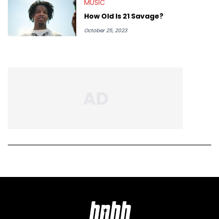
MUSIC
How Old Is 21 Savage?
October 25, 2023