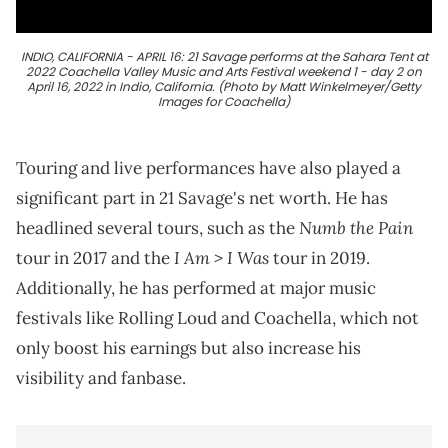
INDIO, CALIFORNIA - APRIL 16: 21 Savage performs at the Sahara Tent at
2022 Coachella Valley Music and Arts Festival weekend 1 - day 2 on
April 16, 2022 in Indio, California. (Photo by Matt Winkelmeyer/Getty
Images for Coachella)
Touring and live performances have also played a
significant part in 21 Savage's net worth. He has
Numb the Pain
headlined several tours, such as the
I Am > I Was
tour in 2017 and the
tour in 2019.
Additionally, he has performed at major music
festivals like Rolling Loud and Coachella, which not
only boost his earnings but also increase his
visibility and fanbase.