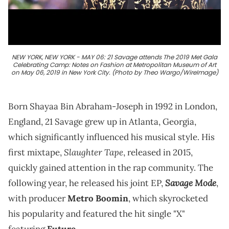
NEW YORK, NEW YORK - MAY 06: 21 Savage attends The 2019 Met Gala
Celebrating Camp: Notes on Fashion at Metropolitan Museum of Art
on May 06, 2019 in New York City. (Photo by Theo Wargo/WireImage)
Born Shayaa Bin Abraham-Joseph in 1992 in London,
England, 21 Savage grew up in Atlanta, Georgia,
which significantly influenced his musical style. His
Slaughter Tape
first mixtape,
, released in 2015,
quickly gained attention in the rap community. The
Savage Mode
following year, he released his joint EP,
,
with producer
Metro Boomin
, which skyrocketed
his popularity and featured the hit single "X"