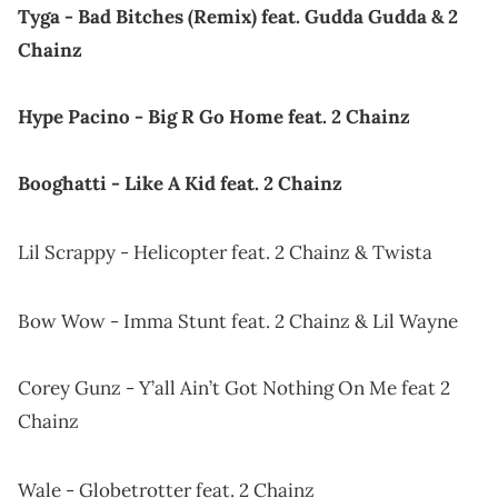
Tyga - Bad Bitches (Remix) feat. Gudda Gudda & 2
Chainz
Hype Pacino - Big R Go Home feat. 2 Chainz
Booghatti - Like A Kid feat. 2 Chainz
Lil Scrappy - Helicopter feat. 2 Chainz & Twista
Bow Wow - Imma Stunt feat. 2 Chainz & Lil Wayne
Corey Gunz - Y’all Ain’t Got Nothing On Me feat 2
Chainz
Wale - Globetrotter feat. 2 Chainz