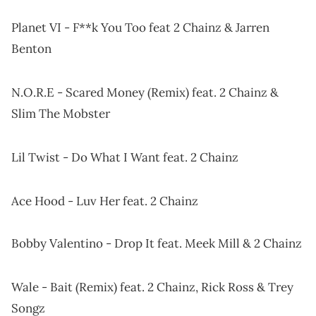
Planet VI - F**k You Too feat 2 Chainz & Jarren
Benton
N.O.R.E - Scared Money (Remix) feat. 2 Chainz &
Slim The Mobster
Lil Twist - Do What I Want feat. 2 Chainz
Ace Hood - Luv Her feat. 2 Chainz
Bobby Valentino - Drop It feat. Meek Mill & 2 Chainz
Wale - Bait (Remix) feat. 2 Chainz, Rick Ross & Trey
Songz