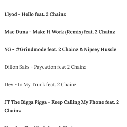
Llyod - Hello feat. 2 Chainz
Mac Duna - Make It Work (Remix) feat. 2 Chainz
YG - #Grindmode feat. 2 Chainz & Nipsey Hussle
Dillon Saks - Paycation feat 2 Chainz
Dev - In My Trunk feat. 2 Chainz
JT The Bigga Figga - Keep Calling My Phone feat. 2
Chainz