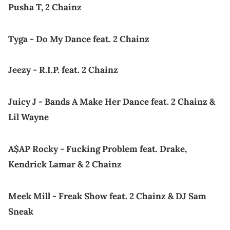
Pusha T, 2 Chainz
Tyga - Do My Dance feat. 2 Chainz
Jeezy - R.I.P. feat. 2 Chainz
Juicy J - Bands A Make Her Dance feat. 2 Chainz &
Lil Wayne
A$AP Rocky - Fucking Problem feat. Drake,
Kendrick Lamar & 2 Chainz
Meek Mill - Freak Show feat. 2 Chainz & DJ Sam
Sneak