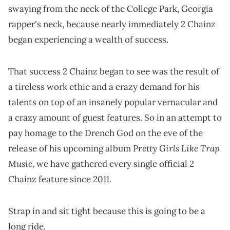
swaying from the neck of the College Park, Georgia
rapper's neck, because nearly immediately 2 Chainz
began experiencing a wealth of success.
That success 2 Chainz began to see was the result of
a tireless work ethic and a crazy demand for his
talents on top of an insanely popular vernacular and
a crazy amount of guest features. So in an attempt to
pay homage to the Drench God on the eve of the
Pretty Girls Like Trap
release of his upcoming album
Music
, we have gathered every single official 2
Chainz feature since 2011.
Strap in and sit tight because this is going to be a
long ride.