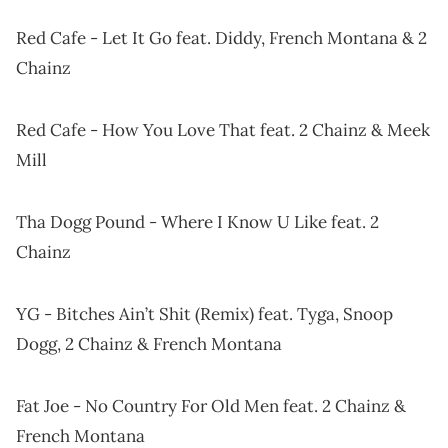
Red Cafe - Let It Go feat. Diddy, French Montana & 2
Chainz
Red Cafe - How You Love That feat. 2 Chainz & Meek
Mill
Tha Dogg Pound - Where I Know U Like feat. 2
Chainz
YG - Bitches Ain’t Shit (Remix) feat. Tyga, Snoop
Dogg, 2 Chainz & French Montana
Fat Joe - No Country For Old Men feat. 2 Chainz &
French Montana