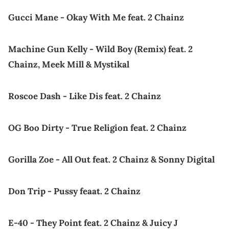
Gucci Mane - Okay With Me feat. 2 Chainz
Machine Gun Kelly - Wild Boy (Remix) feat. 2
Chainz, Meek Mill & Mystikal
Roscoe Dash - Like Dis feat. 2 Chainz
OG Boo Dirty - True Religion feat. 2 Chainz
Gorilla Zoe - All Out feat. 2 Chainz & Sonny Digital
Don Trip - Pussy feaat. 2 Chainz
E-40 - They Point feat. 2 Chainz & Juicy J