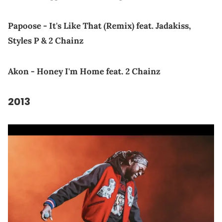
Papoose - It's Like That (Remix) feat. Jadakiss,
Styles P & 2 Chainz
Akon - Honey I'm Home feat. 2 Chainz
2013