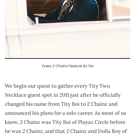
Every 2 Chainz Feature So Far
We begin our quest to gather every Tity Two
Necklace guest spot in 2011 just after he officially
changed his name from Tity Boi to 2 Chainz and
announced his plans for a solo career. As most of us
know, 2 Chainz was Tity Boi of Playaz Circle before
he was 2 Chainz, and that 2 Chainz and Dolla Boy of