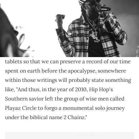
Tracking the countless guest verses the Atlanta
rapper has laid down since settling on the 2 Chainz
moniker in 2011.
When the proverbial Olympus finally does fall and
the last survivors etch the history of man into stone
tablets so that we can preserve a record of our time
spent on earth before the apocalypse, somewhere
within those writings will probably state something
like, "And thus, in the year of 2010, Hip Hop's
Southern savior left the group of wise men called
Playaz Circle to forgo a monumental solo journey
under the biblical name 2 Chainz."