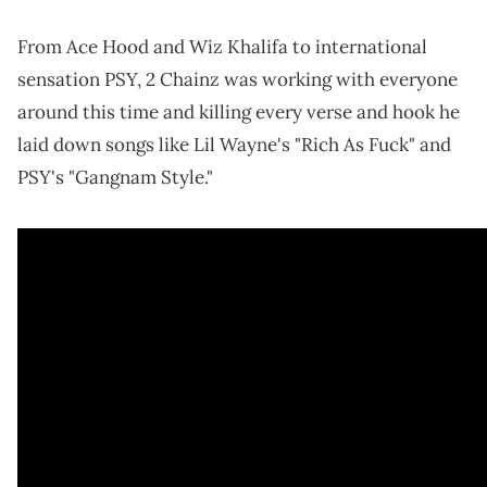
From Ace Hood and Wiz Khalifa to international
sensation PSY, 2 Chainz was working with everyone
around this time and killing every verse and hook he
laid down songs like Lil Wayne's "Rich As Fuck" and
PSY's "Gangnam Style."