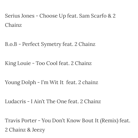
Serius Jones - Choose Up feat. Sam Scarfo & 2
Chainz
B.o.B - Perfect Symetry feat. 2 Chainz
King Louie - Too Cool feat. 2 Chainz
Young Dolph - I’m Wit It feat. 2 chainz
Ludacris - I Ain’t The One feat. 2 Chainz
Travis Porter - You Don’t Know Bout It (Remix) feat.
2 Chainz & Jeezy