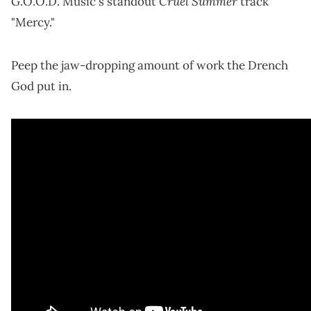
Cruel Summer
G.O.O.D. Music's standout
track
"Mercy."
Peep the jaw-dropping amount of work the Drench
God put in.