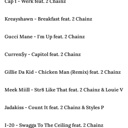
Cap 1 - Werk feat. 2 Chainz
Kreayshawn - Breakfast feat. 2 Chainz
Gucci Mane - I'm Up feat. 2 Chainz
Curren$y - Capitol feat. 2 Chainz
Gillie Da Kid - Chicken Man (Remix) feat. 2 Chainz
Meek Miill - Str8 Like That feat. 2 Chainz & Louie V
Jadakiss - Count It feat. 2 Chainz & Styles P
I-20 - Swagga To The Ceiling feat. 2 Chainz