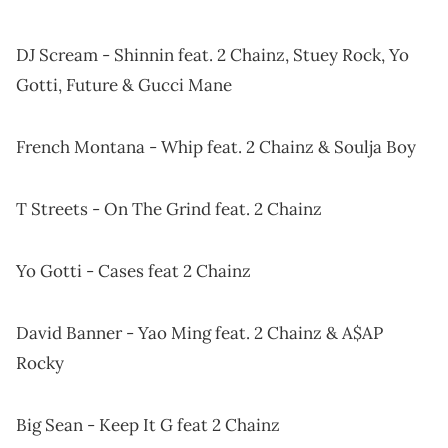
DJ Scream - Shinnin feat. 2 Chainz, Stuey Rock, Yo
Gotti, Future & Gucci Mane
French Montana - Whip feat. 2 Chainz & Soulja Boy
T Streets - On The Grind feat. 2 Chainz
Yo Gotti - Cases feat 2 Chainz
David Banner - Yao Ming feat. 2 Chainz & A$AP
Rocky
Big Sean - Keep It G feat 2 Chainz