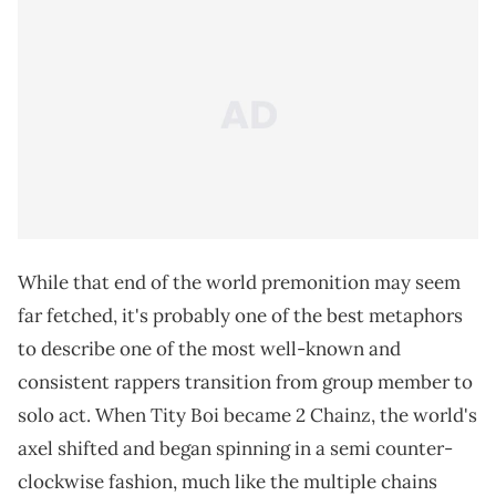
While that end of the world premonition may seem
far fetched, it's probably one of the best metaphors
to describe one of the most well-known and
consistent rappers transition from group member to
solo act. When Tity Boi became 2 Chainz, the world's
axel shifted and began spinning in a semi counter-
clockwise fashion, much like the multiple chains