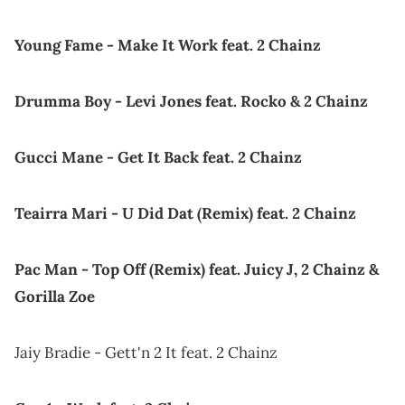
Young Fame - Make It Work feat. 2 Chainz
Drumma Boy - Levi Jones feat. Rocko & 2 Chainz
Gucci Mane - Get It Back feat. 2 Chainz
Teairra Mari - U Did Dat (Remix) feat. 2 Chainz
Pac Man - Top Off (Remix) feat. Juicy J, 2 Chainz &
Gorilla Zoe
Jaiy Bradie - Gett'n 2 It feat. 2 Chainz