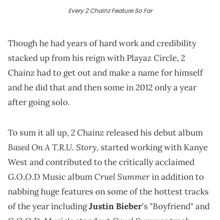
Every 2 Chainz Feature So Far
Though he had years of hard work and credibility
stacked up from his reign with Playaz Circle, 2
Chainz had to get out and make a name for himself
and he did that and then some in 2012 only a year
after going solo.
To sum it all up, 2 Chainz released his debut album
Based On A T.R.U. Story,
started working with Kanye
West and contributed to the critically acclaimed
Cruel Summer
G.O.O.D Music album
in addition to
nabbing huge features on some of the hottest tracks
of the year including
Justin Bieber
's "Boyfriend" and