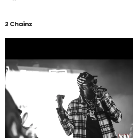
2 Chainz