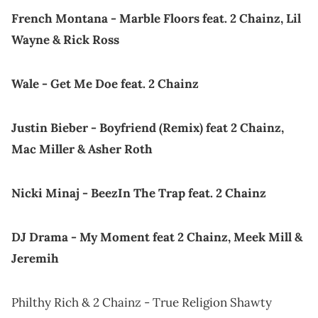
French Montana - Marble Floors feat. 2 Chainz, Lil
Wayne & Rick Ross
Wale - Get Me Doe feat. 2 Chainz
Justin Bieber - Boyfriend (Remix) feat 2 Chainz,
Mac Miller & Asher Roth
Nicki Minaj - BeezIn The Trap feat. 2 Chainz
DJ Drama - My Moment feat 2 Chainz, Meek Mill &
Jeremih
Philthy Rich & 2 Chainz - True Religion Shawty