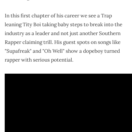
In this first chapter of his career we see a Trap
leaning Tity Boi taking baby steps to break into the
industry as a leader and not just another Southern
Rapper claiming trill. His guest spots on songs like
"Supafreak" and "Oh Well" show a dopeboy turned
rapper with serious potential.