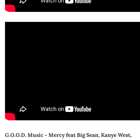
G.O.O.D. Music - Mercy feat Big Sean, Kanye West,