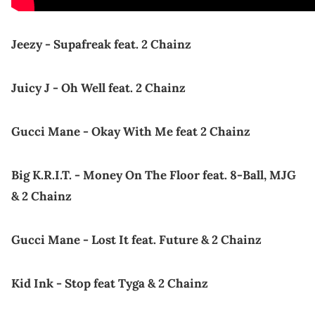
Jeezy - Supafreak feat. 2 Chainz
Juicy J - Oh Well feat. 2 Chainz
Gucci Mane - Okay With Me feat 2 Chainz
Big K.R.I.T. - Money On The Floor feat. 8-Ball, MJG
& 2 Chainz
Gucci Mane - Lost It feat. Future & 2 Chainz
Kid Ink - Stop feat Tyga & 2 Chainz