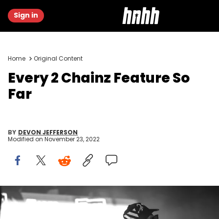
Sign in
Home
Original Content
Every 2 Chainz Feature So
Far
BY
DEVON JEFFERSON
Modified on
November 23, 2022