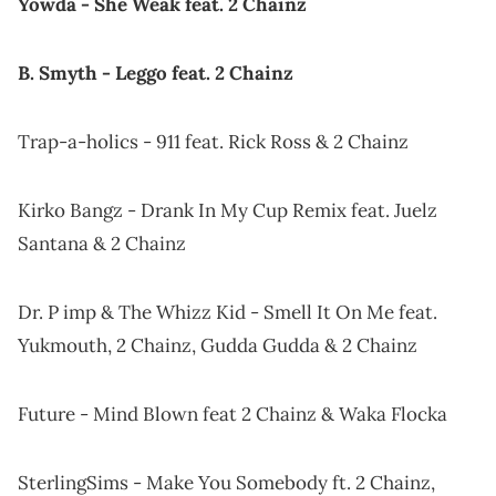
Yowda - She Weak feat. 2 Chainz
B. Smyth - Leggo feat. 2 Chainz
Trap-a-holics - 911 feat. Rick Ross & 2 Chainz
Kirko Bangz - Drank In My Cup Remix feat. Juelz
Santana & 2 Chainz
Dr. P imp & The Whizz Kid - Smell It On Me feat.
Yukmouth, 2 Chainz, Gudda Gudda & 2 Chainz
Future - Mind Blown feat 2 Chainz & Waka Flocka
SterlingSims - Make You Somebody ft. 2 Chainz,