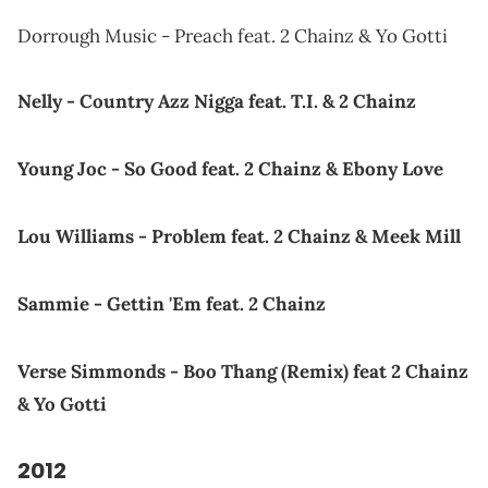
Dorrough Music - Preach feat. 2 Chainz & Yo Gotti
Nelly - Country Azz Nigga feat. T.I. & 2 Chainz
Young Joc - So Good feat. 2 Chainz & Ebony Love
Lou Williams - Problem feat. 2 Chainz & Meek Mill
Sammie - Gettin 'Em feat. 2 Chainz
Verse Simmonds - Boo Thang (Remix) feat 2 Chainz
& Yo Gotti
2012