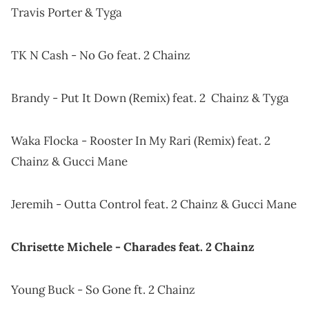
Travis Porter & Tyga
TK N Cash - No Go feat. 2 Chainz
Brandy - Put It Down (Remix) feat. 2 Chainz & Tyga
Waka Flocka - Rooster In My Rari (Remix) feat. 2
Chainz & Gucci Mane
Jeremih - Outta Control feat. 2 Chainz & Gucci Mane
Chrisette Michele - Charades feat. 2 Chainz
Young Buck - So Gone ft. 2 Chainz