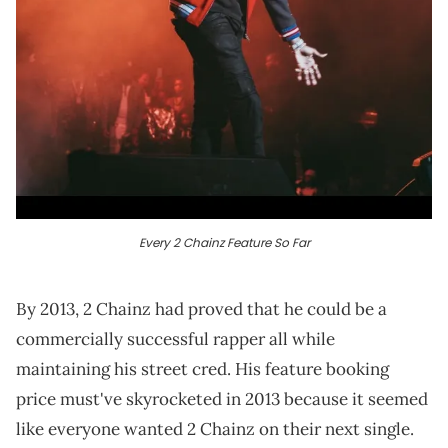
Every 2 Chainz Feature So Far
By 2013, 2 Chainz had proved that he could be a
commercially successful rapper all while
maintaining his street cred. His feature booking
price must've skyrocketed in 2013 because it seemed
like everyone wanted 2 Chainz on their next single.