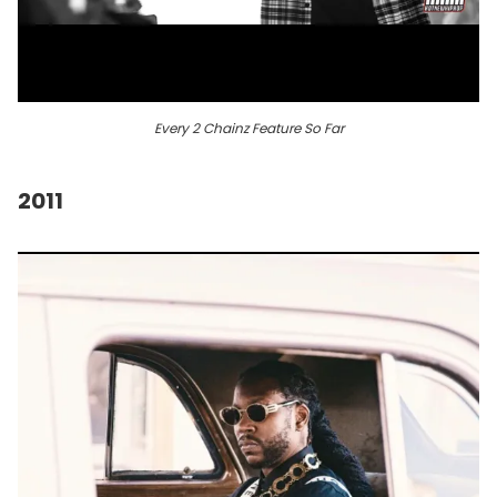
Every 2 Chainz Feature So Far
2011