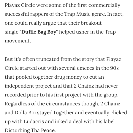
Playaz Circle were some of the first commercially
successful rappers of the Trap Music genre. In fact,
one could really argue that their breakout
single
"Duffle Bag Boy"
helped usher in the Trap
movement.
But it's often truncated from the story that Playaz
Circle started out with several emcees in the 90s
that pooled together drug money to cut an
independent project and that 2 Chainz had never
recorded prior to his first project with the group.
Regardless of the circumstances though, 2 Chainz
and Dolla Boi stayed together and eventually clicked
up with Ludacris and inked a deal with his label
Disturbing Tha Peace.