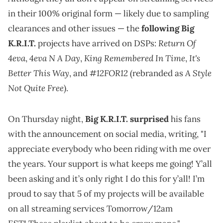
in their 100% original form — likely due to sampling
clearances and other issues — the
following Big
Return Of
K.R.I.T.
projects have arrived on DSPs:
4eva
4eva N A Day
King Remembered In Time
It's
,
,
,
Better This Way
#12FOR12
A Style
, and
(rebranded as
Not Quite Free
).
On Thursday night,
Big K.R.I.T. surprised
his fans
with the announcement on social media, writing, "I
appreciate everybody who been riding with me over
the years. Your support is what keeps me going! Y’all
been asking and it’s only right I do this for y’all! I’m
proud to say that 5 of my projects will be available
on all streaming services Tomorrow/12am