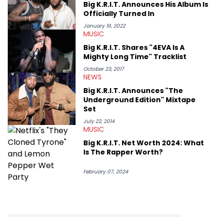
Big K.R.I.T. Announces His Album Is
Officially Turned In
January 19, 2022
MUSIC
Big K.R.I.T. Shares "4EVA Is A
Mighty Long Time" Tracklist
October 23, 2017
NEWS
Big K.R.I.T. Announces "The
Underground Edition" Mixtape
Set
July 22, 2014
MUSIC
Big K.R.I.T. Net Worth 2024: What
Is The Rapper Worth?
February 07, 2024