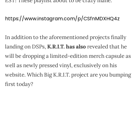
EST! These playlist about to be crazy mane."
https://www.instagram.com/p/CSfnMDXHQ4z
In addition to the aforementioned projects finally
landing on DSPs,
K.R.I.T. has also
revealed that he
will be dropping a limited-edition merch capsule as
well as newly pressed vinyl, exclusively on his
website. Which Big K.R.I.T. project are you bumping
first today?