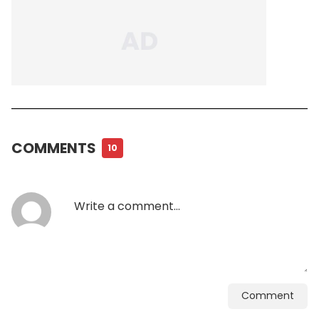
COMMENTS
10
Comment