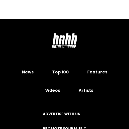
News
Top 100
Features
Videos
Artists
ADVERTISE WITH US
PROMOTE YOUR MUSIC