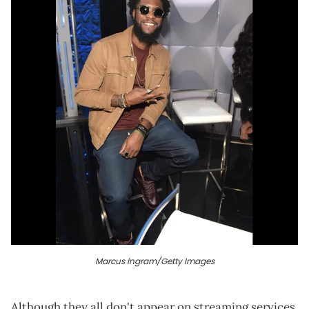
Marcus Ingram/Getty Images
Although they all don't appear on streaming services