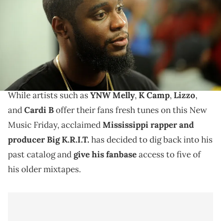
Big K.R.I.T.'s "Return Of 4eva," "4eva N A Day," "King
Remembered In Time," "It’s Better This Way," and "A
Style Not Quite Free (12 for 12)" are now available on
DSPs.
While artists such as
YNW Melly
,
K Camp
,
Lizzo
,
and
Cardi B
offer their fans fresh tunes on this New
Music Friday, acclaimed
Mississippi rapper and
producer Big K.R.I.T.
has decided to dig back into his
past catalog and
give his fanbase
access to five of
his older mixtapes.