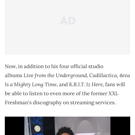
Now, in addition to his four official studio
Live from the Underground
Cadillactica
4eva
albums
,
,
Is a Mighty Long Time
K.R.I.T. Iz Here
, and
, fans will
XXL
be able to listen to even more of the former
Freshman's discography on streaming services.