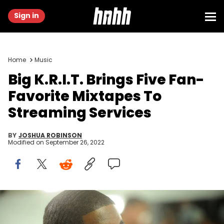
Sign in
Home
Music
Big K.R.I.T. Brings Five Fan-
Favorite Mixtapes To
Streaming Services
BY
JOSHUA ROBINSON
Modified on
September 26, 2022
Hip-hop artist Big K.R.I.T. attends Elliott Wilson Hosts CRWN With
Big K.R.I.T. For WatchLOUD.com Presented By vitaminwater on
October 1, 2014 in New York City.