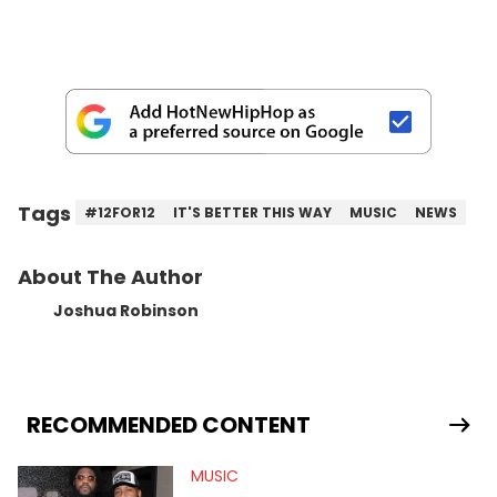
Tags
#12FOR12
IT'S BETTER THIS WAY
MUSIC
NEWS
About The Author
Joshua Robinson
RECOMMENDED CONTENT
MUSIC