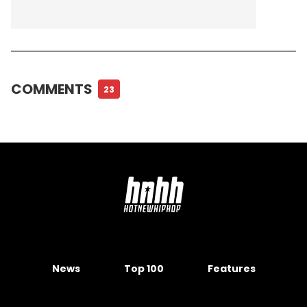
COMMENTS
23
News
Top 100
Features