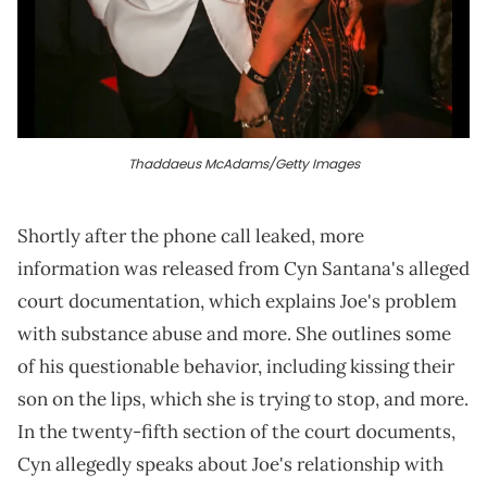
Thaddaeus McAdams/Getty Images
Shortly after the phone call leaked, more
information was released from Cyn Santana's alleged
court documentation, which explains Joe's problem
with substance abuse and more. She outlines some
of his questionable behavior, including kissing their
son on the lips, which she is trying to stop, and more.
In the twenty-fifth section of the court documents,
Cyn allegedly speaks about Joe's relationship with