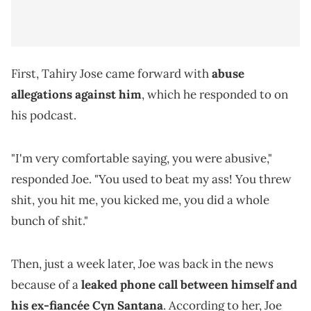
First, Tahiry Jose came forward with
abuse
allegations against him
, which he responded to on
his podcast.
"I'm very comfortable saying, you were abusive,"
responded Joe. "You used to beat my ass! You threw
shit, you hit me, you kicked me, you did a whole
bunch of shit."
Then, just a week later, Joe was back in the news
because of a
leaked phone call between himself and
his ex-fiancée Cyn Santana
. According to her, Joe