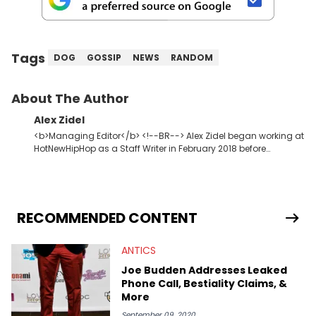
Tags
DOG
GOSSIP
NEWS
RANDOM
About The Author
Alex Zidel
<b>Managing Editor</b> <!--BR--> Alex Zidel began working at
HotNewHipHop as a Staff Writer in February 2018 before
becoming the Managing Editor in June 2019. <strong>Favorite
Hip Hop Artists:</strong> Kid Cudi, Kanye West, Young Thug,
Frank Ocean.
RECOMMENDED CONTENT
ANTICS
Joe Budden Addresses Leaked
Phone Call, Bestiality Claims, &
More
September 09, 2020