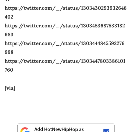
https://twitter.com/_/status/1303430293932646
402
https://twitter.com/_/status/1303453687533182
983
https://twitter.com/_/status/1303444845592276
998
https://twitter.com/_/status/1303447803386101
760
[via]