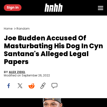
Sign in
Home
Random
Joe Budden Accused Of
Masturbating His Dog In Cyn
Santana's Alleged Legal
Papers
BY
ALEX ZIDEL
Modified on
September 26, 2022
Joe Budden dog