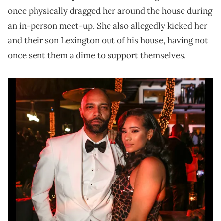
once physically dragged her around the house during
an in-person meet-up. She also allegedly kicked her
and their son Lexington out of his house, having not
once sent them a dime to support themselves.