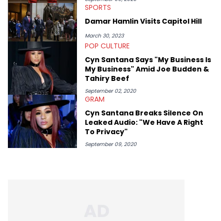
SPORTS
Damar Hamlin Visits Capitol Hill
March 30, 2023
POP CULTURE
Cyn Santana Says "My Business Is
My Business" Amid Joe Budden &
Tahiry Beef
September 02, 2020
GRAM
Cyn Santana Breaks Silence On
Leaked Audio: "We Have A Right
To Privacy"
September 09, 2020