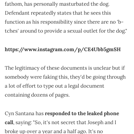
fathom, has personally masturbated the dog.
Defendant repeatedly states that he sees this
function as his responsibility since there are no 'b-
tches' around to provide a sexual outlet for the dog."
https://www.instagram.com/p/CE4Ubb5gmSH
The legitimacy of these documents is unclear but if
somebody were faking this, they'd be going through
a lot of effort to type out a legal document
containing dozens of pages.
Cyn Santana has
responded to the leaked phone
call
, saying: "So, it's not secret that Joseph and I
broke up over a year and a half ago. It's no