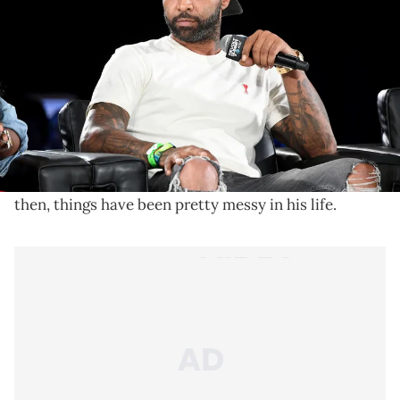
Joe Budden is the subject of social media humiliation
after Cyn Santana's alleged court documents claim
that he masturbates his dog.
Joe Budden
announced that he was
leaving Spotify
after contract negotiations went left
and, since
then, things have been pretty messy in his life.