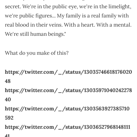
secret. We're in the public eye, we're in the limelight,
we're public figures... My family is a real family with
real blood in their veins. With a heart. With a mental.
We're still human beings."
What do you make of this?
https://twitter.com/_/status/13035746618176020
48
https://twitter.com/_/status/13035971040242278
40
https://twitter.com/_/status/1303563927385710
592
https://twitter.com/_/status/13036527968148111
41