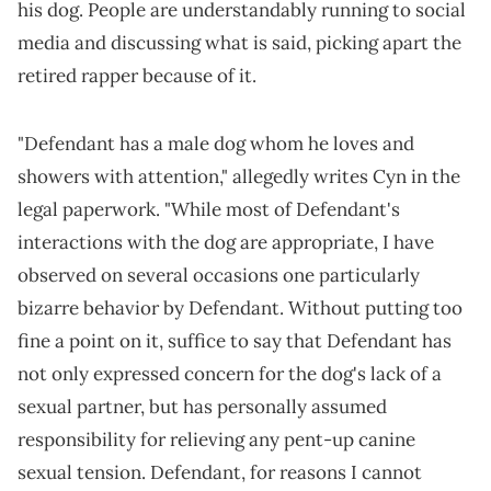
his dog. People are understandably running to social
media and discussing what is said, picking apart the
retired rapper because of it.
"Defendant has a male dog whom he loves and
showers with attention," allegedly writes Cyn in the
legal paperwork. "While most of Defendant's
interactions with the dog are appropriate, I have
observed on several occasions one particularly
bizarre behavior by Defendant. Without putting too
fine a point on it, suffice to say that Defendant has
not only expressed concern for the dog's lack of a
sexual partner, but has personally assumed
responsibility for relieving any pent-up canine
sexual tension. Defendant, for reasons I cannot