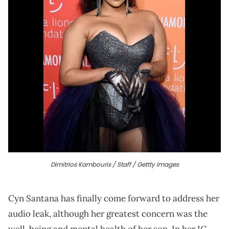
Dimitrios Kambouris / Staff / Gettty Images
Cyn Santana has finally come forward to address her
audio leak, although her greatest concern was the
well-being and mental health of her son. In her IG