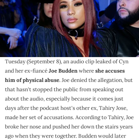
The reality star praised Joe Budden as a great father
and told viewers she doesn't owe anyone an
explanation about anything.
In a video she shared to her Instagram page, Cyn
Santana said she's feeling a "mother's rage." On
Tuesday (September 8), an audio clip leaked of Cyn
and her ex-fiancé
Joe Budden
where
she accuses
him of physical abuse
. Joe denied the allegation, but
that hasn't stopped the public from speaking out
about the audio, especially because it comes just
days after the podcast host's other ex, Tahiry Jose,
made her set of accusations. According to Tahiry, Joe
broke her nose and pushed her down the stairs years
ago when they were together. Budden would later