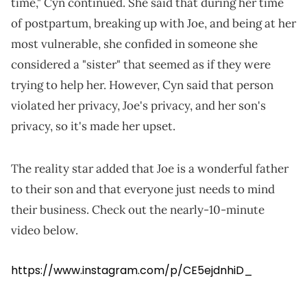
time," Cyn continued. She said that during her time
of postpartum, breaking up with Joe, and being at her
most vulnerable, she confided in someone she
considered a "sister" that seemed as if they were
trying to help her. However, Cyn said that person
violated her privacy, Joe's privacy, and her son's
privacy, so it's made her upset.
The reality star added that Joe is a wonderful father
to their son and that everyone just needs to mind
their business. Check out the nearly-10-minute
video below.
https://www.instagram.com/p/CE5ejdnhiD_