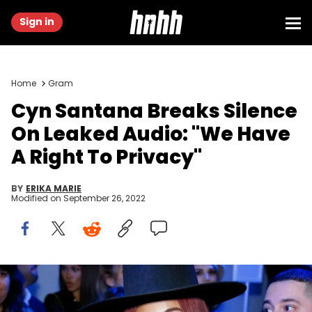
Sign in
Home
Gram
Cyn Santana Breaks Silence
On Leaked Audio: "We Have
A Right To Privacy"
BY
ERIKA MARIE
Modified on
September 26, 2022
Cyn Santana, Joe Budden, Domestic Violence