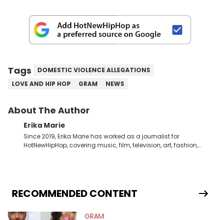
Tags
DOMESTIC VIOLENCE ALLEGATIONS
LOVE AND HIP HOP
GRAM
NEWS
About The Author
Erika Marie
Since 2019, Erika Marie has worked as a journalist for
HotNewHipHop, covering music, film, television, art, fashion,
politics, and all things regarding entertainment. With 20 years
in the industry under her belt, Erika Marie moved from a writer
on the graveyard shift at HNHH to becoming the Co-Head of
Original Content. She has had the pleasure of sitting down
with artists and personalities like DJ Jazzy Jeff, Salt ’N Pepa,
RECOMMENDED CONTENT
Nick Cannon, Rah Digga, Rakim, Rapsody, Ari Lennox,
Jacquees, Roxanne Shante, Yo-Yo, Sean Paul, Raven Symoné,
GRAM
Queen Naija, Ryan Destiny, DreamDoll, DaniLeigh, Sean