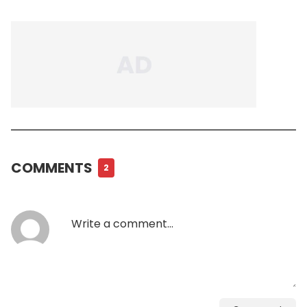
COMMENTS
2