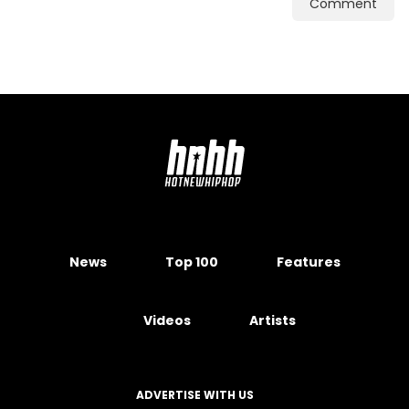
Comment
News
Top 100
Features
Videos
Artists
ADVERTISE WITH US