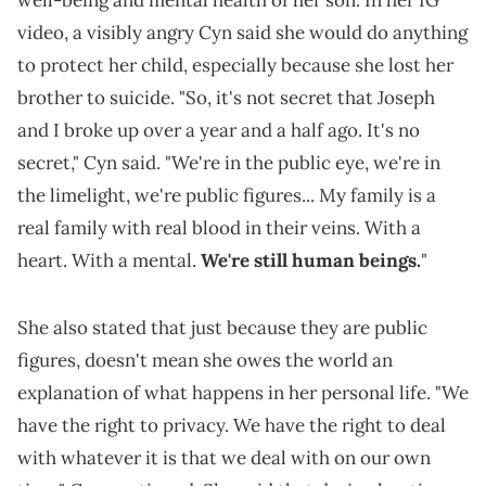
video, a visibly angry Cyn said she would do anything
to protect her child, especially because she lost her
brother to suicide. "So, it's not secret that Joseph
and I broke up over a year and a half ago. It's no
secret," Cyn said. "We're in the public eye, we're in
the limelight, we're public figures... My family is a
real family with real blood in their veins. With a
heart. With a mental.
We're still human beings.
"
She also stated that just because they are public
figures, doesn't mean she owes the world an
explanation of what happens in her personal life. "We
have the right to privacy. We have the right to deal
with whatever it is that we deal with on our own