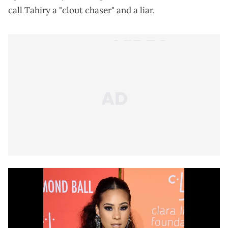
call Tahiry a "clout chaser" and a liar.