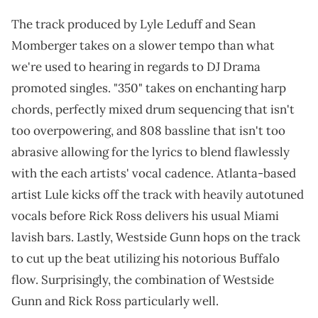
The track produced by Lyle Leduff and Sean
Momberger takes on a slower tempo than what
we're used to hearing in regards to DJ Drama
promoted singles. "350" takes on enchanting harp
chords, perfectly mixed drum sequencing that isn't
too overpowering, and 808 bassline that isn't too
abrasive allowing for the lyrics to blend flawlessly
with the each artists' vocal cadence. Atlanta-based
artist Lule kicks off the track with heavily autotuned
vocals before Rick Ross delivers his usual Miami
lavish bars. Lastly, Westside Gunn hops on the track
to cut up the beat utilizing his notorious Buffalo
flow. Surprisingly, the combination of Westside
Gunn and Rick Ross particularly well.