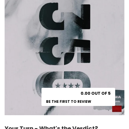
0.00 OUT OF 5
BE THE FIRST TO REVIEW
Your Turn - What's the Verdict?