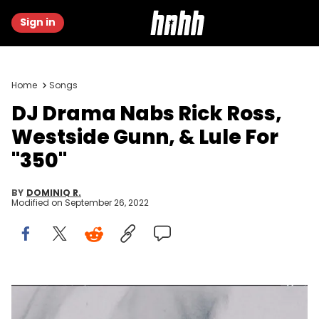
Sign in
Home
Songs
DJ Drama Nabs Rick Ross,
Westside Gunn, & Lule For
"350"
BY
DOMINIQ R.
Modified on
September 26, 2022