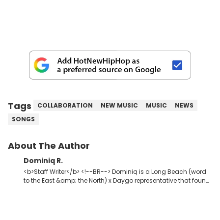
Tags
COLLABORATION
NEW MUSIC
MUSIC
NEWS
SONGS
About The Author
Dominiq R.
<b>Staff Writer</b> <!--BR--> Dominiq is a Long Beach (word
to the East &amp; the North) x Daygo representative that found
his way into journalism via radio. A young god amongst men,
seeker of greatness, knowledge, and wisdom. Detroit Red x2.
The second coming of Charlie Blacks.