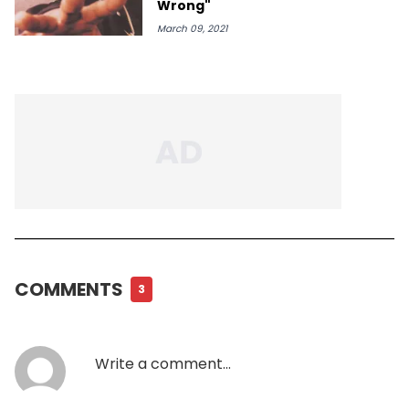
Wrong"
March 09, 2021
COMMENTS
3