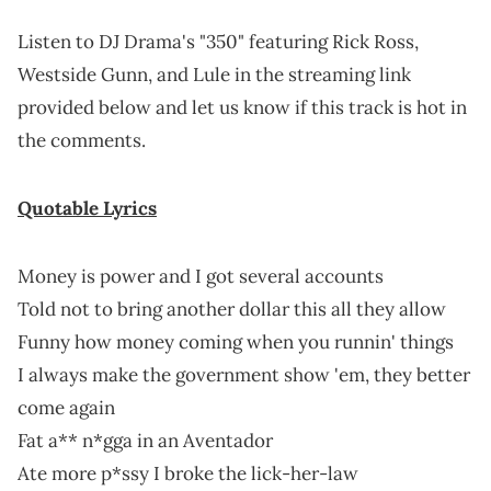
Listen to DJ Drama's "350" featuring Rick Ross,
Westside Gunn, and Lule in the streaming link
provided below and let us know if this track is hot in
the comments.
Quotable Lyrics
Money is power and I got several accounts
Told not to bring another dollar this all they allow
Funny how money coming when you runnin' things
I always make the government show 'em, they better
come again
Fat a** n*gga in an Aventador
Ate more p*ssy I broke the lick-her-law