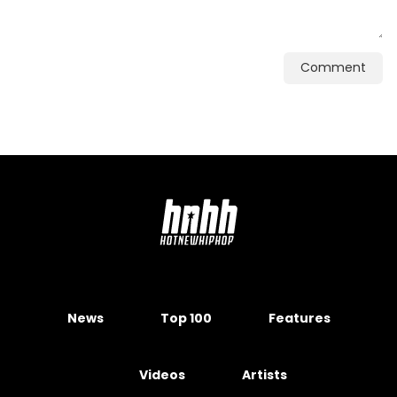
Comment
News
Top 100
Features
Videos
Artists