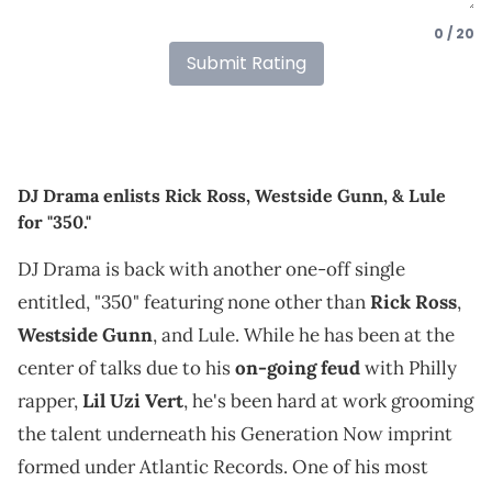
0 / 20
Submit Rating
DJ Drama enlists Rick Ross, Westside Gunn, & Lule
for "350."
DJ Drama is back with another one-off single
entitled, "350" featuring none other than
Rick Ross
,
Westside Gunn
, and Lule. While he has been at the
center of talks due to his
on-going feud
with Philly
rapper,
Lil Uzi Vert
, he's been hard at work grooming
the talent underneath his Generation Now imprint
formed under Atlantic Records. One of his most