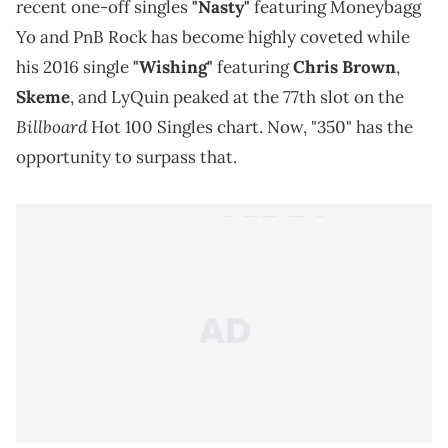
recent one-off singles
"Nasty"
featuring Moneybagg
Yo and PnB Rock has become highly coveted while
his 2016 single
"Wishing"
featuring
Chris Brown
,
Skeme
, and LyQuin peaked at the 77th slot on the
Billboard
Hot 100 Singles chart. Now, "350" has the
opportunity to surpass that.