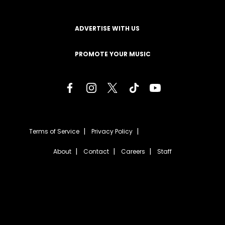
ADVERTISE WITH US
PROMOTE YOUR MUSIC
Terms of Service
Privacy Policy
About
Contact
Careers
Staff