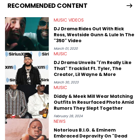
RECOMMENDED CONTENT
MUSIC VIDEOS
DJ Drama Rides Out With Rick
Ross, Westside Gunn & Lule In The
"350" Video
March 01, 2020
MUSIC
DJ Drama Unveils "I'm Really Like
That" Tracklist Ft. Tyler, The
Creator, Lil Wayne & More
March 30, 2023
MUSIC
Diddy & Meek Mill Wear Matching
Outfits In Resurfaced Photo Amid
Rumors They Slept Together
February 28, 2024
NEWS
Notorious B.I.G. & Eminem
Embraced Depravity On "Dead