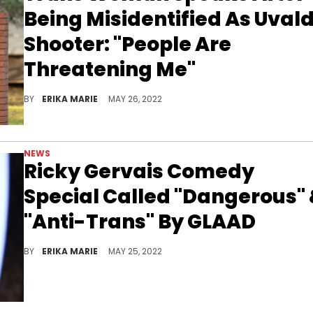
Being Misidentified As Uval
Shooter: "People Are
Threatening Me"
Fake news quickly spread after 4Chan users claimed shooter Salvador Ramos was trans while using a trans woman's picture.
BY
ERIKA MARIE
MAY 26, 2022
NEWS
Ricky Gervais Comedy
Special Called "Dangerous"
"Anti-Trans" By GLAAD
The comedian's "SuperNature" Netflix feature is being widely criticized by the LGBTQIA+ community.
BY
ERIKA MARIE
MAY 25, 2022