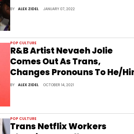
Baby Tate called out Gunna after mishearing some of his lyrics on "DS4EVER" and thinking that he was using derogatory language against the trans community.
BY
ALEX ZIDEL
JANUARY 07, 2022
POP CULTURE
R&B Artist Nevaeh Jolie
Comes Out As Trans,
Changes Pronouns To He/H
Rising R&B singer Nevaeh Jolie has come out as trans, announcing he will be starting hormone therapy this week.
BY
ALEX ZIDEL
OCTOBER 14, 2021
POP CULTURE
Trans Netflix Workers