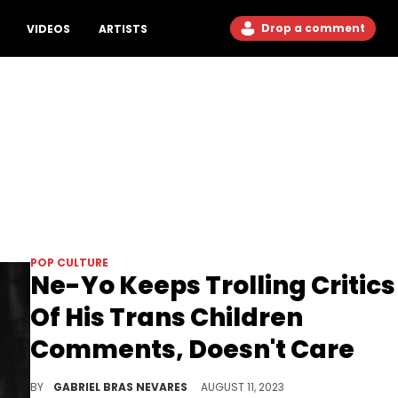
Drop a comment
VIDEOS
ARTISTS
POP CULTURE
Ne-Yo Keeps Trolling Critics
Of His Trans Children
Comments, Doesn't Care
The double down becomes a triple down, telling haters that he doesn't care about them at all.
BY
GABRIEL BRAS NEVARES
AUGUST 11, 2023