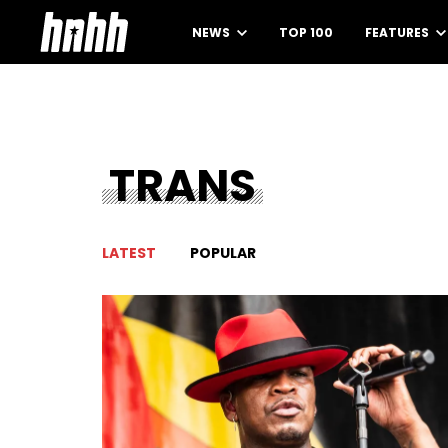
NEWS
TOP 100
FEATURES
TRANS
LATEST
POPULAR