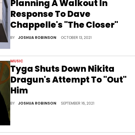
Planning A Walkout In
Response To Dave
Chappelle's "The Closer"
Netflix's trans employee resource group has organized a walk-out on October 20.
BY
JOSHUA ROBINSON
OCTOBER 13, 2021
MUSIC
Tyga Shuts Down Nikita
Dragun's Attempt To "Out"
Him
Tyga warns his followers that "clout kills."
BY
JOSHUA ROBINSON
SEPTEMBER 16, 2021