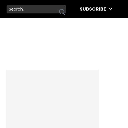
SUBSCRIBE