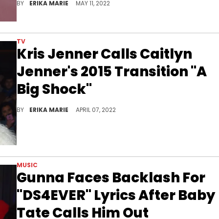
BY
ERIKA MARIE
MAY 11, 2022
TV
Kris Jenner Calls Caitlyn
Jenner's 2015 Transition "A
Big Shock"
She says they're still "friends" and see one another at family functions.
BY
ERIKA MARIE
APRIL 07, 2022
MUSIC
Gunna Faces Backlash For
"DS4EVER" Lyrics After Baby
Tate Calls Him Out