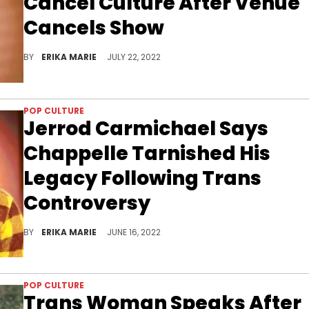
Cancel Culture After Venue
Cancels Show
First Avenue canceled Chappelle's comedy show just hours before he was to take to the stage earlier this week.
BY
ERIKA MARIE
JULY 22, 2022
POP CULTURE
Jerrod Carmichael Says
Chappelle Tarnished His
Legacy Following Trans
Controversy
"Your legacy is a bunch of opinions on trans sh*t? It's an odd hill to die on," said the openly gay comedian. "It's just kind of played."
BY
ERIKA MARIE
JUNE 16, 2022
POP CULTURE
Trans Woman Speaks After