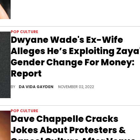
POP CULTURE
Dwyane Wade's Ex-Wife
Alleges He’s Exploiting Zaya
Gender Change For Money:
Report
Wade's ex is in a court battle to keep their daughter Zaya from having gender reassignment surgery.
BY
DA VIDA GAYDEN
NOVEMBER 02, 2022
POP CULTURE
Dave Chappelle Cracks
Jokes About Protesters &