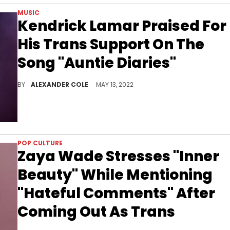
MUSIC
Kendrick Lamar Praised For
His Trans Support On The
Song "Auntie Diaries"
On "Auntie Diaries" Kendrick raps about two family members who have transitioned.
BY
ALEXANDER COLE
MAY 13, 2022
POP CULTURE
Zaya Wade Stresses "Inner
Beauty" While Mentioning
"Hateful Comments" After
Coming Out As Trans
The teen and her stepmother Gabrielle Union chatted about skewed beauty standards in the media and not letting the world define who you are.