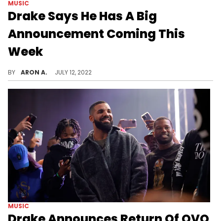
MUSIC
Drake Says He Has A Big
Announcement Coming This
Week
Drake has something on the way.
BY
ARON A.
JULY 12, 2022
MUSIC
Drake Announces Return Of OVO