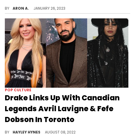
It wasn't Drake that left Ice Spice starstruck at OVO Fest.
BY
ARON A.
JANUARY 26, 2023
POP CULTURE
Drake Links Up With Canadian
Legends Avril Lavigne & Fefe
Dobson In Toronto
Drizzy continues to show big love to his fellow Canadians.
BY
HAYLEY HYNES
AUGUST 08, 2022