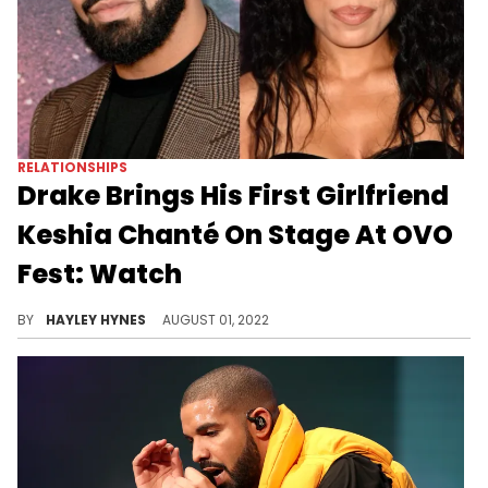
RELATIONSHIPS
Drake Brings His First Girlfriend
Keshia Chanté On Stage At OVO
Fest: Watch
The 34-year-old is said to be the "KiKi" that Drizzy sang about on "In My Feelings."
BY
HAYLEY HYNES
AUGUST 01, 2022