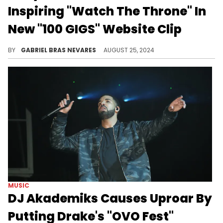
Inspiring "Watch The Throne" In
New "100 GIGS" Website Clip
The story of Kanye West and Drake has among the most highs and lows of any hip-hop duo, and Drizzy knows this well. Why else would he bring this classic clip back?
BY
GABRIEL BRAS NEVARES
AUGUST 25, 2024
MUSIC
DJ Akademiks Causes Uproar By
Putting Drake's "OVO Fest"