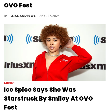
OVO Fest
Budden's got the tinfoil hat on for this one.
BY
ELIAS ANDREWS
APRIL 27, 2024
MUSIC
Ice Spice Says She Was
Starstruck By Smiley At OVO
Fest