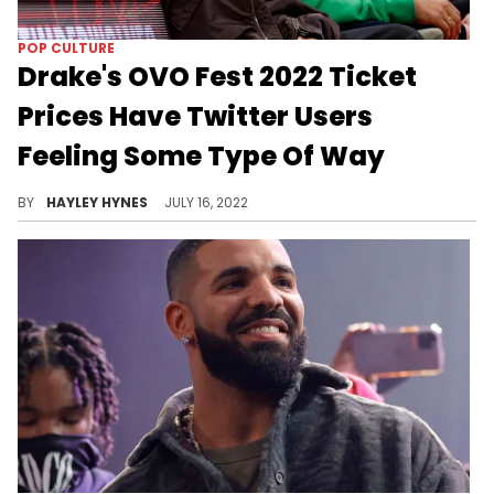
POP CULTURE
Drake's OVO Fest 2022 Ticket
Prices Have Twitter Users
Feeling Some Type Of Way
Prices are sky-high everywhere these days – even on the lawn at OVO Fest.
BY
HAYLEY HYNES
JULY 16, 2022