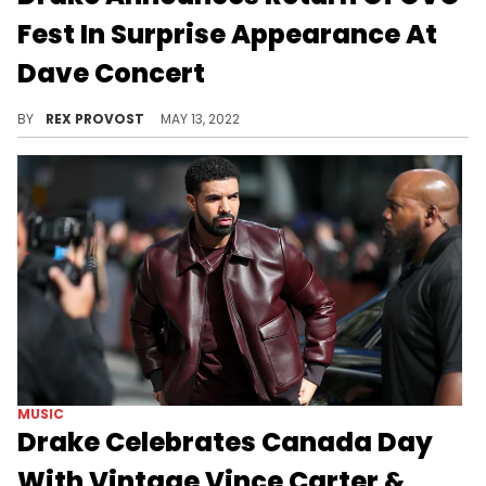
Fest In Surprise Appearance At
Dave Concert
Drake shocked a Toronto crowd when he performed with UK rapper Dave and announced the next OVO Fest.
BY
REX PROVOST
MAY 13, 2022
MUSIC
Drake Celebrates Canada Day
With Vintage Vince Carter &