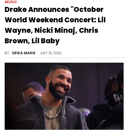
MUSIC
Drake Announces "October
World Weekend Concert: Lil
Wayne, Nicki Minaj, Chris
Brown, Lil Baby
The three-day event will close out the month of July and will be a part of the "Raod to OVO Fest Tour."
BY
ERIKA MARIE
JULY 13, 2022