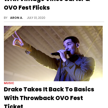
OVO Fest Flicks
Drake celebrates Canada Day vibes on the 'Gram.
BY
ARON A.
JULY 01, 2020
MUSIC
Drake Takes It Back To Basics
With Throwback OVO Fest
Ticket