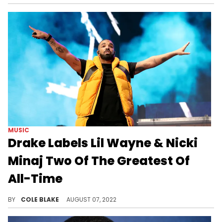
MUSIC
Drake Labels Lil Wayne & Nicki
Minaj Two Of The Greatest Of
All-Time
Drake says that Lil Wayne and Nicki Minaj are two of the "greatest musicians of all fucking time."
BY
COLE BLAKE
AUGUST 07, 2022