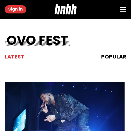
Sign in
OVO FEST
LATEST
POPULAR