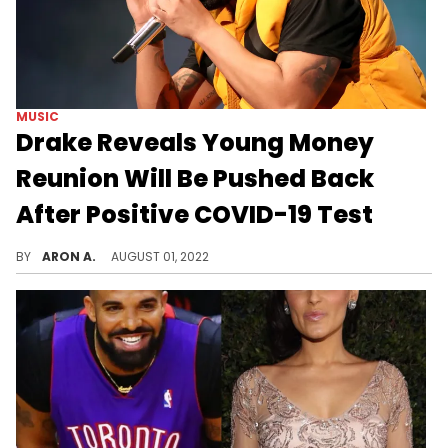
MUSIC
Drake Reveals Young Money
Reunion Will Be Pushed Back
After Positive COVID-19 Test
The Young Money reunion in Toronto with Lil Wayne and Nicki Minaj has been rescheduled after Drake tests positive for COVID-19.
BY
ARON A.
AUGUST 01, 2022