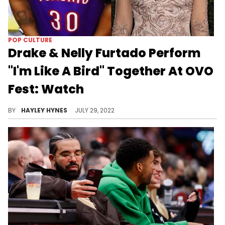
POP CULTURE
Drake & Nelly Furtado Perform
"I'm Like A Bird" Together At OVO
Fest: Watch
Kardinal Offishall, Choclair, Saukrates, Glenn Lewis, Jully Black and Maestro Fresh Wes were among other Canadians who took the stage last night.
BY
HAYLEY HYNES
JULY 29, 2022