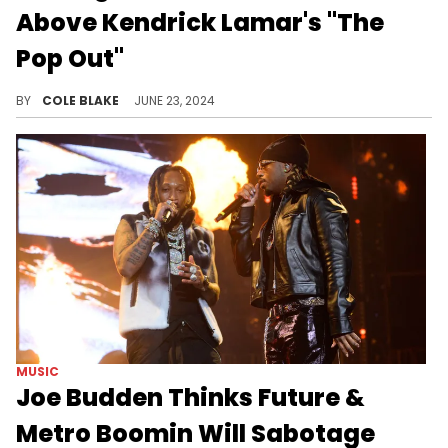
Above Kendrick Lamar's "The
Pop Out"
DJ Akademiks thinks the praise of Kendrick Lamar's "The Pop Out" has been an overreaction.
BY
COLE BLAKE
JUNE 23, 2024
MUSIC
Joe Budden Thinks Future &
Metro Boomin Will Sabotage