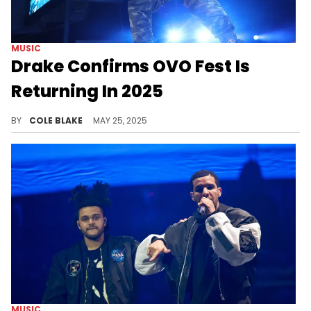
MUSIC
Drake Confirms OVO Fest Is
Returning In 2025
Drake has plenty in store for fans in 2025, including a new album, the return of OVO Fest, and more.
BY
COLE BLAKE
MAY 25, 2025
MUSIC