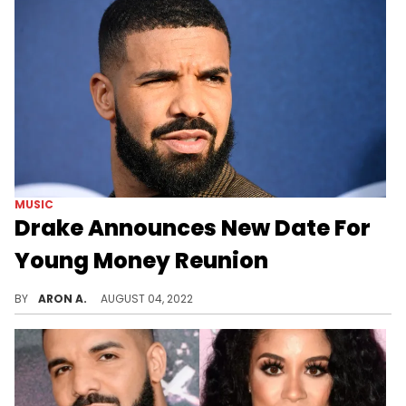
MUSIC
Drake Announces New Date For
Young Money Reunion
Drake tests negative for COVID & announces a new date for OVO Fest with Lil Wayne & NIcki Minaj.
BY
ARON A.
AUGUST 04, 2022