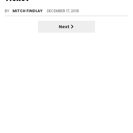
Drake takes it back to a classic moment in OVO history.
BY
MITCH FINDLAY
DECEMBER 17, 2019
Next