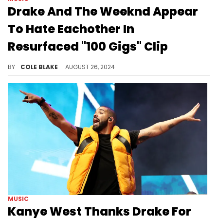
Drake And The Weeknd Appear
To Hate Eachother In
Resurfaced "100 Gigs" Clip
The Weeknd made an appearance on Drake's "100 Gigs" update.
BY
COLE BLAKE
AUGUST 26, 2024
MUSIC
Kanye West Thanks Drake For