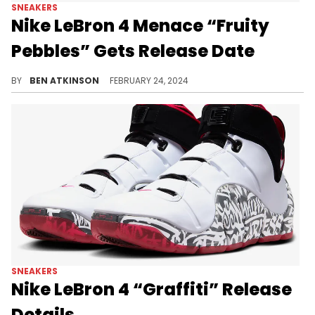
SNEAKERS
Nike LeBron 4 Menace “Fruity
Pebbles” Gets Release Date
This pair is dropping very soon.
BY
BEN ATKINSON
FEBRUARY 24, 2024
SNEAKERS
Nike LeBron 4 “Graffiti” Release
Details