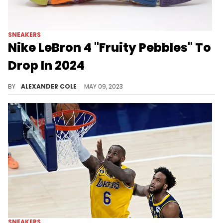
SNEAKERS
Nike LeBron 4 "Fruity Pebbles" To
Drop In 2024
The Nike LeBron 4 is a great shoe to bring back.
BY
ALEXANDER COLE
MAY 09, 2023
SNEAKERS