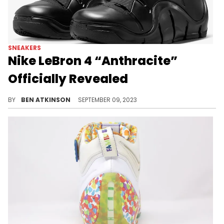
SNEAKERS
Nike LeBron 4 “Anthracite”
Officially Revealed
The Nike LeBron 4 is back.
BY
BEN ATKINSON
SEPTEMBER 09, 2023