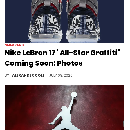
SNEAKERS
Nike LeBron 17 "All-Star Graffiti"
Coming Soon: Photos
Yet another Nike LeBron 17 is about to pay homage to the LeBron 4.
BY
ALEXANDER COLE
JULY 09, 2020