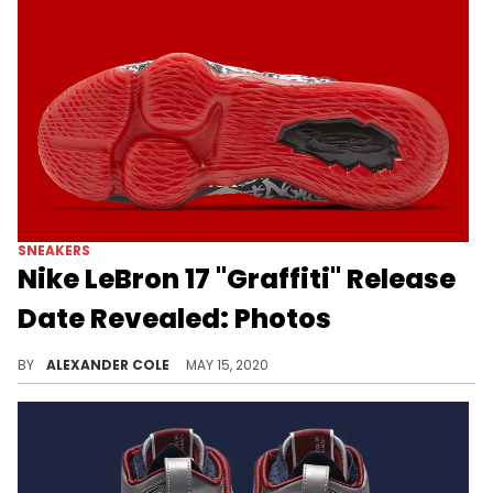
SNEAKERS
Nike LeBron 17 "Graffiti" Release
Date Revealed: Photos
The Nike LeBron 17 is receiving a colorway that pays homage to the infamous Nike LeBron 4.
BY
ALEXANDER COLE
MAY 15, 2020