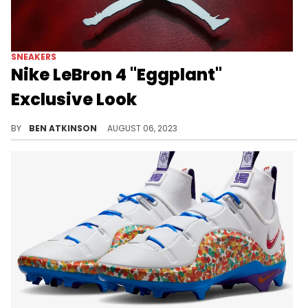
SNEAKERS
Nike LeBron 4 "Eggplant"
Exclusive Look
The Nike LeBron 4 is back.
BY
BEN ATKINSON
AUGUST 06, 2023