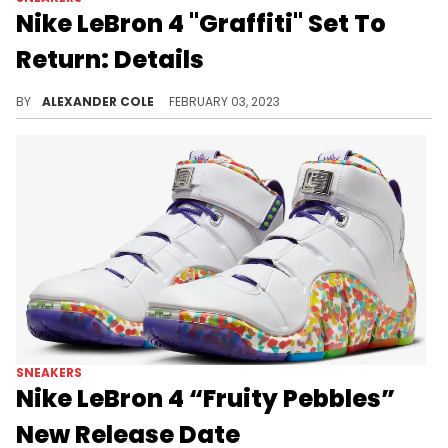
Nike LeBron 4 "Graffiti" Set To
Return: Details
Another LeBron retro is on the horizon.
BY
ALEXANDER COLE
FEBRUARY 03, 2023
SNEAKERS
Nike LeBron 4 “Fruity Pebbles”
New Release Date