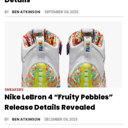
LeBron's 4th signature sneaker is back.
BY
BEN ATKINSON
SEPTEMBER 08, 2023
SNEAKERS
Nike LeBron 4 “Fruity Pebbles”
Release Details Revealed
A colorful sneaker.
BY
BEN ATKINSON
DECEMBER 09, 2023