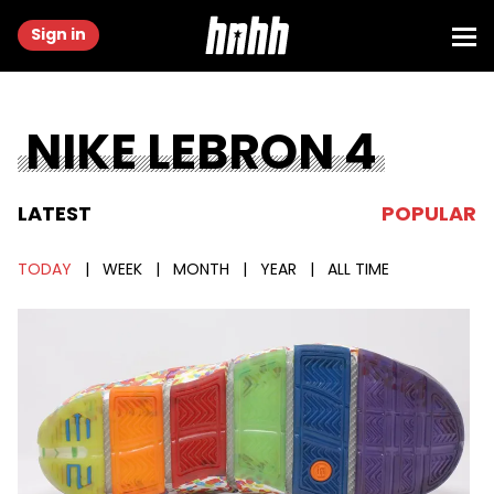
Sign in
NIKE LEBRON 4
LATEST
POPULAR
TODAY
|
WEEK
|
MONTH
|
YEAR
|
ALL TIME