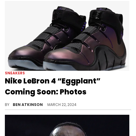
SNEAKERS
Nike LeBron 4 “Eggplant”
Coming Soon: Photos
The LeBron 4 is still going strong.
BY
BEN ATKINSON
MARCH 22, 2024