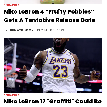
SNEAKERS
Nike LeBron 4 “Fruity Pebbles”
Gets A Tentative Release Date
This sneaker release will be huge.
BY
BEN ATKINSON
DECEMBER 01, 2023
SNEAKERS
Nike LeBron 17 "Graffiti" Could Be