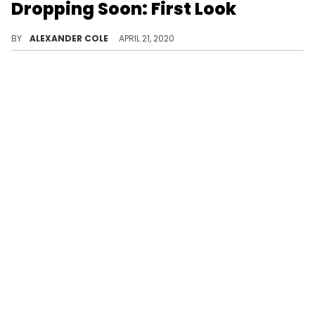
Dropping Soon: First Look
LeBron James' Nike LeBron 4 "Graffiti" might be gettings its own LeBron 17 update.
BY
ALEXANDER COLE
APRIL 21, 2020