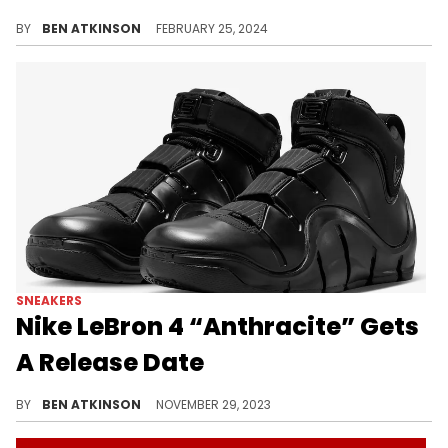
Expect this pair to drop in two weeks.
BY
BEN ATKINSON
FEBRUARY 25, 2024
SNEAKERS
Nike LeBron 4 “Anthracite” Gets
A Release Date
This LeBron sneaker is dropping in 2 weeks.
BY
BEN ATKINSON
NOVEMBER 29, 2023