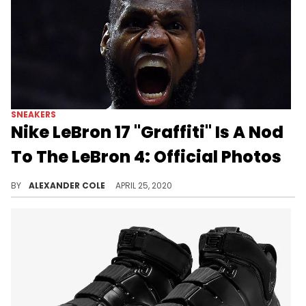
SNEAKERS
Nike LeBron 17 "Graffiti" Is A Nod
To The LeBron 4: Official Photos
This Nike LeBron 17 pays homage to a classic Nike LeBron 4 colorway.
BY
ALEXANDER COLE
APRIL 25, 2020