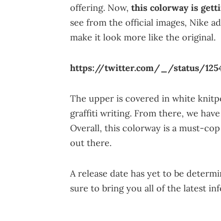
offering. Now,
this colorway is gett
see from the official images, Nike a
make it look more like the original.
https://twitter.com/_/status/125
The upper is covered in white knitpo
graffiti writing. From there, we have
Overall, this colorway is a must-cop
out there.
A release date has yet to be determi
sure to bring you all of the latest in