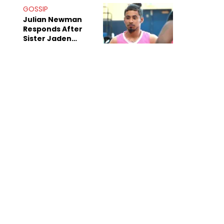
Decade-Long
GOSSIP
Beef
Julian Newman
Responds After
Sister Jaden
Newman's Alleged
Sex Tapes Leak
Online