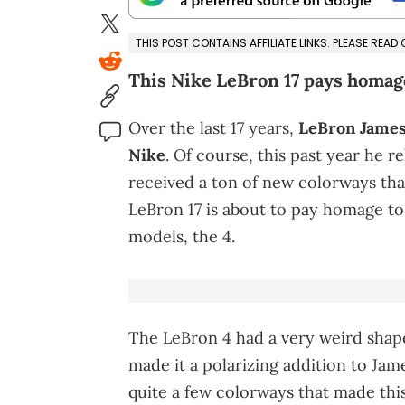
THIS POST CONTAINS AFFILIATE LINKS. PLEASE READ
This Nike LeBron 17 pays homage
Over the last 17 years,
LeBron James
Nike
. Of course, this past year he r
received a ton of new colorways that
LeBron 17 is about to pay homage t
models, the 4.
The LeBron 4 had a very weird shape
made it a polarizing addition to Jame
quite a few colorways that made this