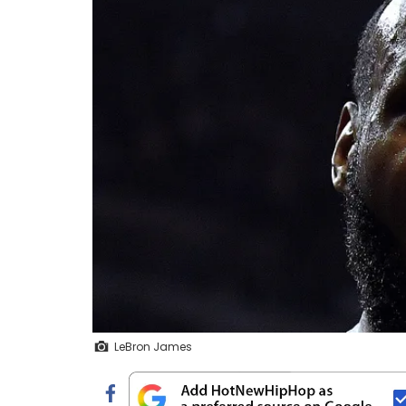
LeBron James