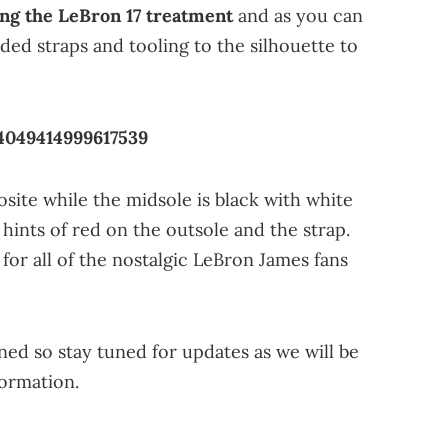
ing the LeBron 17 treatment
and as you can
dded straps and tooling to the silhouette to
4049414999617539
site while the midsole is black with white
 hints of red on the outsole and the strap.
 for all of the nostalgic LeBron James fans
ned so stay tuned for updates as we will be
formation.