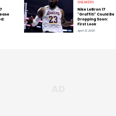
SNEAKERS
17
Nike LeBron 17
lease
"Graffiti" Could Be
ed:
Dropping Soon:
First Look
April 21, 2020