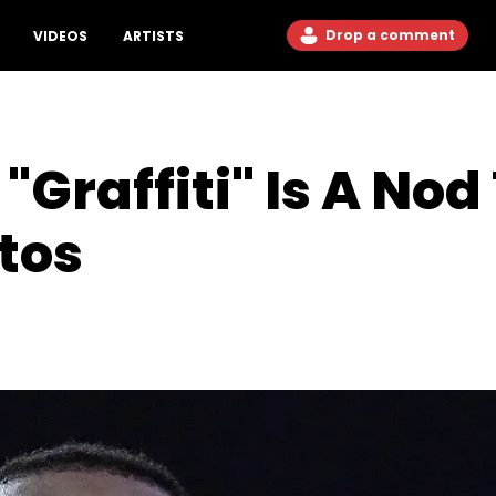
Drop a comment
VIDEOS
ARTISTS
 "Graffiti" Is A No
otos