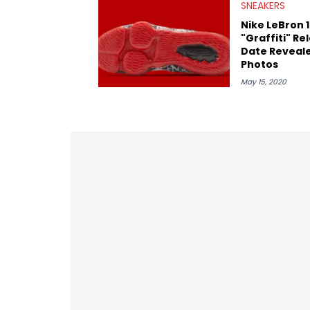
SNEAKERS
Nike LeBron 
"Graffiti" Re
Date Reveal
Photos
May 15, 2020