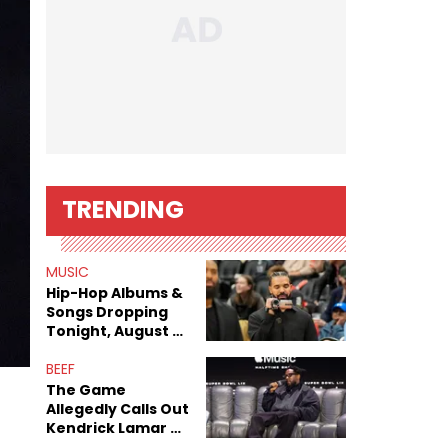
TRENDING
MUSIC
Hip-Hop Albums &
Songs Dropping
Tonight, August 7,
2026
BEEF
The Game
Allegedly Calls Out
Kendrick Lamar As
Fans Speculate On