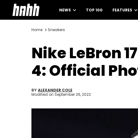
NEWS
TOP 100
FEATURES
Home
Sneakers
Nike LeBron 17
4: Official Ph
BY
ALEXANDER COLE
Modified on
September 26, 2022