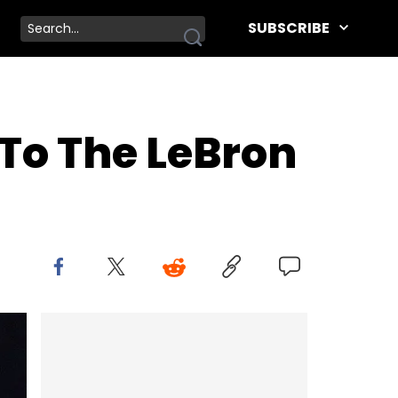
SUBSCRIBE
d To The LeBron