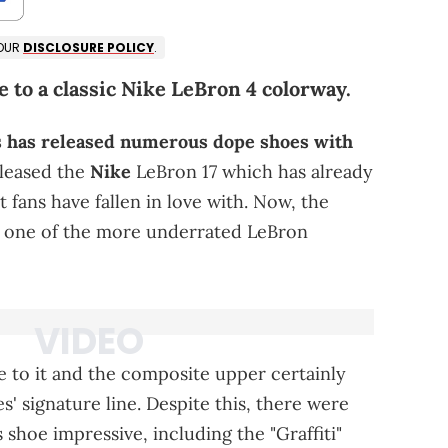
 OUR
DISCLOSURE POLICY
.
 to a classic Nike LeBron 4 colorway.
 has released numerous dope shoes with
eleased the
Nike
LeBron 17 which has already
 fans have fallen in love with. Now, the
o one of the more underrated LeBron
 to it and the composite upper certainly
s' signature line. Despite this, there were
 shoe impressive, including the "Graffiti"