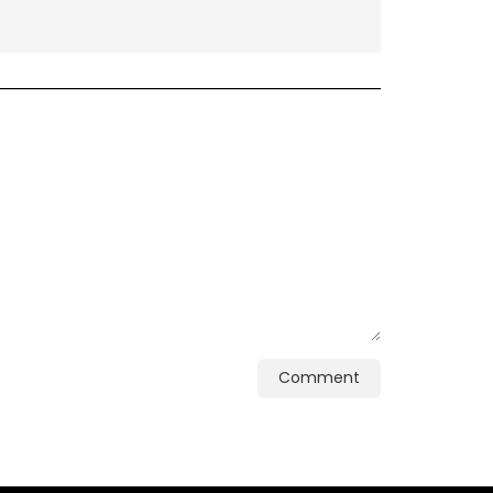
Comment