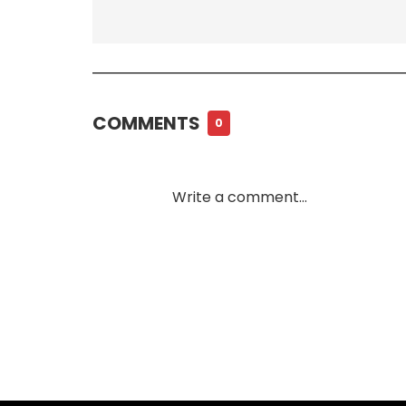
COMMENTS
0