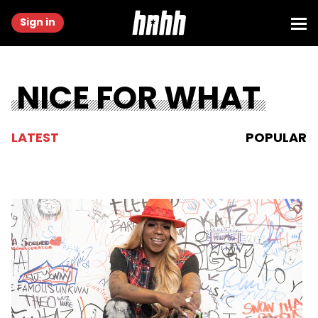
Sign in
NICE FOR WHAT
LATEST
POPULAR