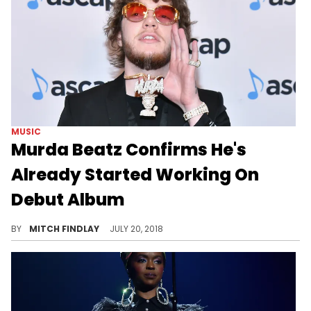
MUSIC
Murda Beatz Confirms He's
Already Started Working On
Debut Album
Murda Beatz is sitting on an album full of bangers.
BY
MITCH FINDLAY
JULY 20, 2018