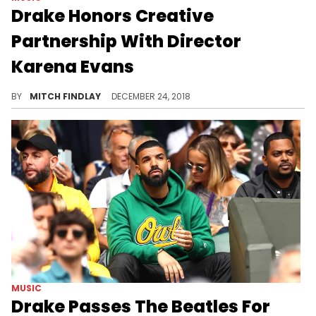
Drake Honors Creative
Partnership With Director
Karena Evans
Drake and Karena Evans look back on their impressive year.
BY
MITCH FINDLAY
DECEMBER 24, 2018
MUSIC
Drake Passes The Beatles For