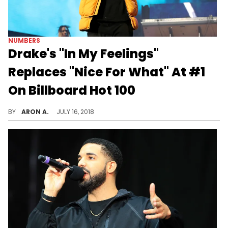
NUMBERS
Drake's "In My Feelings"
Replaces "Nice For What" At #1
On Billboard Hot 100
Drake lands his sixth number one single on the Hot 100 with "In My Feelings."
BY
ARON A.
JULY 16, 2018