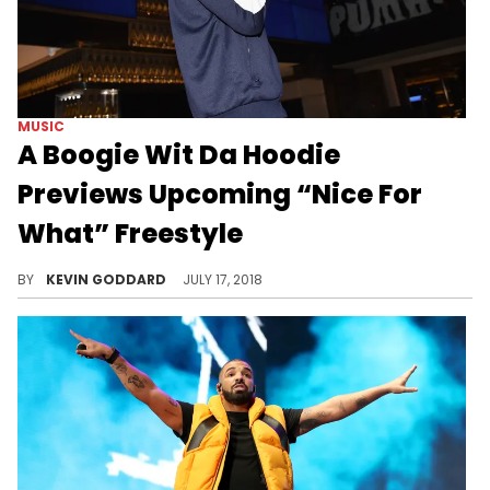
MUSIC
A Boogie Wit Da Hoodie
Previews Upcoming “Nice For
What” Freestyle
Check out A Boogie's snippet of his "Nice For What" freestyle.
BY
KEVIN GODDARD
JULY 17, 2018