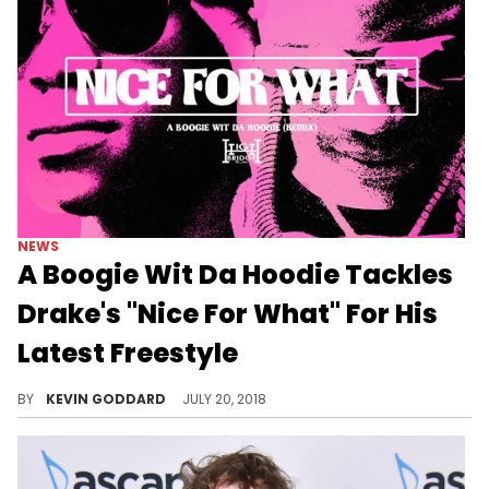
NEWS
A Boogie Wit Da Hoodie Tackles
Drake's "Nice For What" For His
Latest Freestyle
Listen to A Boogie Wit Da Hoodie's new freestyle over Drake's "Nice For What."
BY
KEVIN GODDARD
JULY 20, 2018