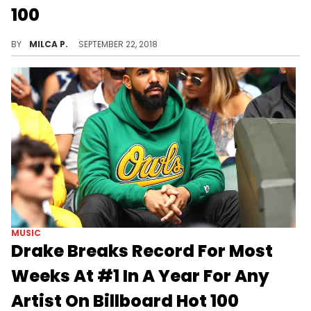
100
Drake beats Usher and The Black Eyed Peas' record.
BY
MILCA P.
SEPTEMBER 22, 2018
MUSIC
Drake Breaks Record For Most
Weeks At #1 In A Year For Any
Artist On Billboard Hot 100