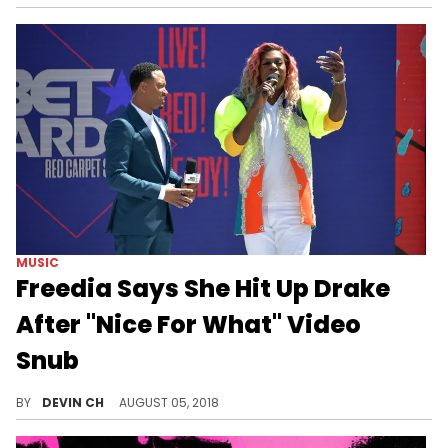
MUSIC
Freedia Says She Hit Up Drake
After "Nice For What" Video
Snub
The Bounce artist thinks her inclusion in the "In My Feelings" video was meant as an "unspoken truce."
BY
DEVIN CH
AUGUST 05, 2018