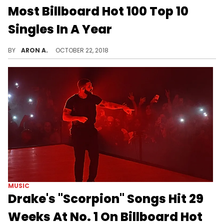
Most Billboard Hot 100 Top 10
Singles In A Year
Drake continues to make history on the Hot 100.
BY
ARON A.
OCTOBER 22, 2018
MUSIC
Drake's "Scorpion" Songs Hit 29
Weeks At No. 1 On Billboard Hot