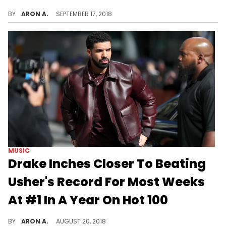
Drake's "In My Feelings" is the number one single on the Billboard Hot 100 for the 10th week straight.
BY
ARON A.
SEPTEMBER 17, 2018
MUSIC
Drake Inches Closer To Beating
Usher's Record For Most Weeks
At #1 In A Year On Hot 100
Drake's "In My Feelings" holds the top of the Hot 100 for a sixth week.
BY
ARON A.
AUGUST 20, 2018