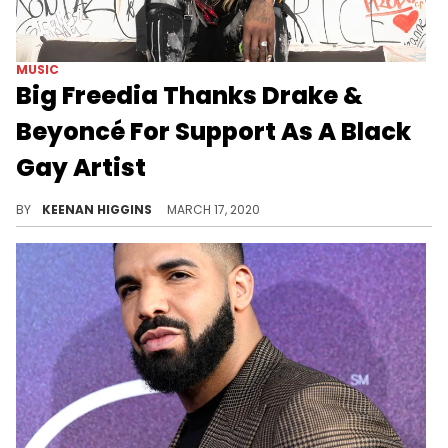
MUSIC
Big Freedia Thanks Drake &
Beyoncé For Support As A Black
Gay Artist
Big Freedia stopped by "The Breakfast Club" in promotion of "Louder," and the Queen of Bounce gave props to Drake & Beyoncé for the co-signs on "Nice For What" and "Formation," respectively.
BY
KEENAN HIGGINS
MARCH 17, 2020