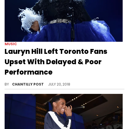
MUSIC
Lauryn Hill Left Toronto Fans
Upset With Delayed & Poor
Performance
Toronto is not pleased with Lauryn Hill.
BY
CHANTILLY POST
JULY 20, 2018