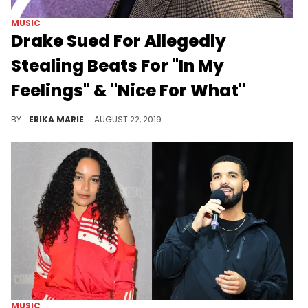
MUSIC
Drake Sued For Allegedly
Stealing Beats For "In My
Feelings" & "Nice For What"
Big Freedia is also named.
BY
ERIKA MARIE
AUGUST 22, 2019
MUSIC