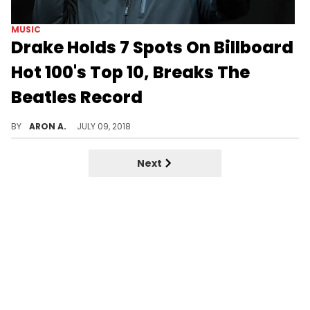
MUSIC
Drake Holds 7 Spots On Billboard
Hot 100's Top 10, Breaks The
Beatles Record
Drake does it again.
BY
ARON A.
JULY 09, 2018
Next