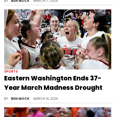
BY
BEN MOCK
MARCH 17, 2024
SPORTS
Eastern Washington Ends 37-
Year March Madness Drought
The Eagles reach the Big Dance for the first time since 1987.
BY
BEN MOCK
MARCH 14, 2024