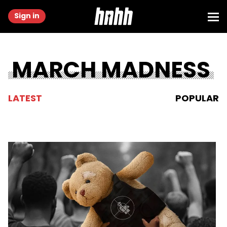
Sign in
MARCH MADNESS
LATEST
POPULAR