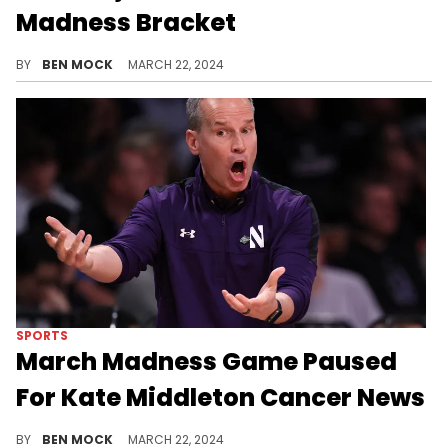
Madness Bracket
RIP Bijan's bracket.
BY
BEN MOCK
MARCH 22, 2024
SPORTS
March Madness Game Paused
For Kate Middleton Cancer News
CBS called a TV timeout in the fourth quarter to deliver the news.
BY
BEN MOCK
MARCH 22, 2024