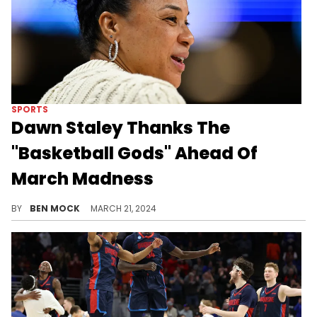
SPORTS
Dawn Staley Thanks The
"Basketball Gods" Ahead Of
March Madness
Staley's No. 1 ranked Gamecocks open against first-time dancers Presbyterian.
BY
BEN MOCK
MARCH 21, 2024