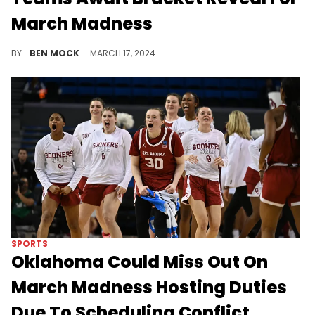
March Madness
The field of 68 will be revealed later today.
BY
BEN MOCK
MARCH 17, 2024
SPORTS
Oklahoma Could Miss Out On
March Madness Hosting Duties
Due To Scheduling Conflict