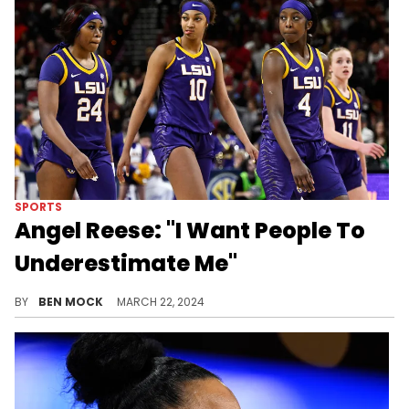
SPORTS
Angel Reese: "I Want People To
Underestimate Me"
Reese feeds on your hate.
BY
BEN MOCK
MARCH 22, 2024