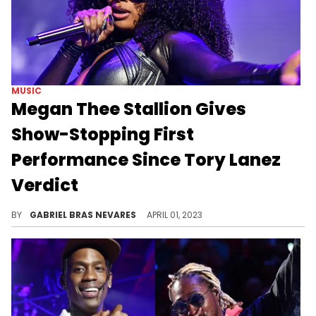
MUSIC
Megan Thee Stallion Gives
Show-Stopping First
Performance Since Tory Lanez
Verdict
The Houston MC got some hometown love during the March Madness Music Festival AT&T Black Party.
BY
GABRIEL BRAS NEVARES
APRIL 01, 2023