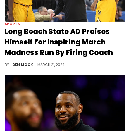
SPORTS
Long Beach State AD Praises
Himself For Inspiring March
Madness Run By Firing Coach
One X user called it "the worst PR advice of all time."
BY
BEN MOCK
MARCH 21, 2024