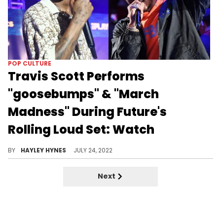
POP CULTURE
Travis Scott Performs
"goosebumps" & "March
Madness" During Future's
Rolling Loud Set: Watch
Attendees also saw Gucci Mane bring out Quavo and Takeoff, though they were cut off halfway through "Slippery."
BY
HAYLEY HYNES
JULY 24, 2022
Next