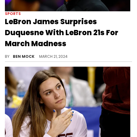
SPORTS
LeBron James Surprises
Duquesne With LeBron 21s For
March Madness
Duquesne is coached by Bron's high-school coach.
BY
BEN MOCK
MARCH 21, 2024