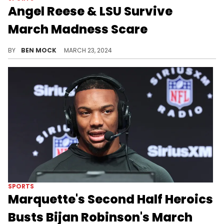
Angel Reese & LSU Survive
March Madness Scare
LSU beat 14-seed Rice 70-60.
BY
BEN MOCK
MARCH 23, 2024
SPORTS
Marquette's Second Half Heroics
Busts Bijan Robinson's March