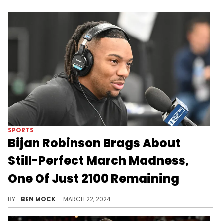
SPORTS
Bijan Robinson Brags About
Still-Perfect March Madness,
One Of Just 2100 Remaining
Robinson is banking on upsets to stay perfect.
BY
BEN MOCK
MARCH 22, 2024