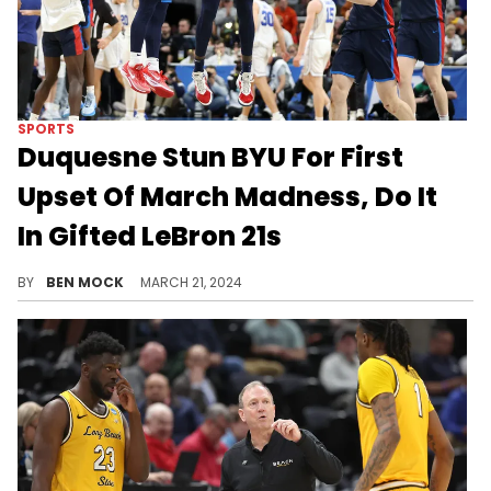
SPORTS
Duquesne Stun BYU For First
Upset Of March Madness, Do It
In Gifted LeBron 21s
Duquesne 71 - 67 BYU.
BY
BEN MOCK
MARCH 21, 2024