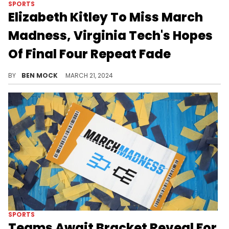
SPORTS
Elizabeth Kitley To Miss March
Madness, Virginia Tech's Hopes
Of Final Four Repeat Fade
Kitley revealed that she suffered an ACL tear during the Hokies' regular-season finale.
BY
BEN MOCK
MARCH 21, 2024
SPORTS
Teams Await Bracket Reveal For