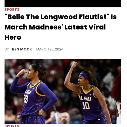
SPORTS
"Belle The Longwood Flautist" Is
March Madness' Latest Viral
Hero
Rock on, Belle.
BY
BEN MOCK
MARCH 23, 2024
SPORTS