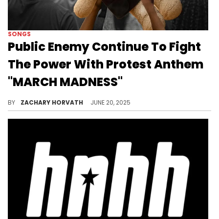
SONGS
Public Enemy Continue To Fight
The Power With Protest Anthem
"MARCH MADNESS"
Public Enemy are staying true to their outspoken brand of hip-hop with a special single for Juneteenth called "MARCH MADNESS."
BY
ZACHARY HORVATH
JUNE 20, 2025