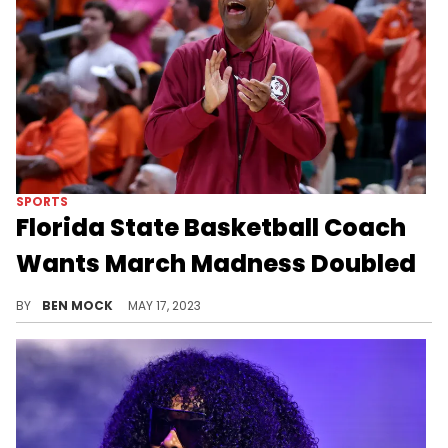
SPORTS
Florida State Basketball Coach
Wants March Madness Doubled
Leonard Hamilton is backing a radical suggestion for March Madness.
BY
BEN MOCK
MAY 17, 2023