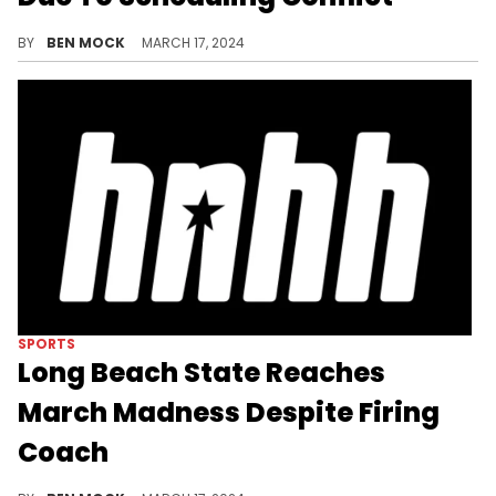
A gymnastics tournament could send the Sooners all the way to Spokane.
BY
BEN MOCK
MARCH 17, 2024
SPORTS
Long Beach State Reaches
March Madness Despite Firing
Coach
Dan Monson will "mutually part ways" with the team at the end of the season.