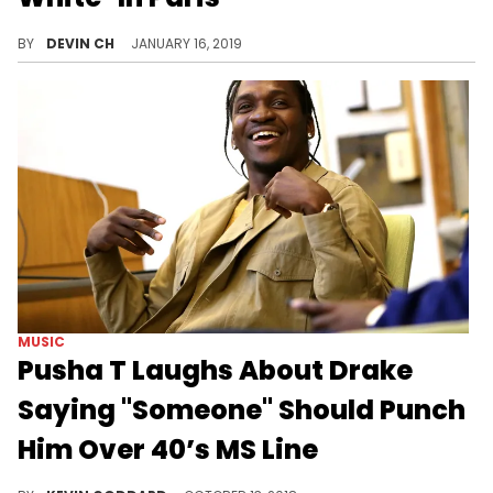
Virgil Abloh is taking Paris Fashion Week by storm.
BY
DEVIN CH
JANUARY 16, 2019
MUSIC
Pusha T Laughs About Drake
Saying "Someone" Should Punch
Him Over 40’s MS Line
Pusha T laughs at Drake being more mad about the 40 line than his own son being exposed.