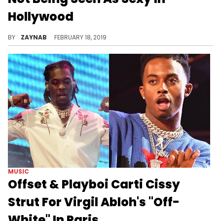
Hollywood
Her new fashion venture will solidify her iconic style.
BY
ZAYNAB
FEBRUARY 18, 2019
MUSIC
Offset & Playboi Carti Cissy
Strut For Virgil Abloh's "Off-
White" In Paris