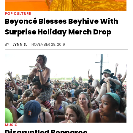
POP CULTURE
Beyoncé Blesses Beyhive With
Surprise Holiday Merch Drop
You can finally decorate your Christmas tree with ornaments of baby Beyoncé.
BY
LYNN S.
NOVEMBER 28, 2019
MUSIC
Disgruntled Bonnaroo