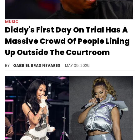
MUSIC
Diddy's First Day On Trial Has A
Massive Crowd Of People Lining
Up Outside The Courtroom
Jury selection in Diddy's trial kicked off today, a process that the defense predicts will be difficult due to the inevitability of bias.
BY
GABRIEL BRAS NEVARES
MAY 05, 2025