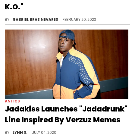
K.O."
Canibus explained that things didn't mean the same thing back in the day that they do now, which doesn't make his line any less funny.
BY
GABRIEL BRAS NEVARES
FEBRUARY 20, 2023
ANTICS
Jadakiss Launches "Jadadrunk"
Line Inspired By Verzuz Memes
Jadakiss is fully embracing the "Jadadrunk" memes that cropped up after his Verzuz battle with Fabolous by launching a line of "Jadadrunk" merch.
BY
LYNN S.
JULY 04, 2020