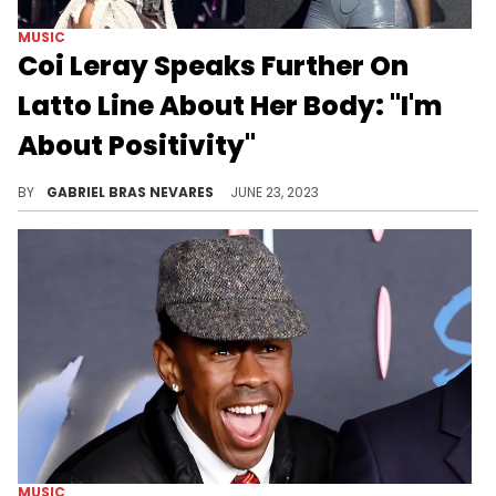
MUSIC
Coi Leray Speaks Further On
Latto Line About Her Body: "I'm
About Positivity"
The "Bops" MC said that she was more taken aback by the mention than by the line itself.
BY
GABRIEL BRAS NEVARES
JUNE 23, 2023
MUSIC