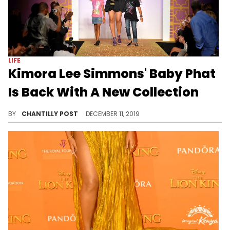
LIFE
Kimora Lee Simmons' Baby Phat
Is Back With A New Collection
The beloved 2000s brand has made a comeback.
BY
CHANTILLY POST
DECEMBER 11, 2019