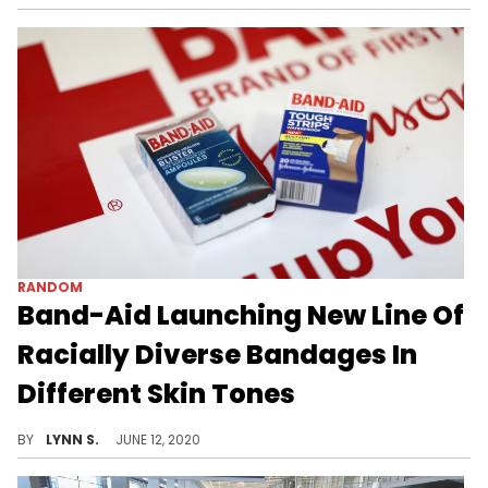
RANDOM
Band-Aid Launching New Line Of
Racially Diverse Bandages In
Different Skin Tones
Band-Aid announced that they'll be launching a new line of bandages in a variety of different skin tones in response to the Black Lives Matter movement.
BY
LYNN S.
JUNE 12, 2020