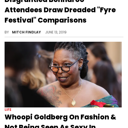
Attendees Draw Dreaded "Fyre
Festival" Comparisons
Say it ain't so.
BY
MITCH FINDLAY
JUNE 13, 2019
LIFE
Whoopi Goldberg On Fashion &
Not Being Seen As Sexy In