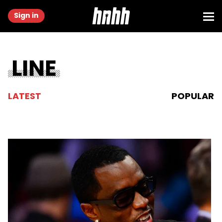
Sign in
LINE
LATEST
POPULAR