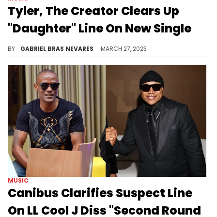
Tyler, The Creator Clears Up
"Daughter" Line On New Single
The Hawthorne innovator took to Twitter to explain one of the most double-take lines on his latest single, "DOGTOOTH."
BY
GABRIEL BRAS NEVARES
MARCH 27, 2023
MUSIC
Canibus Clarifies Suspect Line
On LL Cool J Diss "Second Round