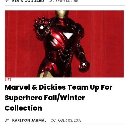
BY
KEVIN GODDARD
OCTOBER 13, 2018
LIFE
Marvel & Dickies Team Up For
Superhero Fall/Winter
Collection
Get your Marvel gear from Dickies.
BY
KARLTON JAHMAL
OCTOBER 03, 2018