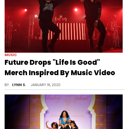
MUSIC
Future Drops "Life Is Good"
Merch Inspired By Music Video
Everything is available for pre-order on Future's online store.
BY
LYNN S.
JANUARY 16, 2020