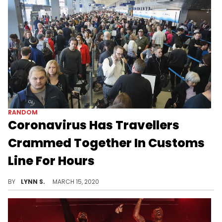
RANDOM
Coronavirus Has Travellers
Crammed Together In Customs
Line For Hours
Overseas travellers at DFW Airport have been stuck in Customs lines for hours with no masks, gloves, or hand sanitizer available to protect against coronavirus.
BY
LYNN S.
MARCH 15, 2020