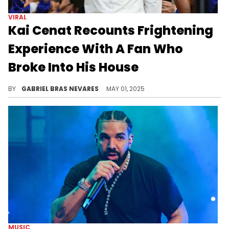
VIRAL
Kai Cenat Recounts Frightening
Experience With A Fan Who
Broke Into His House
Most Kai Cenat fans, like Rihanna, keep their parasocial relationship to the Internet, but one intruder allegedly took things too far.
BY
GABRIEL BRAS NEVARES
MAY 01, 2025
MUSIC