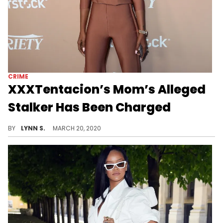
CRIME
XXXTentacion’s Mom’s Alleged
Stalker Has Been Charged
XXXTentacion's mother's alleged stalker has officially been criminally charged after breaking into her home and allegedly stalking her for months.
BY
LYNN S.
MARCH 20, 2020