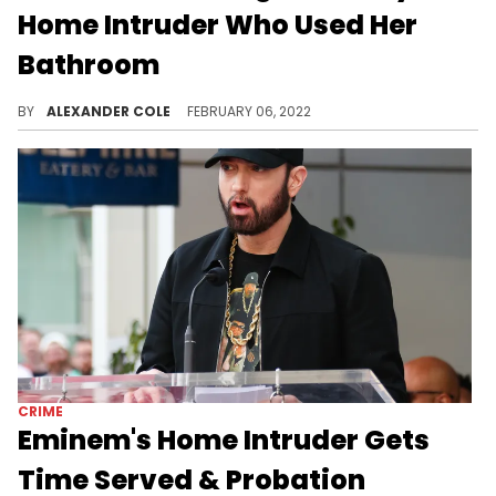
Home Intruder Who Used Her
Bathroom
Kat Von D went through a traumatic experience on Saturday.
BY
ALEXANDER COLE
FEBRUARY 06, 2022
CRIME
Eminem's Home Intruder Gets
Time Served & Probation