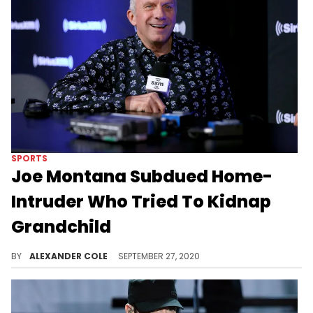
SPORTS
Joe Montana Subdued Home-
Intruder Who Tried To Kidnap
Grandchild
Joe Montana found himself in a bizarre and frightening situation on Saturday
BY
ALEXANDER COLE
SEPTEMBER 27, 2020