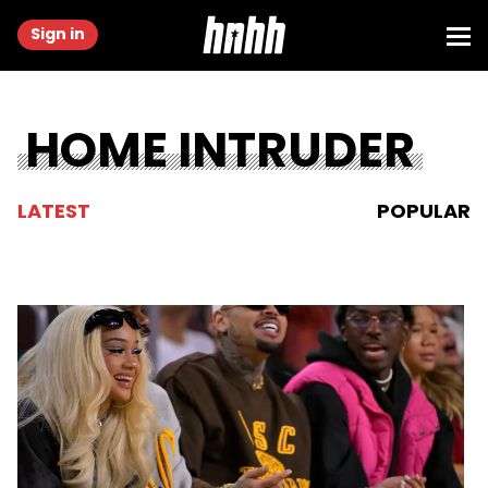
Sign in
HOME INTRUDER
LATEST
POPULAR