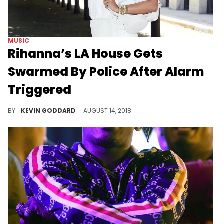
MUSIC
Rihanna’s LA House Gets
Swarmed By Police After Alarm
Triggered
Rihanna's home was invaded by police on Monday after the alarm went off, but it was all an accident.
BY
KEVIN GODDARD
AUGUST 14, 2018