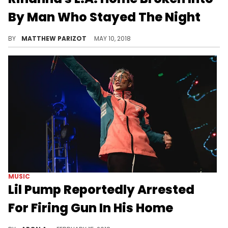
By Man Who Stayed The Night
Police were dispatched to Rihanna's home this morning.
BY
MATTHEW PARIZOT
MAY 10, 2018
MUSIC
Lil Pump Reportedly Arrested
For Firing Gun In His Home
Pump is reportedly in juvenile detention hall right now.