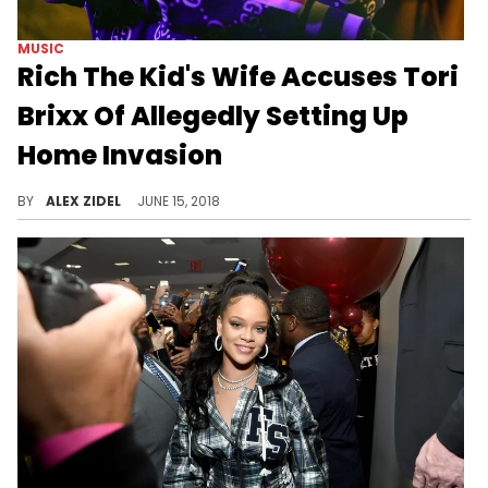
MUSIC
Rich The Kid's Wife Accuses Tori
Brixx Of Allegedly Setting Up
Home Invasion
Rich The Kid's estranged wife thinks his girlfriend Tori Brixx has to do with his hospitalization.
BY
ALEX ZIDEL
JUNE 15, 2018