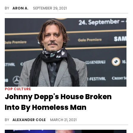
Eminem is reportedly okay with the outcome.
BY
ARON A.
SEPTEMBER 29, 2021
POP CULTURE
Johnny Depp's House Broken
Into By Homeless Man
The man ended up using Depp's shower and even made himself a drink.
BY
ALEXANDER COLE
MARCH 21, 2021