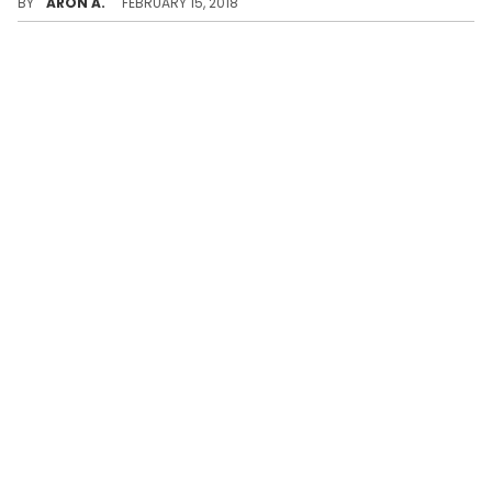
BY
ARON A.
FEBRUARY 15, 2018