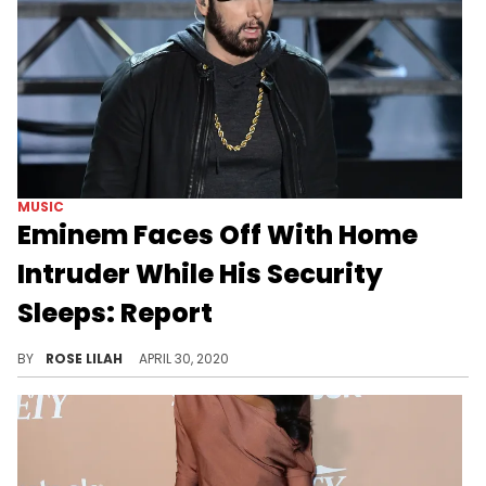
MUSIC
Eminem Faces Off With Home
Intruder While His Security
Sleeps: Report
Eminem had a bit of a face-off with a home intruder earlier this month.
BY
ROSE LILAH
APRIL 30, 2020