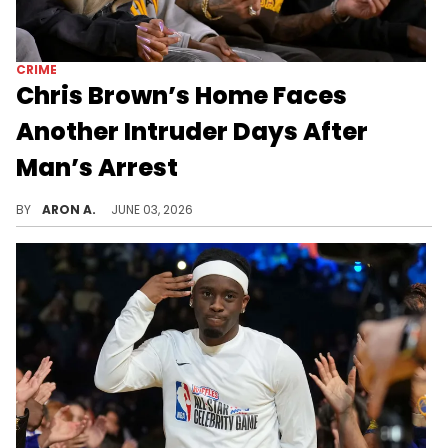
CRIME
Chris Brown’s Home Faces
Another Intruder Days After
Man’s Arrest
A woman was arrested after trying to get onto Chris Brown's property uninvited.
BY
ARON A.
JUNE 03, 2026