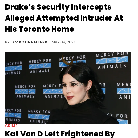
Drake’s Security Intercepts
Alleged Attempted Intruder At
His Toronto Home
This is the second time police have been called to Drake's Bridle Path neighborhood this week.
BY
CAROLINE FISHER
MAY 08, 2024
CRIME
Kat Von D Left Frightened By