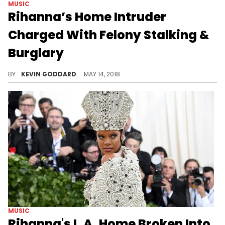
MUSIC
Rihanna’s Home Intruder
Charged With Felony Stalking &
Burglary
The man who broke into Rihanna's home last week is facing 3 felony charges.
BY
KEVIN GODDARD
MAY 14, 2018
MUSIC
Rihanna's L.A. Home Broken Into