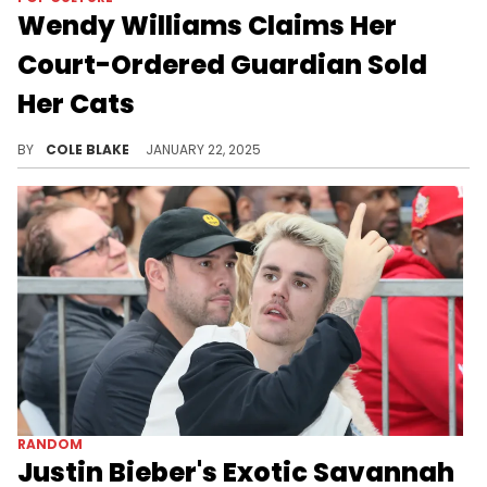
Wendy Williams Claims Her
Court-Ordered Guardian Sold
Her Cats
Wendy Williams says she misses her cats.
BY
COLE BLAKE
JANUARY 22, 2025
RANDOM
Justin Bieber's Exotic Savannah