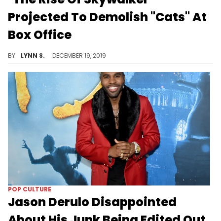
Projected To Demolish "Cats" At
Box Office
The latest "Star Wars" film still wouldn't level up to the previous modern-day titles in the trilogy, though.
BY
LYNN S.
DECEMBER 19, 2019
POP CULTURE
Jason Derulo Disappointed
About His Junk Being Edited Out