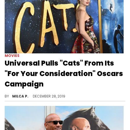
MOVIES
Universal Pulls "Cats" From Its
"For Your Consideration" Oscars
Campaign
"Cats" continues to disappoint.
BY
MILCA P.
DECEMBER 28, 2019