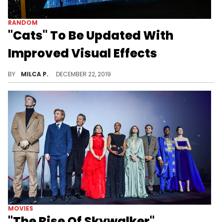
RANDOM
"Cats" To Be Updated With
Improved Visual Effects
"Cats" is getting a facelift.
BY
MILCA P.
DECEMBER 22, 2019
MOVIES
"The Rise Of Skywalker"