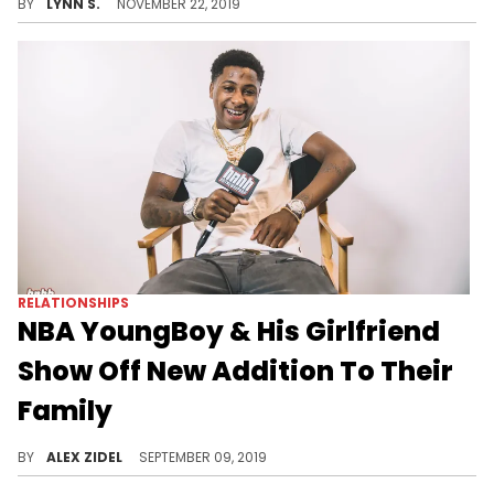
BY
LYNN S.
NOVEMBER 22, 2019
RELATIONSHIPS
NBA YoungBoy & His Girlfriend
Show Off New Addition To Their
Family
YoungBoy Never Broke Again and Kaylyn have themselves an adorable little kitten.
BY
ALEX ZIDEL
SEPTEMBER 09, 2019