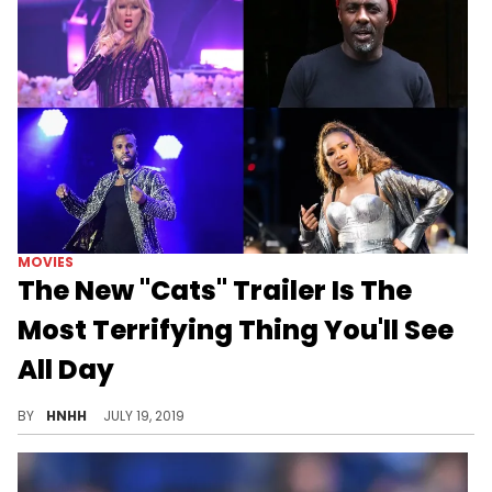
MOVIES
The New "Cats" Trailer Is The
Most Terrifying Thing You'll See
All Day
What in the...
BY
HNHH
JULY 19, 2019