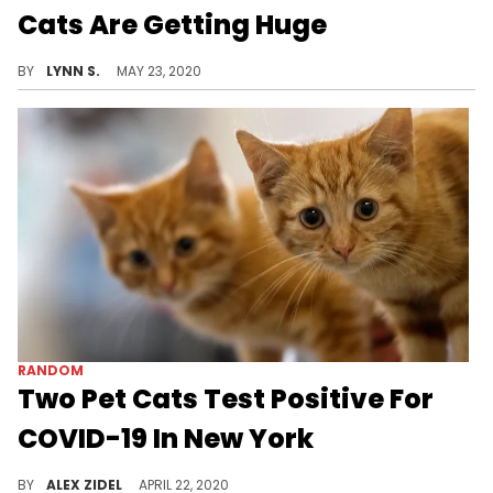
Cats Are Getting Huge
Justin Bieber's exotic Savannah cats, Sushi and Tuna, that he purchased back in August for $35,000 total have grown quite a lot since we last saw them.
BY
LYNN S.
MAY 23, 2020
RANDOM
Two Pet Cats Test Positive For
COVID-19 In New York
Two pet cats in New York have become the first companion animals to test positive for COVID-19 in the United States.
BY
ALEX ZIDEL
APRIL 22, 2020