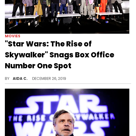
MOVIES
"Star Wars: The Rise of
Skywalker" Snags Box Office
Number One Spot
"The Rise of the Skywalker" is killing it at the box office.
BY
AIDA C.
DECEMBER 26, 2019