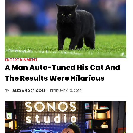
ENTERTAINMENT
A Man Auto-Tuned His Cat And
The Results Were Hilarious
This cat might end up on the next Kanye record.
BY
ALEXANDER COLE
FEBRUARY 19, 2019