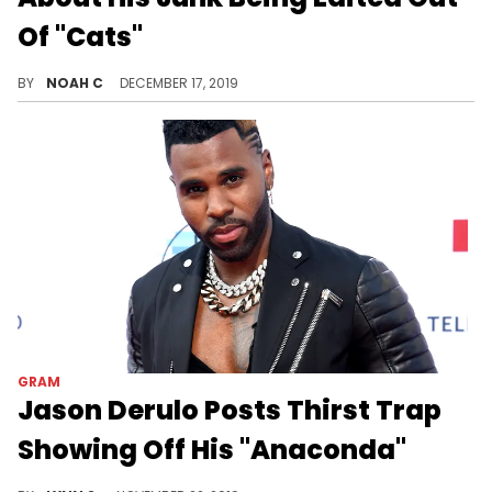
Of "Cats"
Derulo's bulge is being targeted once again.
BY
NOAH C
DECEMBER 17, 2019
GRAM
Jason Derulo Posts Thirst Trap
Showing Off His "Anaconda"
Nothing like the age-old art of the thirst trap.