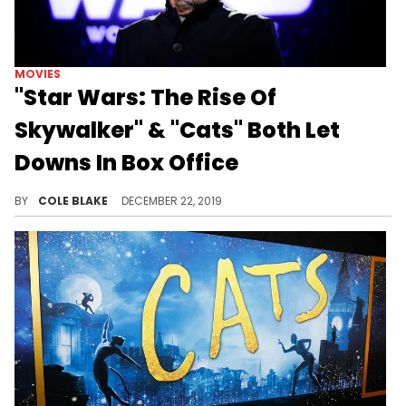
MOVIES
"Star Wars: The Rise Of
Skywalker" & "Cats" Both Let
Downs In Box Office
Both films missed the mark.
BY
COLE BLAKE
DECEMBER 22, 2019