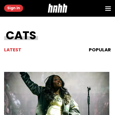
Sign in
CATS
LATEST
POPULAR