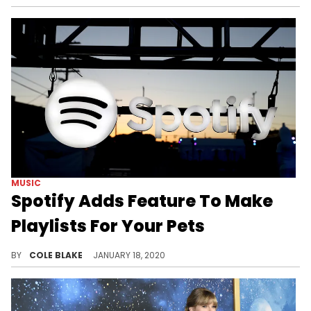
MUSIC
Spotify Adds Feature To Make
Playlists For Your Pets
Spotify's new feature will help you make a playlist for your pets.
BY
COLE BLAKE
JANUARY 18, 2020