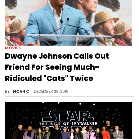
MOVIES
Dwayne Johnson Calls Out
Friend For Seeing Much-
Ridiculed "Cats" Twice
Cats?? Twice??
BY
NOAH C
DECEMBER 28, 2019