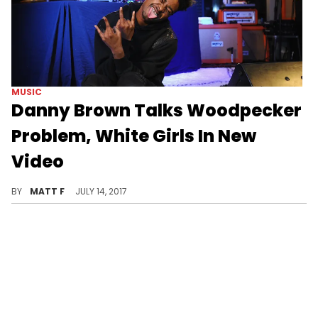
MUSIC
Danny Brown Talks Woodpecker
Problem, White Girls In New
Video
Danny Brown has some wilder thoughts than Rihanna.
BY
MATT F
JULY 14, 2017