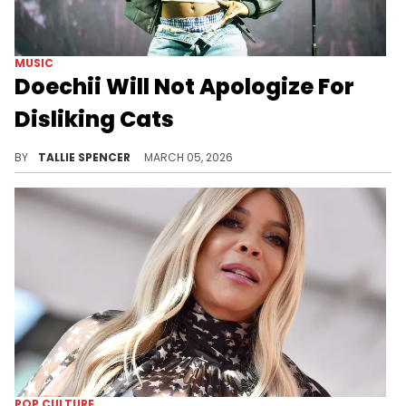
MUSIC
Doechii Will Not Apologize For
Disliking Cats
Doechii is defending her stance.
BY
TALLIE SPENCER
MARCH 05, 2026
POP CULTURE