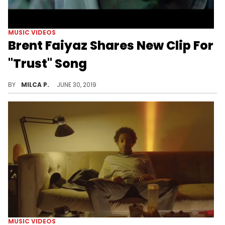
MUSIC VIDEOS
Brent Faiyaz Shares New Clip For
"Trust" Song
Watch the new video from Brent.
BY
MILCA P.
JUNE 30, 2019
MUSIC VIDEOS