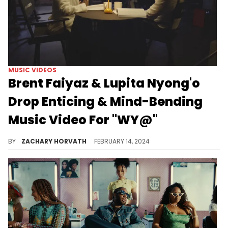
MUSIC VIDEOS
Brent Faiyaz & Lupita Nyong'o
Drop Enticing & Mind-Bending
Music Video For "WY@"
Brent and Lupita really delivered on this one.
BY
ZACHARY HORVATH
FEBRUARY 14, 2024