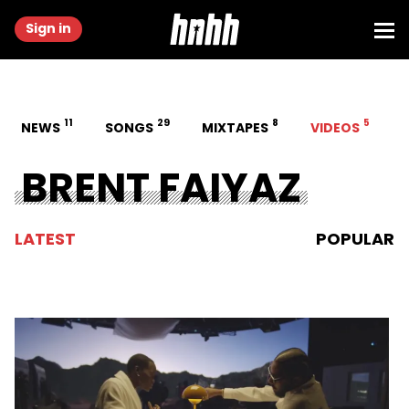
Sign in
11
29
8
5
NEWS
SONGS
MIXTAPES
VIDEOS
BRENT FAIYAZ
LATEST
POPULAR