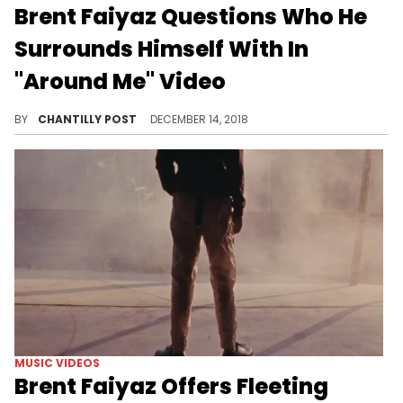
Brent Faiyaz Questions Who He
Surrounds Himself With In
"Around Me" Video
Stream Brent Faiyaz's latest "Lost" visuals.
BY
CHANTILLY POST
DECEMBER 14, 2018
MUSIC VIDEOS
Brent Faiyaz Offers Fleeting