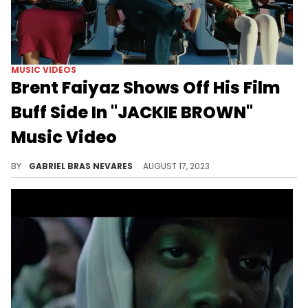
MUSIC VIDEOS
Brent Faiyaz Shows Off His Film
Buff Side In "JACKIE BROWN"
Music Video
This "WASTELAND" deep cut just got new life breathed into it.
BY
GABRIEL BRAS NEVARES
AUGUST 17, 2023