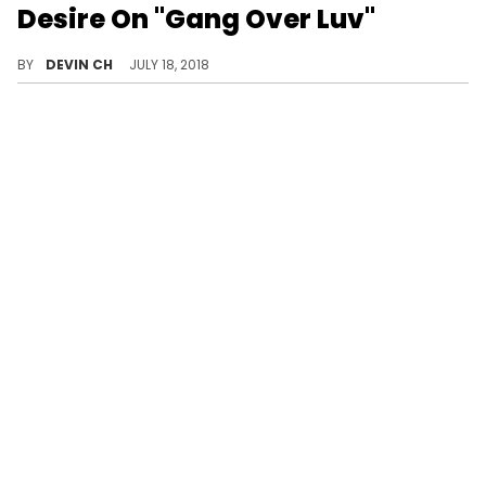
Desire On "Gang Over Luv"
"Gang Over Luv" gets a music video of its own.
BY
DEVIN CH
JULY 18, 2018