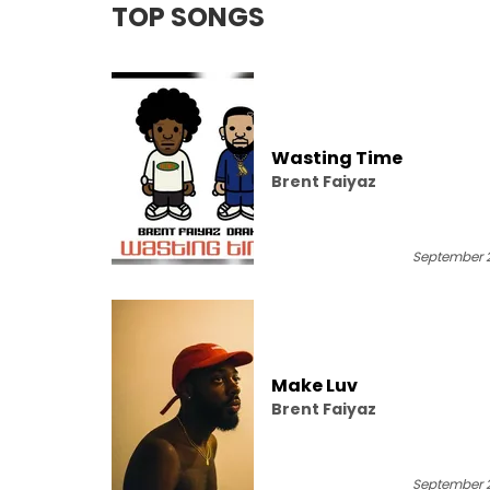
TOP SONGS
Wasting Time
Brent Faiyaz
September 2
Make Luv
Brent Faiyaz
September 2