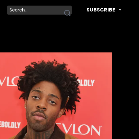
SUBSCRIBE