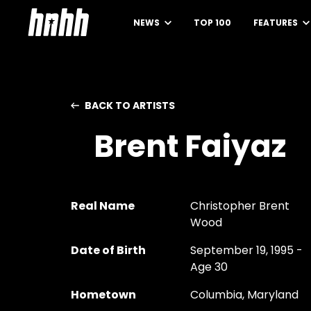
NEWS
TOP 100
FEATURES
BACK TO ARTISTS
Brent Faiyaz
Real Name
Christopher Brent
Wood
Date of Birth
September 19, 1995 -
Age 30
Hometown
Columbia, Maryland