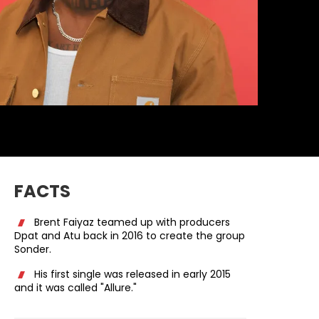
FACTS
Brent Faiyaz teamed up with producers
Dpat and Atu back in 2016 to create the group
Sonder.
His first single was released in early 2015
and it was called "Allure."