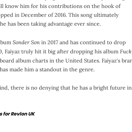
ll know him for his contributions on the hook of
opped in December of 2016. This song ultimately
 he has been taking advantage ever since.
Sonder Son
album
in 2017 and has continued to drop
Fuck
, Faiyaz truly hit it big after dropping his album
board album charts in the United States. Faiyaz's bra
 has made him a standout in the genre.
ind, there is no denying that he has a bright future in
 for Revlon UK