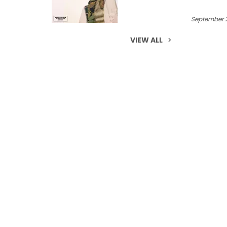
September 2
VIEW ALL