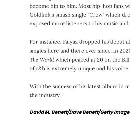
become hip to him. Most hip-hop fans wi
Goldlink's smash single "Crew" which dr
exposed more listeners to his music and
For instance, Faiyaz dropped his debut 
singles here and there ever since. In 2020
The World
which peaked at 20 on the Bill
of r&b is extremely unique and his voice
With the success of his latest album in m
the industry.
David M. Benett/Dave Benett/Getty Images