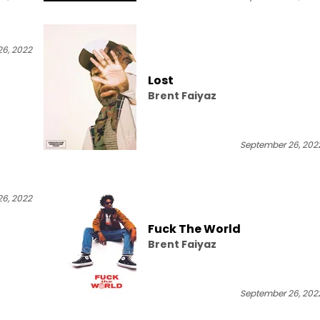
6, 2022
Lost
Brent Faiyaz
September 26, 202
6, 2022
Fuck The World
Brent Faiyaz
September 26, 202