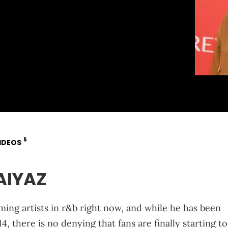
5
IDEOS
AIYAZ
ming artists in r&b right now, and while he has been
 there is no denying that fans are finally starting to