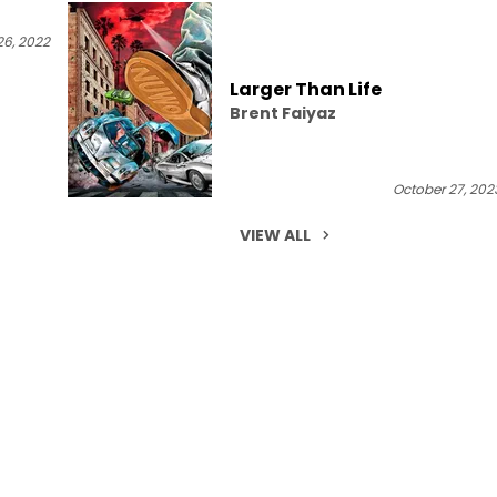
6, 2022
Larger Than Life
Brent Faiyaz
October 27, 202
VIEW ALL