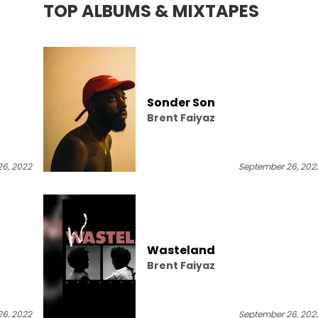
TOP ALBUMS & MIXTAPES
Sonder Son
Brent Faiyaz
6, 2022
September 26, 202
Wasteland
Brent Faiyaz
6, 2022
September 26, 202