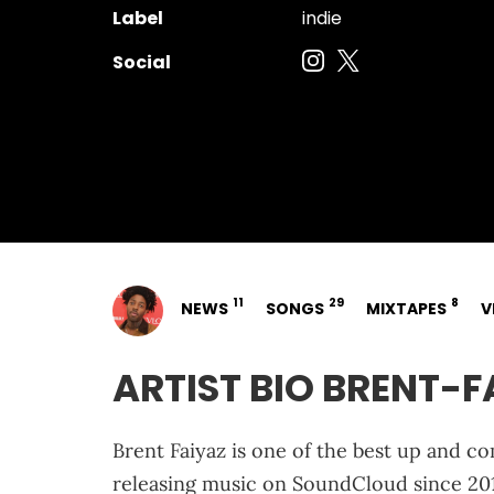
Label
indie
Social
11
29
8
NEWS
SONGS
MIXTAPES
V
ARTIST BIO BRENT-F
Brent Faiyaz is one of the best up and co
releasing music on SoundCloud since 2014,