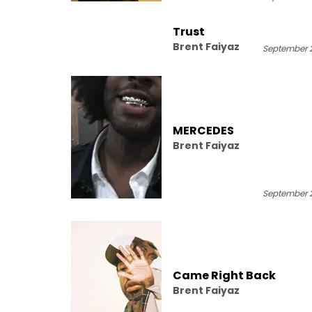
Trust
Brent Faiyaz
September 2
MERCEDES
Brent Faiyaz
September 2
Came Right Back
Brent Faiyaz