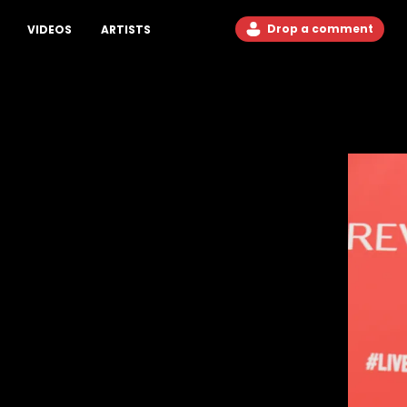
Drop a comment
VIDEOS
ARTISTS