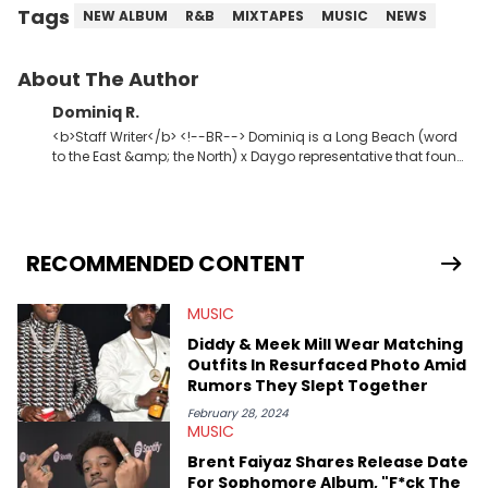
Tags
NEW ALBUM
R&B
MIXTAPES
MUSIC
NEWS
About The Author
Dominiq R.
<b>Staff Writer</b> <!--BR--> Dominiq is a Long Beach (word
to the East &amp; the North) x Daygo representative that found
his way into journalism via radio. A young god amongst men,
seeker of greatness, knowledge, and wisdom. Detroit Red x2.
The second coming of Charlie Blacks.
RECOMMENDED CONTENT
MUSIC
Diddy & Meek Mill Wear Matching
Outfits In Resurfaced Photo Amid
Rumors They Slept Together
February 28, 2024
MUSIC
Brent Faiyaz Shares Release Date
For Sophomore Album, "F*ck The