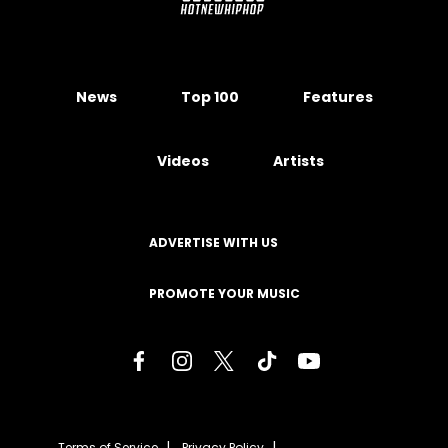
News
Top 100
Features
Videos
Artists
ADVERTISE WITH US
PROMOTE YOUR MUSIC
Terms of Service
Privacy Policy