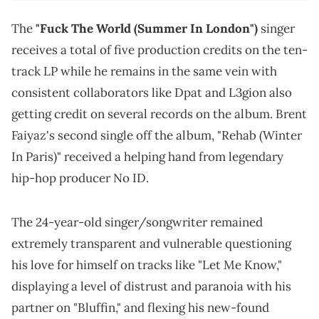
The
"Fuck The World (Summer In London")
singer
receives a total of five production credits on the ten-
track LP while he remains in the same vein with
consistent collaborators like Dpat and L3gion also
getting credit on several records on the album. Brent
Faiyaz's second single off the album, "Rehab (Winter
In Paris)" received a helping hand from legendary
hip-hop producer No ID.
The 24-year-old singer/songwriter remained
extremely transparent and vulnerable questioning
his love for himself on tracks like "Let Me Know,"
displaying a level of distrust and paranoia with his
partner on "Bluffin," and flexing his new-found