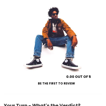
0.00 OUT OF 5
BE THE FIRST TO REVIEW
Your Turn - What's the Verdict?