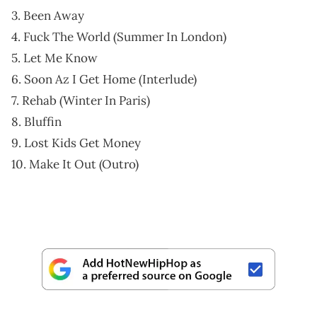
3. Been Away
4. Fuck The World (Summer In London)
5. Let Me Know
6. Soon Az I Get Home (Interlude)
7. Rehab (Winter In Paris)
8. Bluffin
9. Lost Kids Get Money
10. Make It Out (Outro)