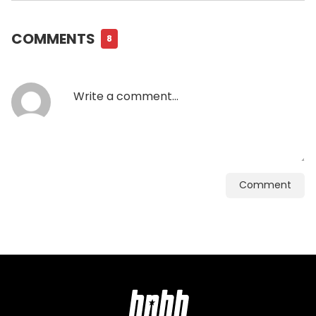
COMMENTS
8
Comment