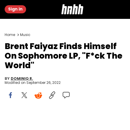
Sign in
Home
Music
Brent Faiyaz Finds Himself
On Sophomore LP, "F*ck The
World"
BY
DOMINIQ R.
Modified on
September 26, 2022