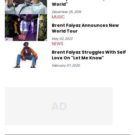
World"
December 25, 2019
MUSIC
Brent Faiyaz Announces New
World Tour
May 02, 2023
NEWS
Brent Faiyaz Struggles With Self
Love On "Let Me Know"
February 07, 2020