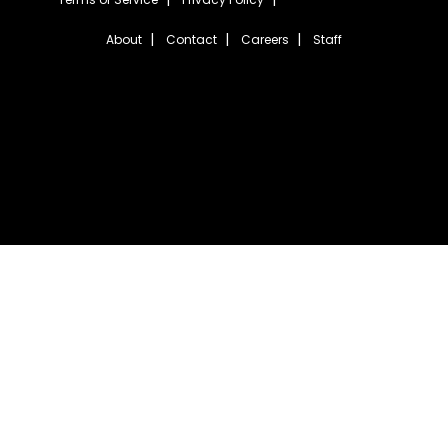
About
Contact
Careers
Staff