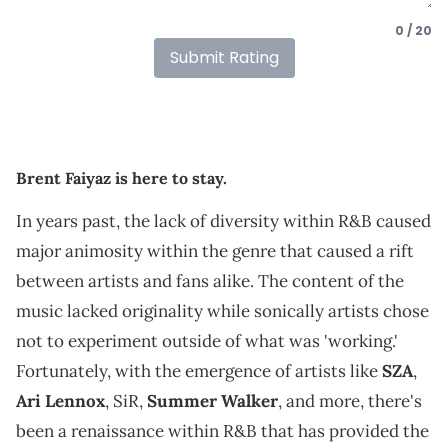
0 / 20
Submit Rating
Brent Faiyaz is here to stay.
In years past, the lack of diversity within R&B caused
major animosity within the genre that caused a rift
between artists and fans alike. The content of the
music lacked originality while sonically artists chose
not to experiment outside of what was 'working.'
Fortunately, with the emergence of artists like
SZA
,
Ari Lennox
, SiR,
Summer Walker
, and more, there's
been a renaissance within R&B that has provided the