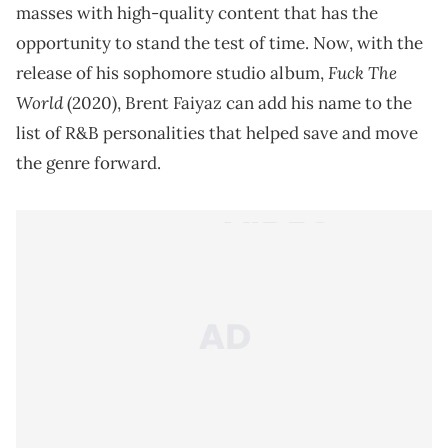
masses with high-quality content that has the
opportunity to stand the test of time. Now, with the
Fuck The
release of his sophomore studio album,
World
(2020), Brent Faiyaz can add his name to the
list of R&B personalities that helped save and move
the genre forward.