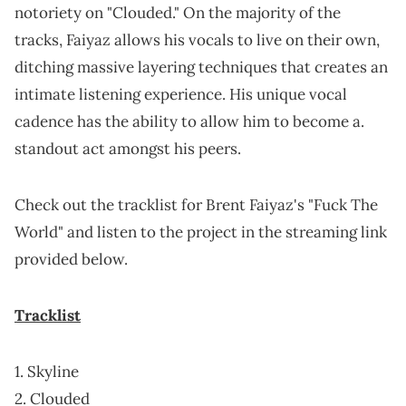
notoriety on "Clouded." On the majority of the
tracks, Faiyaz allows his vocals to live on their own,
ditching massive layering techniques that creates an
intimate listening experience. His unique vocal
cadence has the ability to allow him to become a.
standout act amongst his peers.
Check out the tracklist for Brent Faiyaz's "Fuck The
World" and listen to the project in the streaming link
provided below.
Tracklist
1. Skyline
2. Clouded