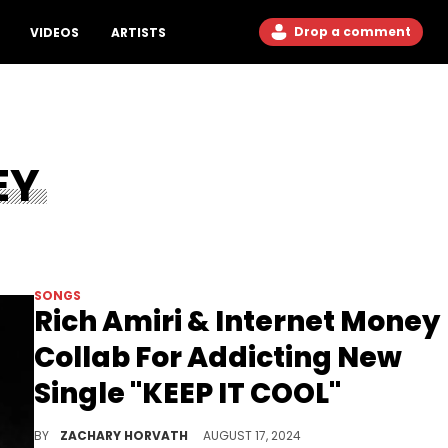
Drop a comment
VIDEOS
ARTISTS
EY
SONGS
Rich Amiri & Internet Money
Collab For Addicting New
Single "KEEP IT COOL"
It appears that Internet Money has a new tape coming soon.
BY
ZACHARY HORVATH
AUGUST 17, 2024