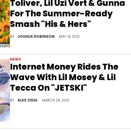
Toliver, Lil Uzi Vert & Gunna
For The Summer-Ready
Smash "His & Hers"
Internet Money's melodic new single "His & Hers" features Don Toliver, Lil Uzi Vert, and Gunna.
BY
JOSHUA ROBINSON
MAY 13, 2021
NEWS
Internet Money Rides The
Wave With Lil Mosey & Lil
Tecca On "JETSKI"
Internet Money releases their new single "JETSKI" with Lil Mosey and Lil Tecca.
BY
ALEX ZIDEL
MARCH 26, 2021