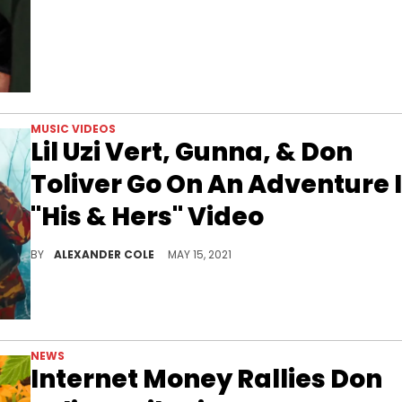
MUSIC VIDEOS
Lil Uzi Vert, Gunna, & Don
Toliver Go On An Adventure 
"His & Hers" Video
Internet Money, Don Toliver, Gunna, and Lil Uzi Vert form the perfect all-star team.
BY
ALEXANDER COLE
MAY 15, 2021
NEWS
Internet Money Rallies Don