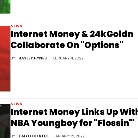
NEWS
Internet Money & 24kGoldn
Collaborate On "Options"
Internet Money appeared on YoungBoy NBA's "Colors" mixtape last month.
BY
HAYLEY HYNES
FEBRUARY 11, 2022
NEWS
Internet Money Links Up Wit
NBA Youngboy for "Flossin'"
Internet Money enlists NBA Youngboy for their first track of 2022.
BY
TAIYO COATES
JANUARY 21, 2022