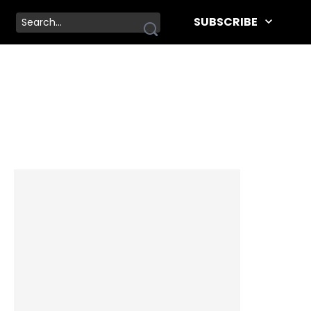
SUBSCRIBE