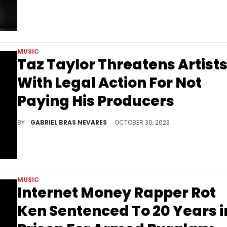
MUSIC
Taz Taylor Threatens Artist
With Legal Action For Not
Paying His Producers
"It's just disrespectful to have people waiting for almost a year while y'all collect money off songs," the Internet Money boss expressed.
BY
GABRIEL BRAS NEVARES
OCTOBER 30, 2023
MUSIC
Internet Money Rapper Rot
Ken Sentenced To 20 Years i