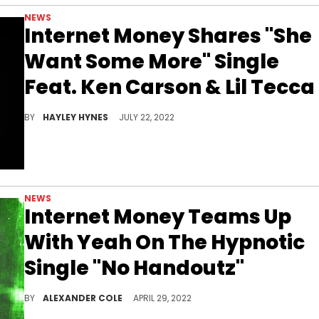
NEWS
Internet Money Shares "She
Want Some More" Single
Feat. Ken Carson & Lil Tecca
The collab track follows Internet Money's April collab with Yeat on "No Handoutz."
BY
HAYLEY HYNES
JULY 22, 2022
NEWS
Internet Money Teams Up
With Yeah On The Hypnotic
Single "No Handoutz"
Yeat continues his winning streak on the Internet Money song "No Handoutz."
BY
ALEXANDER COLE
APRIL 29, 2022