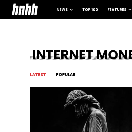
NEWS
TOP 100
FEATURES
INTERNET MON
LATEST
POPULAR