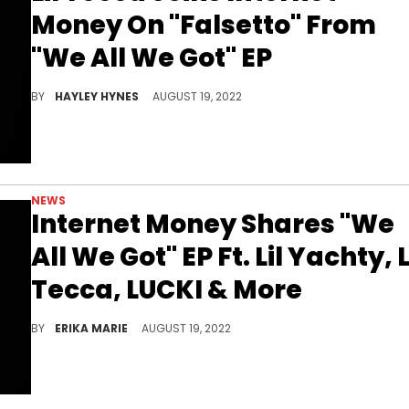
Money On "Falsetto" From
"We All We Got" EP
The 6-track project arrived today, including features from Tecca, Lil Yachty, Yeat, and more.
BY
HAYLEY HYNES
AUGUST 19, 2022
NEWS
Internet Money Shares "We
All We Got" EP Ft. Lil Yachty, L
Tecca, LUCKI & More
Two years after sharing their debut studio album, the collective returns with a 6-pack EP.
BY
ERIKA MARIE
AUGUST 19, 2022