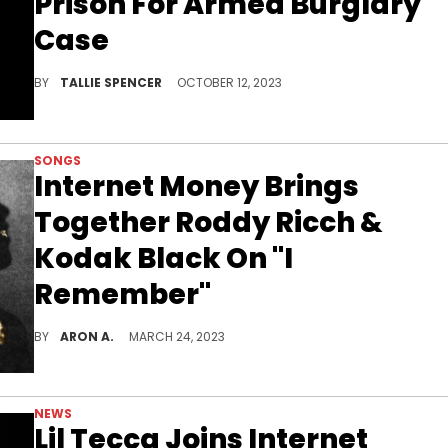
Prison For Armed Burglary
Case
The 20-year-old is set to spend 20 years behind bars
BY
TALLIE SPENCER
OCTOBER 12, 2023
SONGS
Internet Money Brings
Together Roddy Ricch &
Kodak Black On "I
Remember"
Internet Money brings out the best in Kodak Black and Roddy Ricch on "I Remember."
BY
ARON A.
MARCH 24, 2023
NEWS
Lil Tecca Joins Internet