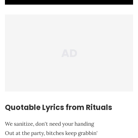
Quotable Lyrics from Rituals
We sanitize, don't need your handing
Out at the party, bitches keep grabbin'