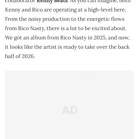
collaborator
Kenny Beats
. As you can imagine, both
Kenny and Rico are operating at a high-level here.
From the noisy production to the energetic flows
from Rico Nasty, there is a lot to be excited about.
We got an album from Rico Nasty in 2025, and now,
it looks like the artist is ready to take over the back
half of 2026.