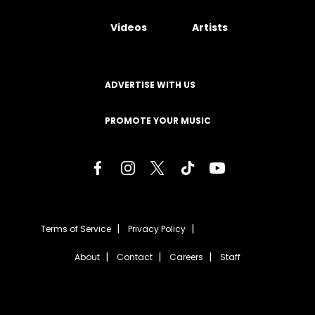
Videos
Artists
ADVERTISE WITH US
PROMOTE YOUR MUSIC
Terms of Service
Privacy Policy
About
Contact
Careers
Staff