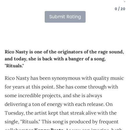
0 / 20
Submit Rating
Rico Nasty is one of the originators of the rage sound,
and today, she is back with a banger of a song,
"Rituals."
Rico Nasty has been synonymous with quality music
for years at this point. She has come through with
some incredible projects, and she is always
delivering a ton of energy with each release. On
Tuesday, the artist kept that streak alive with the
single, "Rituals." This song is produced by frequent