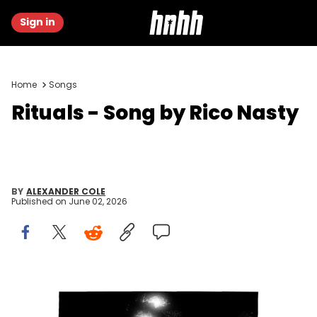
Sign in
Home
Songs
Rituals - Song by Rico Nasty
BY
ALEXANDER COLE
Published on
June 02, 2026