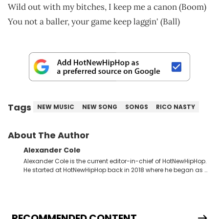
Wild out with my bitches, I keep me a canon (Boom)
You not a baller, your game keep laggin' (Ball)
Tags
NEW MUSIC
NEW SONG
SONGS
RICO NASTY
About The Author
Alexander Cole
Alexander Cole is the current editor-in-chief of HotNewHipHop.
He started at HotNewHipHop back in 2018 where he began as a
Sports and Sneakers writer. It was here where he began to hone
his craft, putting his journalism degree from Concordia
University in Montreal, Quebec, to good use. Since that time, he
has documented some of the biggest stories in the hip-hop
world. From the Kendrick Lamar and Drake beef to the
RECOMMENDED CONTENT