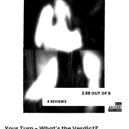
3.88 OUT OF 5
4 REVIEWS
Your Turn - What's the Verdict?