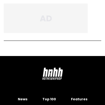
News
Top 100
Features