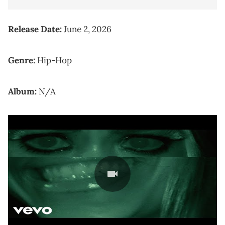
Release Date:
June 2, 2026
Genre:
Hip-Hop
Album:
N/A