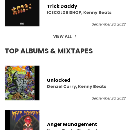
Trick Daddy
ICECOLDBISHOP, Kenny Beats
September 26, 2022
VIEW ALL
TOP ALBUMS & MIXTAPES
Unlocked
Denzel Curry, Kenny Beats
September 26, 2022
Anger Management