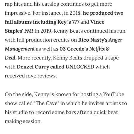
rap hits and his catalog continues to get more
impressive. For instance, in 2018,
he produced two
777
full albums including Key!'s
and
Vince
FM!
Staples'
In 2019, Kenny Beats continued his run
Anger
with full production credits on
Rico Nasty's
Management
Netflix &
as well as
03 Greedo's
Deal
.
More recently, Kenny Beats dropped a tape
UNLOCKED
with
Denzel Curry called
which
received rave reviews.
On the side, Kenny is known for hosting a YouTube
show called "The Cave" in which he invites artists to
his studio to record some bars after a quick beat
making session.