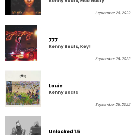
Kenny Beats, Rico Nasty
September 26, 2022
777
Kenny Beats, Key!
September 26, 2022
Louie
Kenny Beats
September 26, 2022
Unlocked 1.5