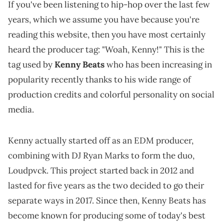
If you've been listening to hip-hop over the last few
years, which we assume you have because you're
reading this website, then you have most certainly
heard the producer tag: "Woah, Kenny!" This is the
tag used by
Kenny Beats
who has been increasing in
popularity recently thanks to his wide range of
production credits and colorful personality on social
media.
Kenny actually started off as an EDM producer,
combining with DJ Ryan Marks to form the duo,
Loudpvck. This project started back in 2012 and
lasted for five years as the two decided to go their
separate ways in 2017. Since then, Kenny Beats has
become known for producing some of today's best