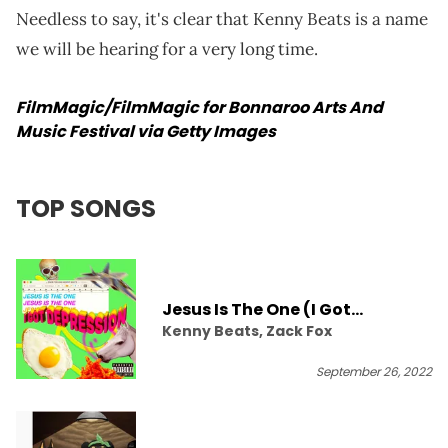
Needless to say, it's clear that Kenny Beats is a name
we will be hearing for a very long time.
FilmMagic/FilmMagic for Bonnaroo Arts And
Music Festival via Getty Images
TOP SONGS
Jesus Is The One (I Got
Kenny Beats, Zack Fox
Depression)
September 26, 2022