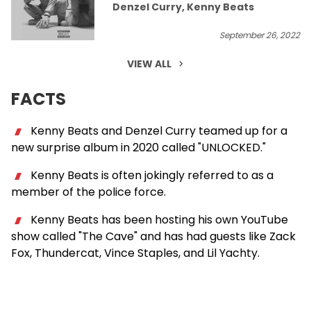
Denzel Curry, Kenny Beats
September 26, 2022
VIEW ALL
FACTS
Kenny Beats and Denzel Curry teamed up for a
new surprise album in 2020 called "UNLOCKED."
Kenny Beats is often jokingly referred to as a
member of the police force.
Kenny Beats has been hosting his own YouTube
show called "The Cave" and has had guests like Zack
Fox, Thundercat, Vince Staples, and Lil Yachty.