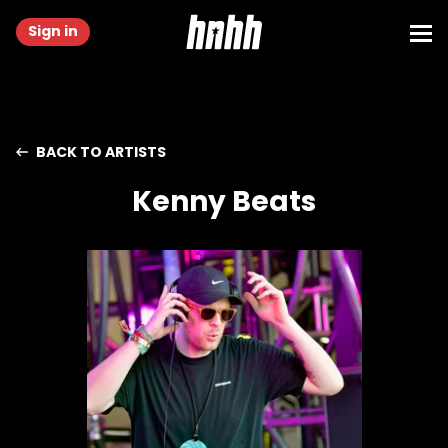
Sign in
BACK TO ARTISTS
Kenny Beats