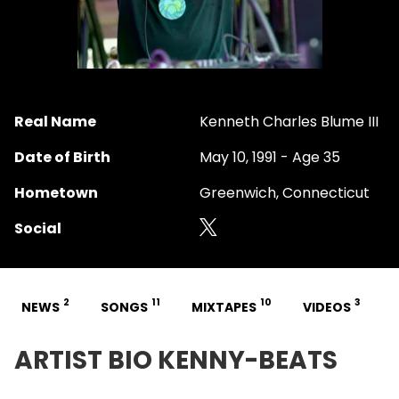
Real Name
Kenneth Charles Blume III
Date of Birth
May 10, 1991 - Age 35
Hometown
Greenwich, Connecticut
Social
2
11
10
3
NEWS
SONGS
MIXTAPES
VIDEOS
ARTIST BIO KENNY-BEATS