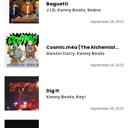
Baguetti
J.I.D, Kenny Beats, Smino
September 26, 2022
Cosmic.m4a (The Alchemist
Denzel Curry, Kenny Beats
Version)
September 26, 2022
Dig It
Kenny Beats, Key!
September 26, 2022