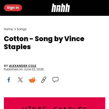
Sign in
Home
Songs
Cotton - Song by Vince
Staples
BY
ALEXANDER COLE
Published on
June 02, 2026