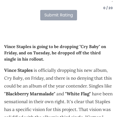
0 / 20
Submit Rating
Vince Staples is going to be dropping "Cry Baby" on
Friday, and on Tuesday, he dropped off the third
single in his rollout.
Vince Staples
is officially dropping his new album,
Cry Baby
, on Friday, and there is no denying that this
could be an album of the year contender. Singles like
"Blackberry Marmalade"
and
"White Flag"
have been
sensational in their own right. It's clear that Staples
has a specific vision for this project. That vision was