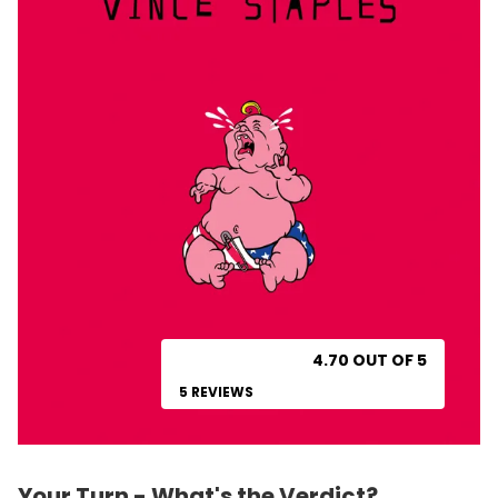
4.70 OUT OF 5
5 REVIEWS
Your Turn - What's the Verdict?