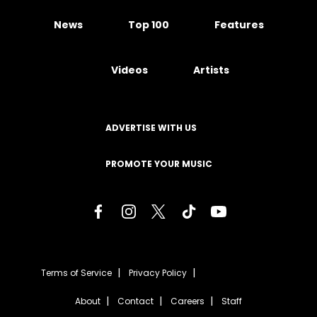
News
Top 100
Features
Videos
Artists
ADVERTISE WITH US
PROMOTE YOUR MUSIC
Terms of Service
Privacy Policy
About
Contact
Careers
Staff