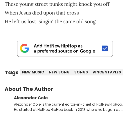
These young street punks might knock you off
When Jesus died upon that cross
He left us lost, singin' the same old song
Tags
NEW MUSIC
NEW SONG
SONGS
VINCE STAPLES
About The Author
Alexander Cole
Alexander Cole is the current editor-in-chief of HotNewHipHop.
He started at HotNewHipHop back in 2018 where he began as a
Sports and Sneakers writer. It was here where he began to hone
his craft, putting his journalism degree from Concordia
University in Montreal, Quebec, to good use. Since that time, he