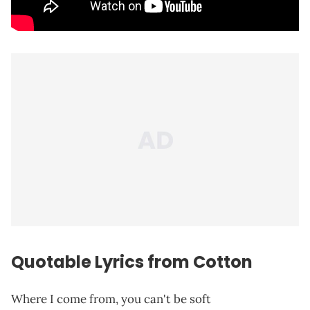
Quotable Lyrics from Cotton
Where I come from, you can't be soft