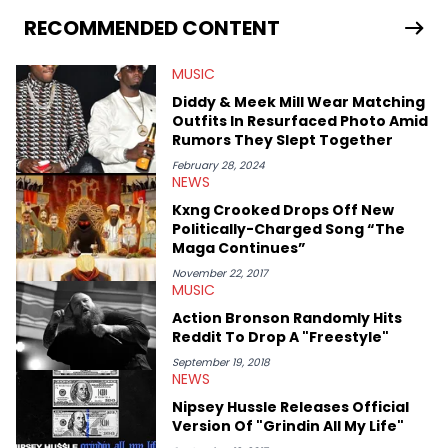
has documented some of the biggest stories in the hip-hop
world. From the Kendrick Lamar and Drake beef to the
RECOMMENDED CONTENT
disturbing allegations against Diddy, Alex has helped
HotNewHipHop navigate large-scale stories as they happen. In
MUSIC
2021, he went to the Bahamas for the Big 3's Championship
Game. It was here where he got to interview legendary figures
Diddy & Meek Mill Wear Matching
like Ice Cube, Clyde Drexler, and Stephen Jackson. He has also
Outfits In Resurfaced Photo Amid
interviewed other superstar athletes such as Antonio Brown,
Rumors They Slept Together
Damian Lillard, and Paul Pierce. This is in addition to
conversations with social media provocateurs like Jake Paul,
February 28, 2024
NEWS
and younger respected artists like Kaycyy, Lil Tecca, and Jeleel!
Kxng Crooked Drops Off New
Politically-Charged Song “The
Maga Continues”
November 22, 2017
MUSIC
Action Bronson Randomly Hits
Reddit To Drop A "Freestyle"
September 19, 2018
NEWS
Nipsey Hussle Releases Official
Version Of "Grindin All My Life"