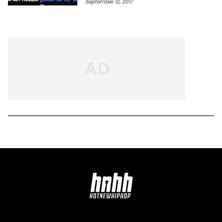
September 12, 2017