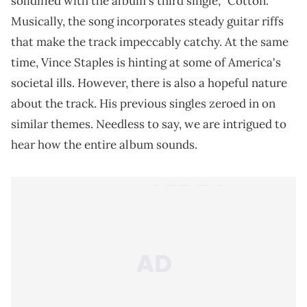
solidified with the album's third single, "Cotton."
Musically, the song incorporates steady guitar riffs
that make the track impeccably catchy. At the same
time, Vince Staples is hinting at some of America's
societal ills. However, there is also a hopeful nature
about the track. His previous singles zeroed in on
similar themes. Needless to say, we are intrigued to
hear how the entire album sounds.