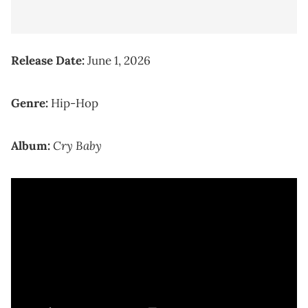
Release Date:
June 1, 2026
Genre:
Hip-Hop
Cry Baby
Album: