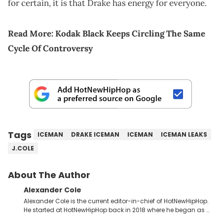
for certain, it is that Drake has energy for everyone.
Read More:
Kodak Black Keeps Circling The Same
Cycle Of Controversy
Tags
ICEMAN
DRAKE ICEMAN
ICEMAN
ICEMAN LEAKS
J.COLE
About The Author
Alexander Cole
Alexander Cole is the current editor-in-chief of HotNewHipHop.
He started at HotNewHipHop back in 2018 where he began as a
Sports and Sneakers writer. It was here where he began to hone