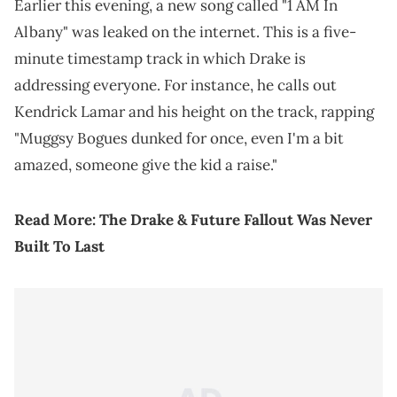
Earlier this evening, a new song called "1 AM In
Albany" was leaked on the internet. This is a five-
minute timestamp track in which Drake is
addressing everyone. For instance, he calls out
Kendrick Lamar and his height on the track, rapping
"Muggsy Bogues dunked for once, even I'm a bit
amazed, someone give the kid a raise."
Read More:
The Drake & Future Fallout Was Never
Built To Last