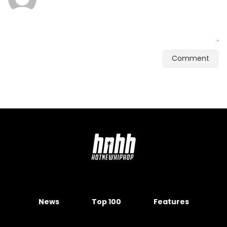
Comment
News
Top 100
Features