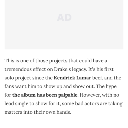
This is one of those projects that could have a
tremendous effect on Drake's legacy. It's his first
solo project since the
Kendrick Lamar
beef, and the
fans want him to show up and show out. The hype
for
the album has been palpable
.
However, with no
lead single to show for it, some bad actors are taking
matters into their own hands.