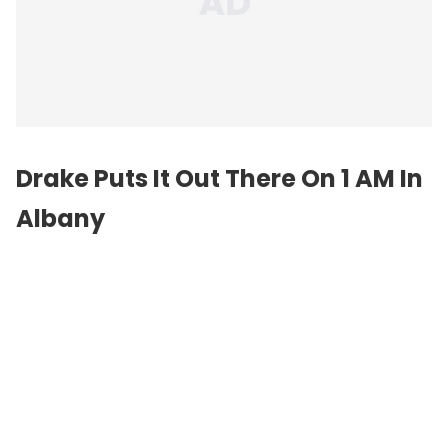
Drake Puts It Out There On 1 AM In
Albany