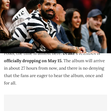
attends the game between the Miami Heat and the Atlanta Hawks
at FTX Arena. Mandatory Credit: Sam Navarro-Imagn Images USA
TODAY Network via Reuters Connect
Drake is dropping "ICEMAN" on May 15, but that is not
stopping some leakers from getting ahead and
dropping songs.
ICEMAN
Folks, the time is almost here.
Drake
's
is
officially dropping on May 15.
The album will arrive
in about 27 hours from now, and there is no denying
that the fans are eager to hear the album, once and
for all.