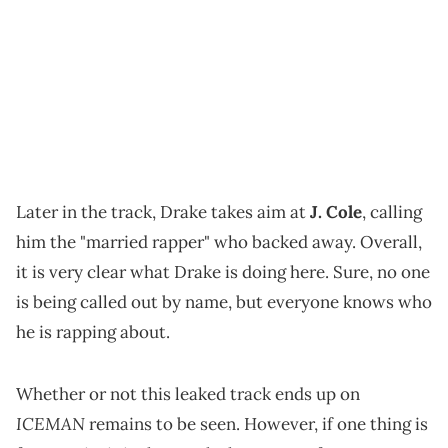
Later in the track, Drake takes aim at
J. Cole
, calling
him the "married rapper" who backed away. Overall,
it is very clear what Drake is doing here. Sure, no one
is being called out by name, but everyone knows who
he is rapping about.
Whether or not this leaked track ends up on
ICEMAN
remains to be seen. However, if one thing is