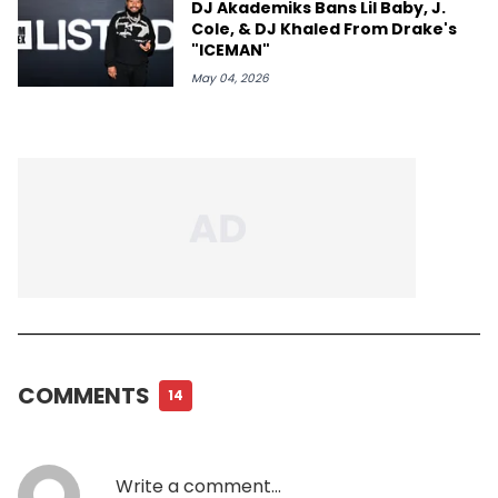
DJ Akademiks Bans Lil Baby, J.
Cole, & DJ Khaled From Drake's
"ICEMAN"
May 04, 2026
COMMENTS
14