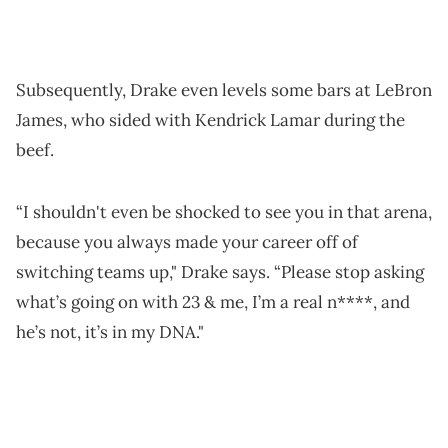
Subsequently, Drake even levels some bars at LeBron
James, who sided with Kendrick Lamar during the
beef.
“I shouldn't even be shocked to see you in that arena,
because you always made your career off of
switching teams up," Drake says. “Please stop asking
what’s going on with 23 & me, I’m a real n****, and
he’s not, it’s in my DNA."