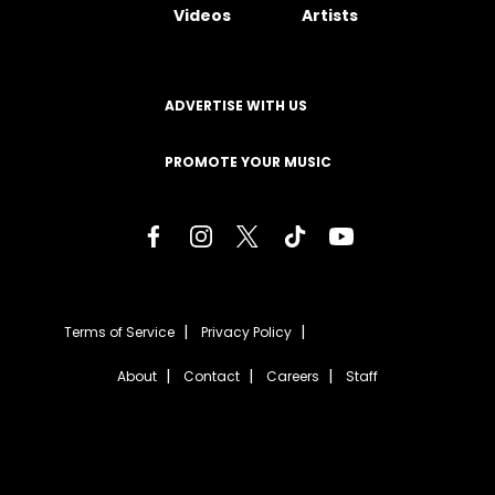
Videos
Artists
ADVERTISE WITH US
PROMOTE YOUR MUSIC
Terms of Service
Privacy Policy
About
Contact
Careers
Staff