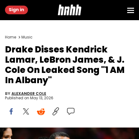
Sign in
Home
Music
Drake Disses Kendrick
Lamar, LeBron James, & J.
Cole On Leaked Song "1 AM
In Albany"
BY
ALEXANDER COLE
Published on
May 13, 2026
Jan 14, 2022; Miami, Florida, USA; Canadian rapper Drake