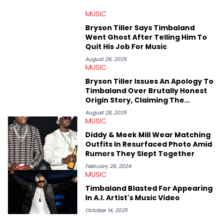
MUSIC
Bryson Tiller Says Timbaland
Went Ghost After Telling Him To
Quit His Job For Music
August 26, 2025
MUSIC
Bryson Tiller Issues An Apology To
Timbaland Over Brutally Honest
Origin Story, Claiming The
Producer Left Him Broke
August 28, 2025
MUSIC
Diddy & Meek Mill Wear Matching
Outfits In Resurfaced Photo Amid
Rumors They Slept Together
February 28, 2024
MUSIC
Timbaland Blasted For Appearing
In A.I. Artist's Music Video
October 14, 2025