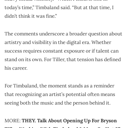
today’s time,” Timbaland said. “But at that time, I
didn’t think it was fine.”
The comments underscore a broader question about
artistry and visibility in the digital era. Whether
success requires constant exposure or if talent can
stand on its own. For Tiller, that tension has defined
his career.
For Timbaland, the moment stands as a reminder
that recognizing an artist’s potential often means
seeing both the music and the person behind it.
MORE:
THEY. Talk About Opening Up For Bryson