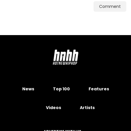
Comment
News
Top 100
Features
Videos
Artists