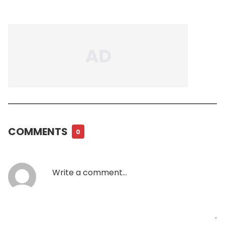
COMMENTS
0