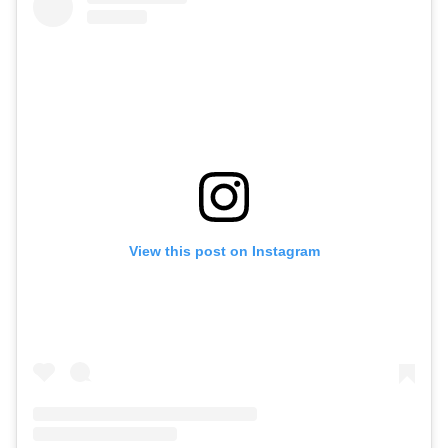
View this post on Instagram