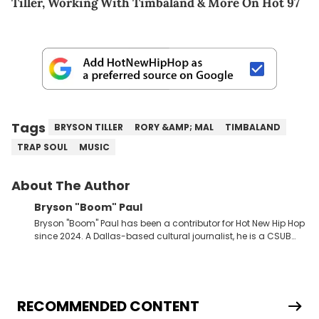
Tiller, Working With Timbaland & More On Hot 97
Tags
BRYSON TILLER
RORY &AMP; MAL
TIMBALAND
TRAP SOUL
MUSIC
About The Author
Bryson "Boom" Paul
Bryson "Boom" Paul has been a contributor for Hot New Hip Hop
since 2024. A Dallas-based cultural journalist, he is a CSUB
graduate and has interviewed 50 Cent, Jeezy, Tyler, The
Creator, Ne-Yo, and others.
RECOMMENDED CONTENT