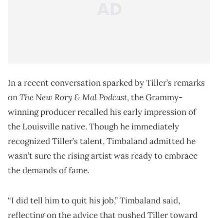
In a recent conversation sparked by Tiller’s remarks
The New Rory & Mal Podcast
on
, the Grammy-
winning producer recalled his early impression of
the Louisville native. Though he immediately
recognized Tiller’s talent, Timbaland admitted he
wasn’t sure the rising artist was ready to embrace
the demands of fame.
“I did tell him to quit his job,” Timbaland said,
reflecting on the advice that pushed Tiller toward