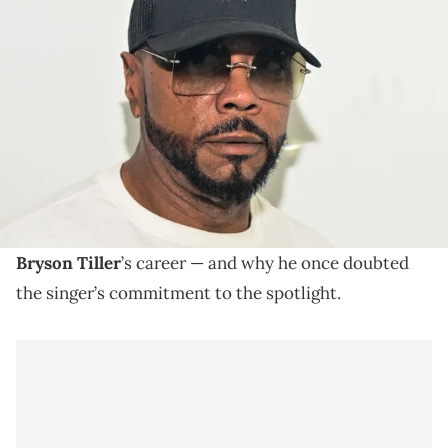
ATLANTA, GEORGIA - SEPTEMBER 30: Timbaland attends 2023 A3C
Day 2 on September 30, 2023 in Atlanta, Georgia. (Photo by Prince
Williams/WireImage)
Timbaland is renowned for crafting sounds for
legendary acts including Ginuwine, Missy Elliott,
Aaliyah, and Justin Timberlake.
Timbaland
is looking back on a pivotal moment in
Bryson Tiller
’s career — and why he once doubted
the singer’s commitment to the spotlight.