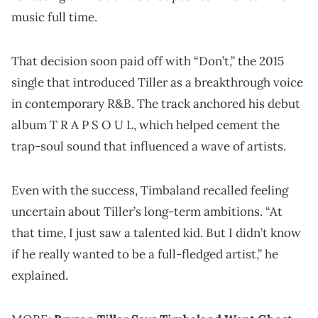
music full time.
That decision soon paid off with “Don’t,” the 2015
single that introduced Tiller as a breakthrough voice
in contemporary R&B. The track anchored his debut
album T R A P S O U L, which helped cement the
trap-soul sound that influenced a wave of artists.
Even with the success, Timbaland recalled feeling
uncertain about Tiller’s long-term ambitions. “At
that time, I just saw a talented kid. But I didn’t know
if he really wanted to be a full-fledged artist,” he
explained.