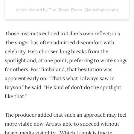
A post shared by The Shade Room (@theshaderoom)
Those instincts echoed in Tiller’s own reflections.
The singer has often admitted discomfort with
celebrity. He’s choosen long breaks from the
spotlight and, at one point, preferring to write songs
for others. For Timbaland, that hesitation was
apparent early on. “That’s what I always saw in
Bryson,” he said. “He kind of don’t do the spotlight
like that.”
The producer added that such an approach may feel
more viable now. Artists able to succeed without
heavy media visibility. “Which I think is fine in