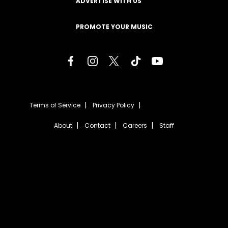
ADVERTISE WITH US
PROMOTE YOUR MUSIC
Terms of Service
Privacy Policy
About
Contact
Careers
Staff