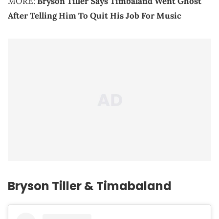
MORE:
Bryson Tiller Says Timbaland Went Ghost
After Telling Him To Quit His Job For Music
Bryson Tiller & Timabaland