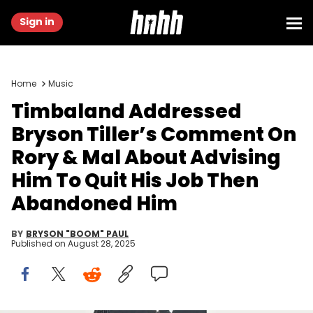
Sign in
Home
Music
Timbaland Addressed
Bryson Tiller’s Comment On
Rory & Mal About Advising
Him To Quit His Job Then
Abandoned Him
BY
BRYSON "BOOM" PAUL
Published on
August 28, 2025