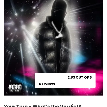
2.83 OUT OF 5
6 REVIEWS
Your Turn - What's the Verdict?