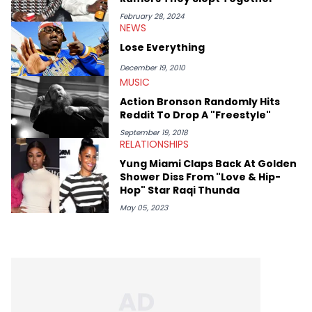
help spread Zaytoven's current thoughts at the time around
mid-December in 2023. Even though being able to give his
February 28, 2024
NEWS
expertise on these stories is fulfilling, being able to share his
passion for releases trumps that ever so slightly. Having the
Lose Everything
chance to express his excitement indirectly about what he
thinks our readers should be checking out/revisiting grows his
December 19, 2010
passion for writing that much more.
MUSIC
Action Bronson Randomly Hits
Reddit To Drop A "Freestyle"
September 19, 2018
RELATIONSHIPS
Yung Miami Claps Back At Golden
Shower Diss From "Love & Hip-
Hop" Star Raqi Thunda
May 05, 2023