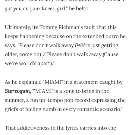
got you on your knees, girl
," he belts.
Ultimately, its Tommy Richman's fault that this
keeps happening because on the extended outro he
says, "Please don't walk away (We're just getting
older, come on) / Please don't walk away (Cause
we're world's apart)."
As he explained "MIAMI" in a statement caught by
Stereogum
,
"'MIAMI' is a song to bring in the
summer, a fun up-tempo pop record expressing the
griefs of feeling numb in every romantic scenario."
That addictiveness in the lyrics carries into the