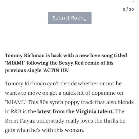
0 / 20
Submit Rating
Tommy Richman is back with a new love song titled
"MIAMI" following the Sexyy Red remix of his
previous single "ACTIN UP."
Tommy Richman can't decide whether or not he
wants to move on get a quick hit of dopamine on
"MIAMI." This 80s synth poppy track that also blends
in R&B is the
latest from the Virginia talent.
The
Brent Faiyaz understudy really loves the thrills he
gets when he's with this woman.