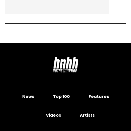
News
Top 100
Features
Videos
Artists