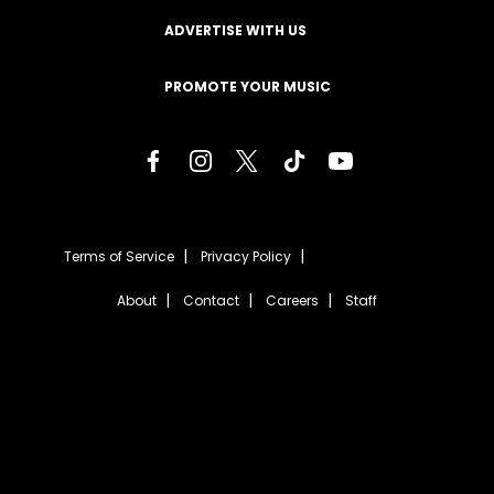
ADVERTISE WITH US
PROMOTE YOUR MUSIC
Terms of Service
Privacy Policy
About
Contact
Careers
Staff