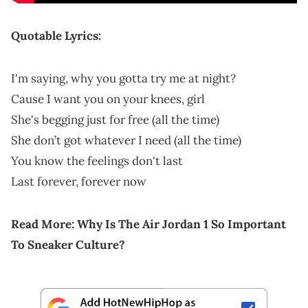
Quotable Lyrics:
I'm saying, why you gotta try me at night?
Cause I want you on your knees, girl
She's begging just for free (all the time)
She don’t got whatever I need (all the time)
You know the feelings don't last
Last forever, forever now
Read More:
Why Is The Air Jordan 1 So Important
To Sneaker Culture?