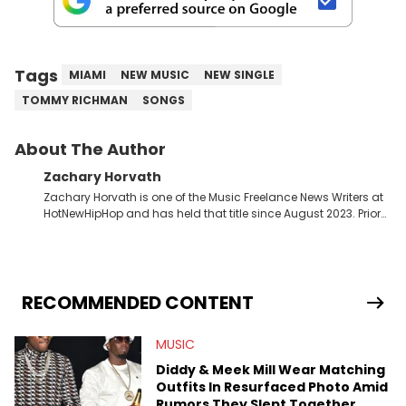
Tags
MIAMI
NEW MUSIC
NEW SINGLE
TOMMY RICHMAN
SONGS
About The Author
Zachary Horvath
Zachary Horvath is one of the Music Freelance News Writers at
HotNewHipHop and has held that title since August 2023. Prior
to this position, he held another freelance gig covering local
high school football, girls and boys varsity basketball, in
addition to recapping Cleveland Cavaliers games remotely.
He's taken the previous experience and used it to become a
jack of all trades at HotNewHipHop. Zach has thoroughly
RECOMMENDED CONTENT
enjoyed tackling some of the trending topics in sports, with a
larger focus on hip-hop and pop culture. Some of those
MUSIC
include Bronny James's draft stock, a multitude of angles
swirling around the Drake and Kendrick Lamar beef, as well as
Diddy & Meek Mill Wear Matching
Diddy's arrest and lawsuits. Separate from the headlines that
Outfits In Resurfaced Photo Amid
everyone wants to hear about, he was fortunate enough to
Rumors They Slept Together