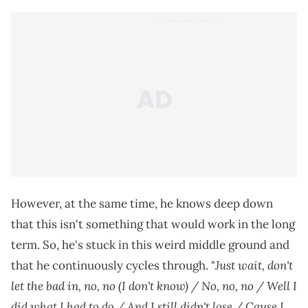
However, at the same time, he knows deep down
that this isn't something that would work in the long
term. So, he's stuck in this weird middle ground and
Just wait, don't
that he continuously cycles through. "
let the bad in, no, no (I don't know) / No, no, no / Well I
did what I had to do / And I still didn't lose / Cause I