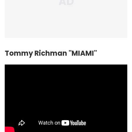
Tommy Richman "MIAMI"