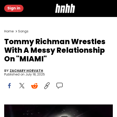
Sign in
Home
Songs
Tommy Richman Wrestles
With A Messy Relationship
On "MIAMI"
BY
ZACHARY HORVATH
Published on
July 18, 2025