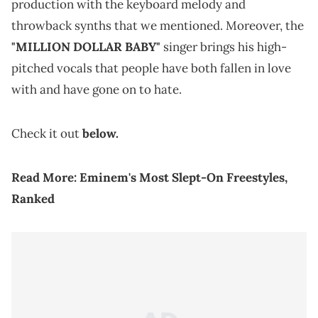
production with the keyboard melody and
throwback synths that we mentioned. Moreover, the
"MILLION DOLLAR BABY"
singer brings his high-
pitched vocals that people have both fallen in love
with and have gone on to hate.
Check it out
below.
Read More:
Eminem's Most Slept-On Freestyles,
Ranked