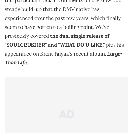
this particular track, it comments on the slow but
steady build-up that the DMV native has
experienced over the past few years, which finally
seem to have gotten to a boiling point. We've
previously covered
the dual single release of
"SOULCRUSHER" and "WHAT DO U LIKE,"
plus his
Larger
appearance on Brent Faiyaz's recent album,
Than Life
.