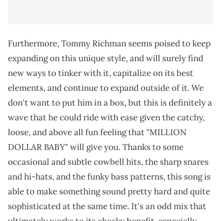
Furthermore, Tommy Richman seems poised to keep
expanding on this unique style, and will surely find
new ways to tinker with it, capitalize on its best
elements, and continue to expand outside of it. We
don't want to put him in a box, but this is definitely a
wave that he could ride with ease given the catchy,
loose, and above all fun feeling that "MILLION
DOLLAR BABY" will give you. Thanks to some
occasional and subtle cowbell hits, the sharp snares
and hi-hats, and the funky bass patterns, this song is
able to make something sound pretty hard and quite
sophisticated at the same time. It's an odd mix that
ultimately works to its cheeky benefit, especially