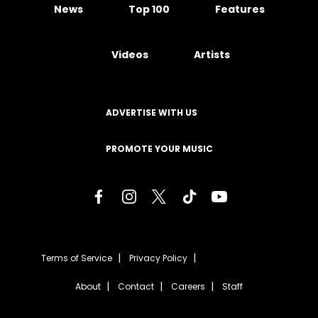
News
Top 100
Features
Videos
Artists
ADVERTISE WITH US
PROMOTE YOUR MUSIC
Terms of Service
Privacy Policy
About
Contact
Careers
Staff