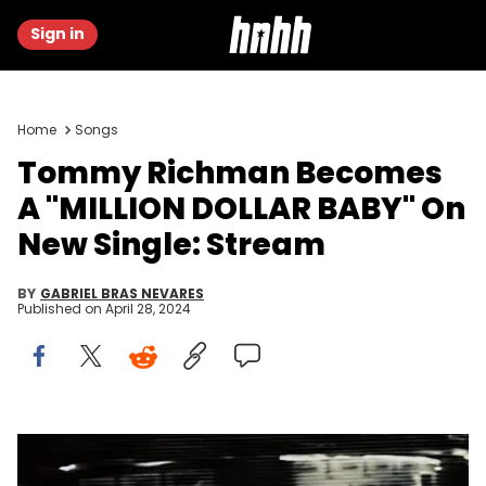
Sign in
Home
Songs
Tommy Richman Becomes
A "MILLION DOLLAR BABY" On
New Single: Stream
BY
GABRIEL BRAS NEVARES
Published on
April 28, 2024