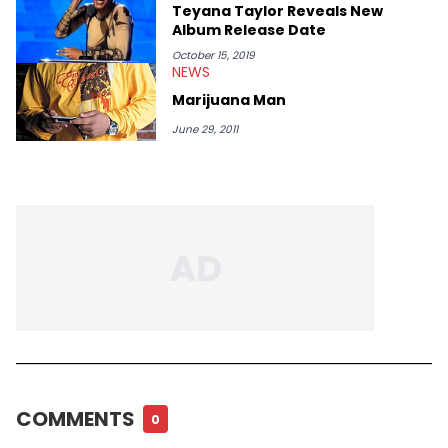
Teyana Taylor Reveals New
Album Release Date
October 15, 2019
NEWS
Marijuana Man
June 29, 2011
COMMENTS
0