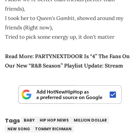
friends),
Queen's Gambit
I took her to
, showed around my
friends (Right now),
Tried to pick some energy up, it don't matter
Read More:
PARTYNEXTDOOR Is “4” The Fans On
Our New “R&B Season” Playlist Update: Stream
Tags
BABY
HIP HOP NEWS
MILLION DOLLAR
NEW SONG
TOMMY RICHMAN