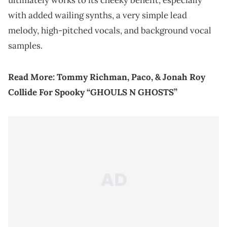
with added wailing synths, a very simple lead
melody, high-pitched vocals, and background vocal
samples.
Read More:
Tommy Richman, Paco, & Jonah Roy
Collide For Spooky “GHOULS N GHOSTS”