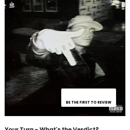
BE THE FIRST TO REVIEW
Your Turn - What's the Verdict?