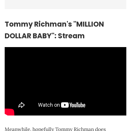
Tommy Richman's "MILLION
DOLLAR BABY": Stream
Meanwhile, hopefully Tommy Richman does