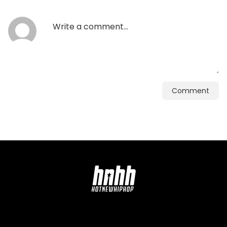
Comment