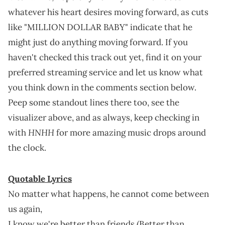
whatever his heart desires moving forward, as cuts
like "MILLION DOLLAR BABY" indicate that he
might just do anything moving forward. If you
haven't checked this track out yet, find it on your
preferred streaming service and let us know what
you think down in the comments section below.
Peep some standout lines there too, see the
visualizer above, and as always, keep checking in
HNHH
with
for more amazing music drops around
the clock.
Quotable Lyrics
No matter what happens, he cannot come between
us again,
I know we're better than friends (Better than