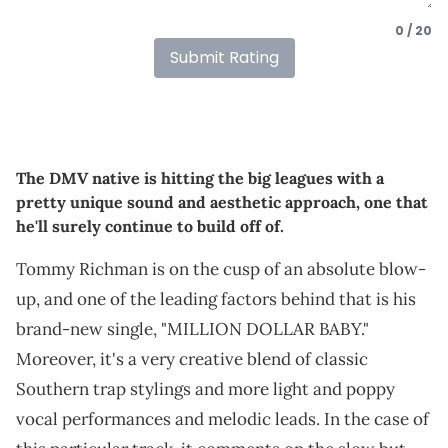
0 / 20
Submit Rating
The DMV native is hitting the big leagues with a
pretty unique sound and aesthetic approach, one that
he'll surely continue to build off of.
Tommy Richman is on the cusp of an absolute blow-
up, and one of the leading factors behind that is his
brand-new single, "MILLION DOLLAR BABY."
Moreover, it's a very creative blend of classic
Southern trap stylings and more light and poppy
vocal performances and melodic leads. In the case of