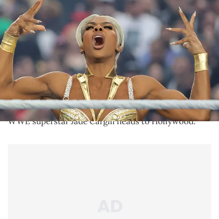
LAS VEGAS, NEVADA - APRIL 19: Jade Cargill poses in the ring
before her match against Naomi during WrestleMania 41 at
Allegiant Stadium on April 19, 2025 in Las Vegas, Nevada. (Photo by
Ethan Miller/Getty Images)
Jade Cargill is currently racing to the final round in
the WWE's Queen of the Ring competition after
advancing last week on Smackdown.
WWE superstar Jade Cargill heads to Hollywood.