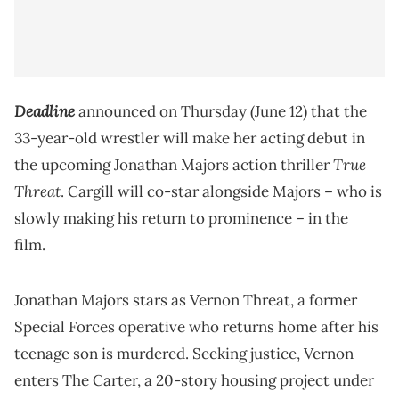
Deadline
announced on Thursday (June 12) that the
33-year-old wrestler will make her acting debut in
True
the upcoming Jonathan Majors action thriller
Threat
. Cargill will co-star alongside Majors – who is
slowly making his return to prominence – in the
film.
Jonathan Majors stars as Vernon Threat, a former
Special Forces operative who returns home after his
teenage son is murdered. Seeking justice, Vernon
enters The Carter, a 20-story housing project under