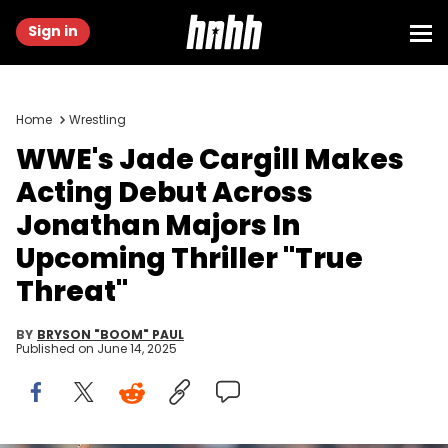
Sign in
Home
Wrestling
WWE's Jade Cargill Makes
Acting Debut Across
Jonathan Majors In
Upcoming Thriller "True
Threat"
BY
BRYSON "BOOM" PAUL
Published on
June 14, 2025