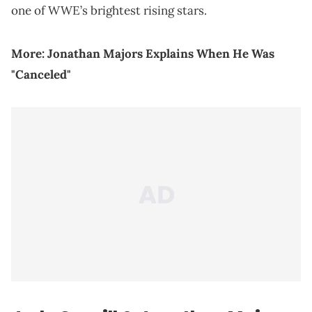
one of WWE’s brightest rising stars.
More:
Jonathan Majors Explains When He Was
"Canceled"