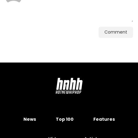
Comment
News
Top 100
Features