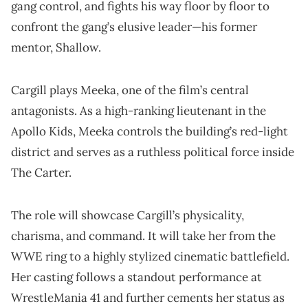
gang control, and fights his way floor by floor to
confront the gang’s elusive leader—his former
mentor, Shallow.
Cargill plays Meeka, one of the film’s central
antagonists. As a high-ranking lieutenant in the
Apollo Kids, Meeka controls the building’s red-light
district and serves as a ruthless political force inside
The Carter.
The role will showcase Cargill’s physicality,
charisma, and command. It will take her from the
WWE ring to a highly stylized cinematic battlefield.
Her casting follows a standout performance at
WrestleMania 41 and further cements her status as