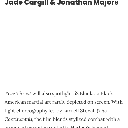
Jade Cargill & Jonathan Majors
True Threat
will also spotlight 52 Blocks, a Black
American martial art rarely depicted on screen. With
The
fight choreography led by Larnell Stovall (
Continental
), the film blends stylized combat with a
grounded narrative rooted in Harlem’s layered