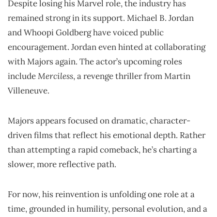
Despite losing his Marvel role, the industry has
remained strong in its support. Michael B. Jordan
and Whoopi Goldberg have voiced public
encouragement. Jordan even hinted at collaborating
with Majors again. The actor’s upcoming roles
Merciless
include
, a revenge thriller from Martin
Villeneuve.
Majors appears focused on dramatic, character-
driven films that reflect his emotional depth. Rather
than attempting a rapid comeback, he’s charting a
slower, more reflective path.
For now, his reinvention is unfolding one role at a
time, grounded in humility, personal evolution, and a