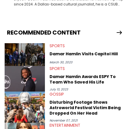
since 2024. A Dallas-based cultural journalist, he is a CSUB
graduate and has interviewed 50 Cent, Jeezy, Tyler, The
Creator, Ne-Yo, and others.
RECOMMENDED CONTENT
SPORTS
Damar Hamlin Visits Capitol Hill
March 30, 2023
SPORTS
Damar Hamlin Awards ESPY To
Team Who Saved His Life
July 13, 2023
GOSSIP
Disturbing Footage Shows
Astroworld Festival Victim Being
Dropped On Her Head
November 07, 2021
ENTERTAINMENT