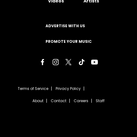
Videos
Artists
ADVERTISE WITH US
PROMOTE YOUR MUSIC
Terms of Service
Privacy Policy
About
Contact
Careers
Staff