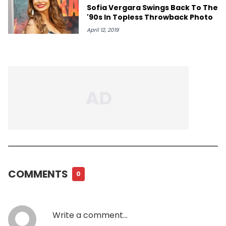
Sofia Vergara Swings Back To The
'90s In Topless Throwback Photo
April 12, 2019
COMMENTS
0