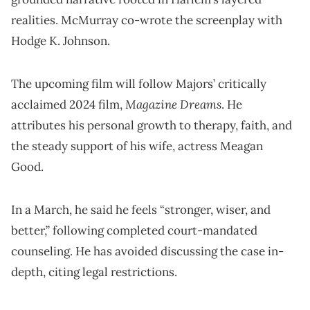
realities. McMurray co-wrote the screenplay with
Hodge K. Johnson.
The upcoming film will follow Majors’ critically
Magazine Dreams
acclaimed 2024 film,
. He
attributes his personal growth to therapy, faith, and
the steady support of his wife, actress Meagan
Good.
In a March, he said he feels “stronger, wiser, and
better,” following completed court-mandated
counseling. He has avoided discussing the case in-
depth, citing legal restrictions.