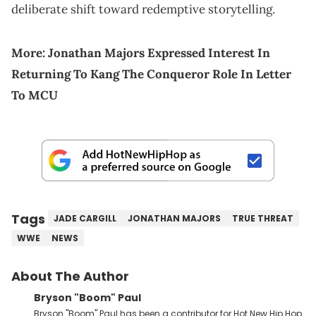
deliberate shift toward redemptive storytelling.
More:
Jonathan Majors Expressed Interest In
Returning To Kang The Conqueror Role In Letter
To MCU
Tags
JADE CARGILL
JONATHAN MAJORS
TRUE THREAT
WWE
NEWS
About The Author
Bryson "Boom" Paul
Bryson "Boom" Paul has been a contributor for Hot New Hip Hop