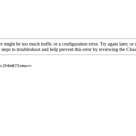
re might be too much traffic or a configuration error. Try again later, o
 steps to troubleshoot and help prevent this error by reviewing the Cl