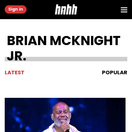
Sign in
BRIAN MCKNIGHT
JR.
LATEST
POPULAR