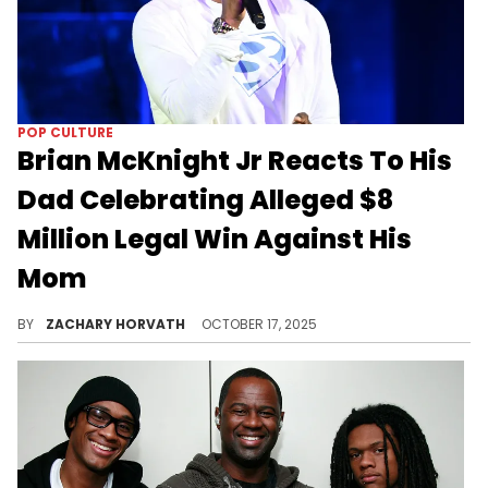
POP CULTURE
Brian McKnight Jr Reacts To His
Dad Celebrating Alleged $8
Million Legal Win Against His
Mom
Family issues have been plaguing the McKnight clan for a while, and it seems Brian McKnight Jr is fed up with his dad.
BY
ZACHARY HORVATH
OCTOBER 17, 2025