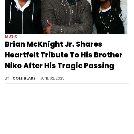
MUSIC
Brian McKnight Jr. Shares
Heartfelt Tribute To His Brother
Niko After His Tragic Passing
Brian McKnight's son, Niko McKnight, passed away at the age of 32, last week, after a lengthy battle with cancer.
BY
COLE BLAKE
JUNE 02, 2025