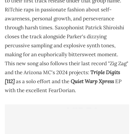
to their first track release under that group name.
RiTchie raps in passionate fashion about self-
awareness, personal growth, and perseverance
through harsh times. Saxophonist Patrick Shiroishi
closes the track alongside Parker's dizzying
percussive sampling and explosive synth tones,
making for an euphorically bittersweet moment.
This new song also follows their last record "Zig Zag"
Triple Digits
and the Arizona MC's 2024 projects:
[112]
Quiet Warp Xpress
as a solo effort and the
EP
with the excellent FearDorian.