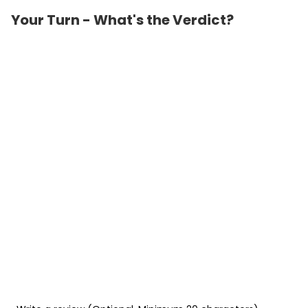
Your Turn - What's the Verdict?