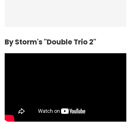
By Storm's "Double Trio 2"