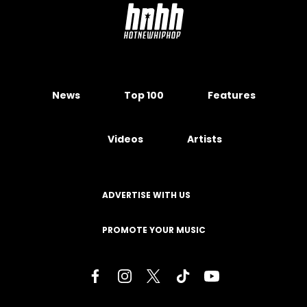
News
Top 100
Features
Videos
Artists
ADVERTISE WITH US
PROMOTE YOUR MUSIC