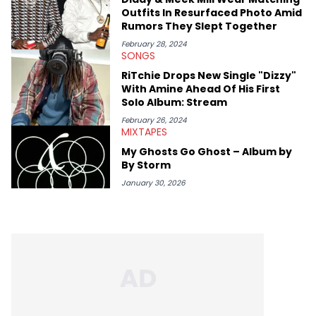
like Homeboy Sandman, Bktherula, Bas, and Devin Malik.
Outfits In Resurfaced Photo Amid
Rumors They Slept Together
February 28, 2024
SONGS
RiTchie Drops New Single "Dizzy"
With Amine Ahead Of His First
Solo Album: Stream
February 26, 2024
MIXTAPES
My Ghosts Go Ghost – Album by
By Storm
January 30, 2026