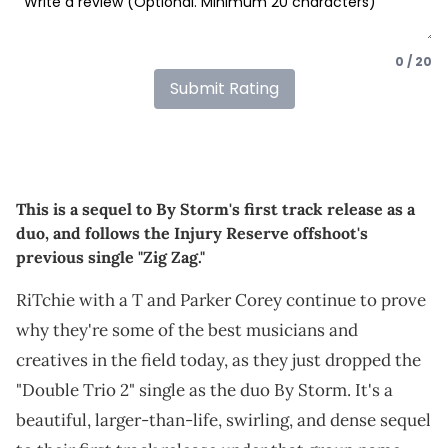
0 / 20
Submit Rating
This is a sequel to By Storm's first track release as a
duo, and follows the Injury Reserve offshoot's
previous single "Zig Zag."
RiTchie with a T and Parker Corey continue to prove
why they're some of the best musicians and
creatives in the field today, as they just dropped the
"Double Trio 2" single as the duo By Storm. It's a
beautiful, larger-than-life, swirling, and dense sequel