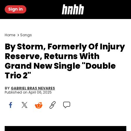
Sign in
Home
Songs
By Storm, Formerly Of Injury
Reserve, Returns With
Grand New Single "Double
Trio 2"
BY
GABRIEL BRAS NEVARES
Published on
April 06, 2025