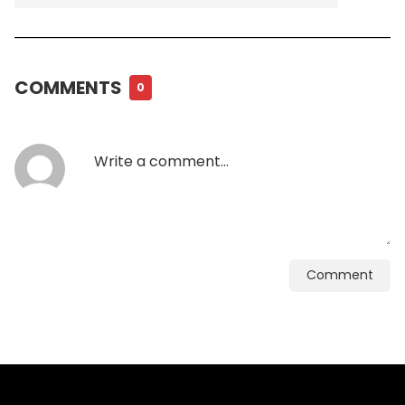
COMMENTS
0
Comment