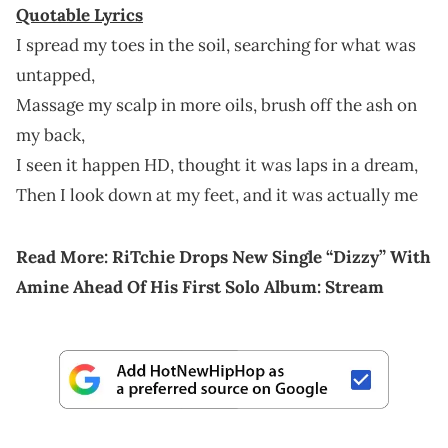
Quotable Lyrics
I spread my toes in the soil, searching for what was
untapped,
Massage my scalp in more oils, brush off the ash on
my back,
I seen it happen HD, thought it was laps in a dream,
Then I look down at my feet, and it was actually me
Read More:
RiTchie Drops New Single “Dizzy” With
Amine Ahead Of His First Solo Album: Stream