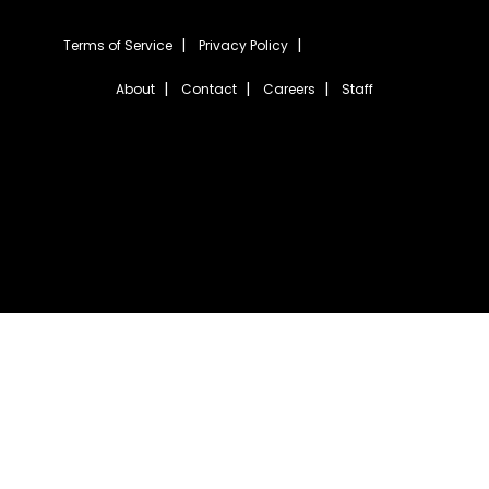
Terms of Service
Privacy Policy
About
Contact
Careers
Staff