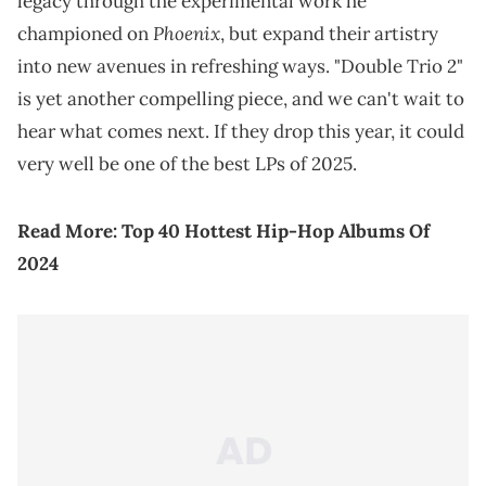
legacy through the experimental work he
Phoenix
championed on
, but expand their artistry
into new avenues in refreshing ways. "Double Trio 2"
is yet another compelling piece, and we can't wait to
hear what comes next. If they drop this year, it could
very well be one of the best LPs of 2025.
Read More:
Top 40 Hottest Hip-Hop Albums Of
2024