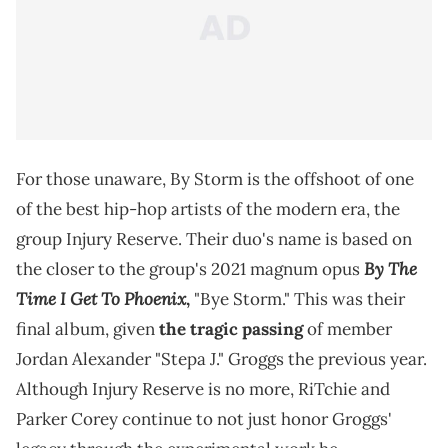
For those unaware, By Storm is the offshoot of one
of the best hip-hop artists of the modern era, the
group Injury Reserve. Their duo's name is based on
By The
the closer to the group's 2021 magnum opus
Time I Get To Phoenix
,
"Bye Storm." This was their
final album, given
the tragic passing
of member
Jordan Alexander "Stepa J." Groggs the previous year.
Although Injury Reserve is no more, RiTchie and
Parker Corey continue to not just honor Groggs'