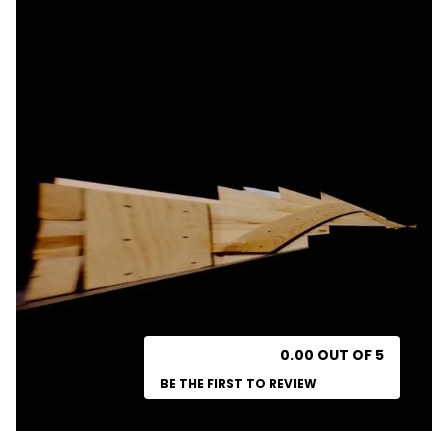
0.00 OUT OF 5
BE THE FIRST TO REVIEW