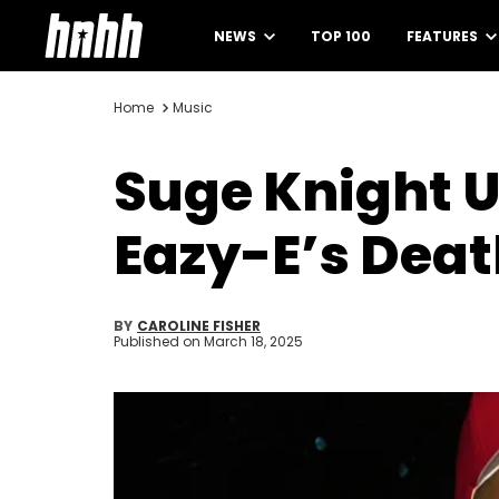
NEWS
TOP 100
FEATURES
Home
Music
Suge Knight U
Eazy-E’s Dea
BY
CAROLINE FISHER
Published on
March 18, 2025