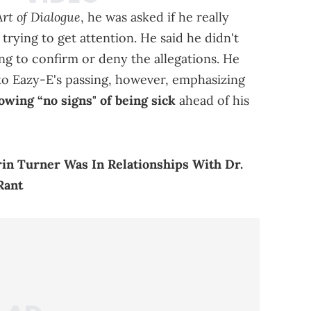
rt of Dialogue
, he was asked if he really
 trying to get attention. He said he didn't
ing to confirm or deny the allegations. He
 to Eazy-E's passing, however, emphasizing
owing “no signs" of being sick
ahead of his
in Turner Was In Relationships With Dr.
Rant