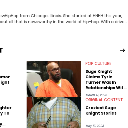
ewHipHop from Chicago, Illinois. She started at HNHH this year,
out all that is newsworthy in the world of hip-hop. With a drive
 she enjoys documenting new developments in culture and
iation for hip-hop and seeks to cover the most important
n English with a concentration in Media, Rhetoric and Cultural
T
d Nicki Minaj. When she’s not writing about music she’s also a
POP CULTURE
atest movies, staying up-to-date with current events,
Suge Knight
umor
Claims Tyrin
ight
Turner Was In
Relationships With
Dr. Dre, Jamie
March 17, 2025
Foxx, & More In
ORIGINAL CONTENT
Vulgar Rant
ghter
Craziest Suge
y To
Knight Stories
y
May 17, 2023