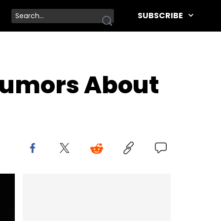
SUBSCRIBE
 Rumors About