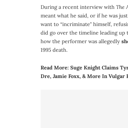
The A
During a recent interview with
meant what he said, or if he was just
want to “incriminate" himself, refus
did go over the timeline leading up
how the performer was allegedly
sh
1995 death.
Read More:
Suge Knight Claims Tyr
Dre, Jamie Foxx, & More In Vulgar 