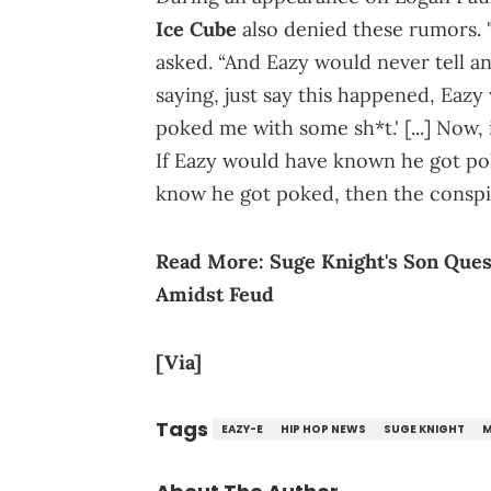
Ice Cube
also denied these rumors. 
asked. “And Eazy would never tell any
saying, just say this happened, Eaz
poked me with some sh*t.' [...] Now
If Eazy would have known he got pok
know he got poked, then the conspir
Read More:
Suge Knight's Son Que
Amidst Feud
[Via]
Tags
EAZY-E
HIP HOP NEWS
SUGE KNIGHT
M