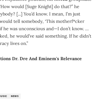
"How would [Suge Knight] do that?” he
body? [...] You’d know. I mean, I’m just
y would tell somebody, ‘This motherf*cker
, if he was unconscious and—I don’t know. …
ed, he would’ve said something. If he didn’t
acy lives on.”
stions Dr. Dre And Eminem's Relevance
USIC
NEWS