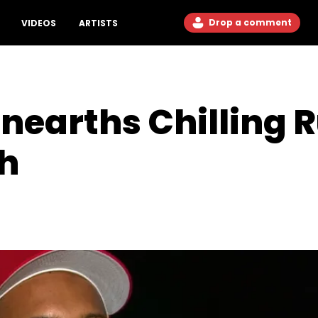
Drop a comment
VIDEOS
ARTISTS
nearths Chilling
th