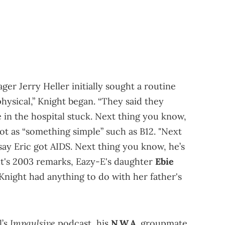
er Jerry Heller initially sought a routine
hysical,” Knight began. “They said they
in the hospital stuck. Next thing you know,
hot as “something simple” such as B12. "Next
say Eric got AIDS. Next thing you know, he’s
ht's 2003 remarks, Eazy-E's daughter
Ebie
Knight had anything to do with her father's
Impaulsive
l’s
podcast, his
N.W.A.
groupmate