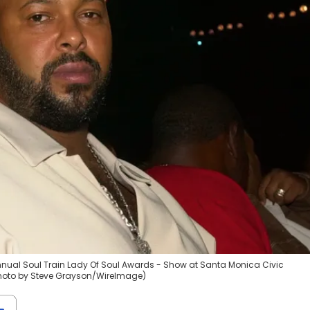
nual Soul Train Lady Of Soul Awards - Show at Santa Monica Civic
(Photo by Steve Grayson/WireImage)