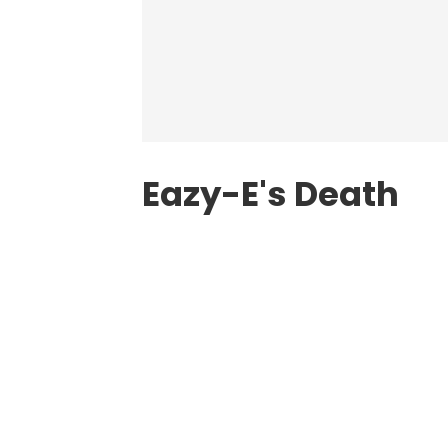
Eazy-E's Death