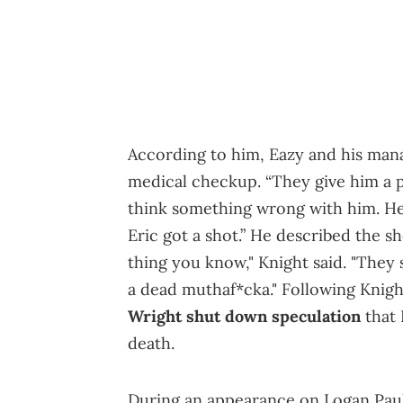
According to him, Eazy and his manag
medical checkup. “They give him a p
think something wrong with him. He 
Eric got a shot.” He described the s
thing you know," Knight said. "They 
a dead muthaf*cka." Following Knig
Wright shut down speculation
that 
death.
During an appearance on Logan Pau