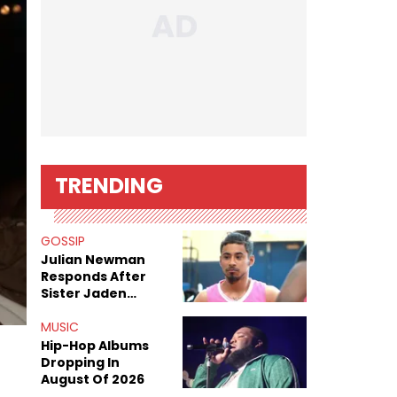
TRENDING
GOSSIP
Julian Newman
Responds After
Sister Jaden
Newman's Alleged
Sex Tapes Leak
MUSIC
Online
Hip-Hop Albums
Dropping In
August Of 2026