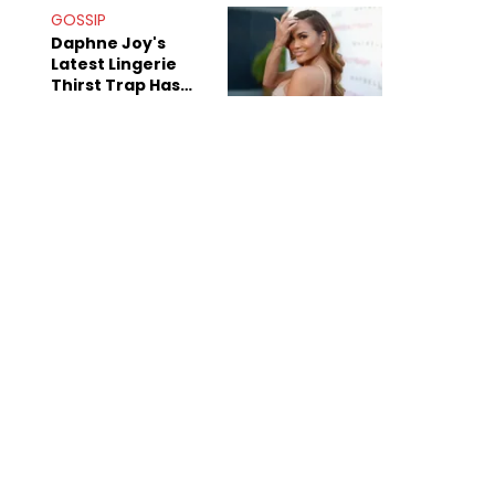
GOSSIP
Daphne Joy's
Latest Lingerie
Thirst Trap Has
Commenters
Doing The Most