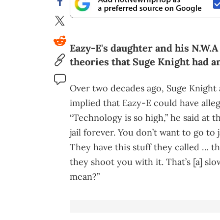
Eazy-E's daughter and his N.W.
theories that Suge Knight had an
Over two decades ago, Suge Knight
implied that Eazy-E could have alle
“Technology is so high,” he said at 
jail forever. You don’t want to go to
They have this stuff they called … 
they shoot you with it. That’s [a] s
mean?”