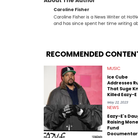
About The Author
Caroline Fisher
Caroline Fisher is a News Writer at HotN
and has since spent her time writing ab
for hunting down the hottest stories,
entertainment. She also has an apprec
trends and shifts. She has a Bachelor of Arts which she received at the University of Illinois at Chicago.
Having graduated in 2022, she majored i
RECOMMENDED CONTEN
Studies. Specializing all things music, pop culture and entertainment, some of her favorite musical
artists include Snoop Dogg, OutKast, an
MUSIC
fan of attending shows, watching the l
photography, and poetry.
Ice Cube
Addresses R
That Suge Kn
Killed Eazy-E
May 22, 2023
NEWS
Eazy-E's Dau
Raising Mone
Fund
Documentar