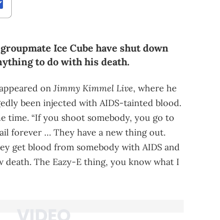
A groupmate Ice Cube have shut down
ything to do with his death.
Jimmy Kimmel Live
 appeared on
, where he
gedly been injected with AIDS-tainted blood.
the time. “If you shoot somebody, you go to
 jail forever … They have a new thing out.
they get blood from somebody with AIDS and
low death. The Eazy-E thing, you know what I