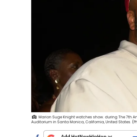
Marion Suge Knight watches show. during The 7th An
Auditorium in Santa Monica, California, United States. 