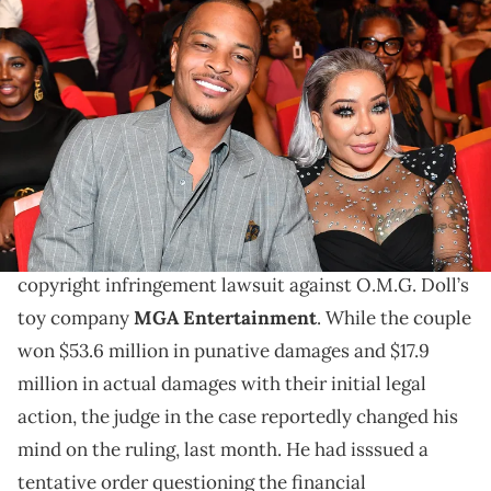
ATLANTA, GEORGIA - SEPTEMBER 05: T.I. and Tameka "Tiny" Harris
attend 2019 Black Music Honors at Cobb Energy Performing Arts
Centre on September 05, 2019 in Atlanta, Georgia. (Photo by Paras
Griffin/Getty Images for Black Music Honors)
TI and Tiny Harris are celebrating their victory.
TI and Tiny Harris have confirmed that a judge has
upheld the ruling for punitive damages in their
copyright infringement lawsuit against O.M.G. Doll’s
toy company
MGA Entertainment
. While the couple
won $53.6 million in punative damages and $17.9
million in actual damages with their initial legal
action, the judge in the case reportedly changed his
mind on the ruling, last month. He had isssued a
tentative order questioning the financial