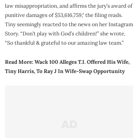
law misappropriation, and affirms the jury’s award of
punitive damages of $53,616,759," the filing reads.
Tiny seemingly reacted to the news on her Instagram
Story. “Don’t play with God’s children!” she wrote.
“So thankful & grateful to our amazing law team.”
Read More:
Wack 100 Alleges T.I. Offered His Wife,
Tiny Harris, To Ray J In Wife-Swap Opportunity