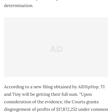
determination.
AllHipHop
According to a new filing obtained by
, TI
and Tiny will be getting their full sum. “Upon
consideration of the evidence, the Courts grants
disgorgement of profits of $17,872,252 under common