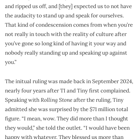
and ripped us off, and [they] expected us to not have
the audacity to stand up and speak for ourselves.
That kind of condescension comes from when you’re
not really in touch with the reality of culture after
you’ve gone so long kind of having it your way and
nobody really standing up and speaking up against
you.”
The initual ruling was made back in September 2024,
nearly four years after TI and Tiny first complained.
Rolling Stone
Speaking with
after the ruling, Tiny
admitted she was surprised by the $71 million total
figure. “I mean, wow. They did more than I thought
they would,” she told the outlet. “I would have been
happy with whatever. They blessed us more than