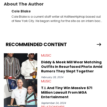
About The Author
Cole Blake
Cole Blake is a current staff writer at HotNewHipHop based out
of New York City. He began writing for the site as an intern back
in 2018 while finishing his B.A. in Journalism at St. John’s
University. In the time since, he’s covered a number of breaking
stories for HNHH. These include the ongoing YSL RICO trial, the
allegations surrounding Diddy, and much more. His work also
extends outside of hip-hop, having written extensively about a
RECOMMENDED CONTENT
myriad of topics including politics, sports, and pop culture.
He’s attended several music festivals to provide coverage for
MUSIC
the site as well, such as Rolling Loud and Governors Ball.
Diddy & Meek Mill Wear Matching
Outfits In Resurfaced Photo Amid
Rumors They Slept Together
February 28, 2024
MUSIC
T.I. And Tiny Win Massive $71
Million Lawsuit From MGA
Entertainment
September 24, 2024
RELATIONSHIPS