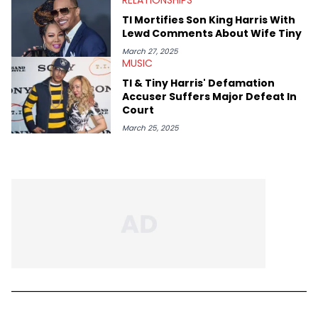
TI Mortifies Son King Harris With
Lewd Comments About Wife Tiny
March 27, 2025
MUSIC
TI & Tiny Harris' Defamation
Accuser Suffers Major Defeat In
Court
March 25, 2025