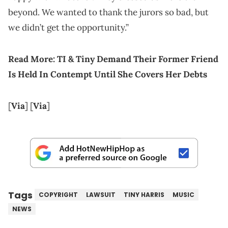
beyond. We wanted to thank the jurors so bad, but
we didn’t get the opportunity.”
Read More:
TI & Tiny Demand Their Former Friend
Is Held In Contempt Until She Covers Her Debts
[
Via
] [
Via
]
Tags
COPYRIGHT
LAWSUIT
TINY HARRIS
MUSIC
NEWS