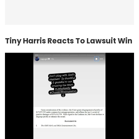
Tiny Harris Reacts To Lawsuit Win