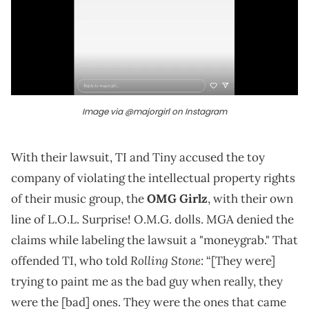
Image via @majorgirl on Instagram
With their lawsuit, TI and Tiny accused the toy
company of violating the intellectual property rights
of their music group, the
OMG Girlz
, with their own
line of L.O.L. Surprise! O.M.G. dolls. MGA denied the
claims while labeling the lawsuit a "moneygrab." That
Rolling Stone
offended TI, who told
: “[They were]
trying to paint me as the bad guy when really, they
were the [bad] ones. They were the ones that came