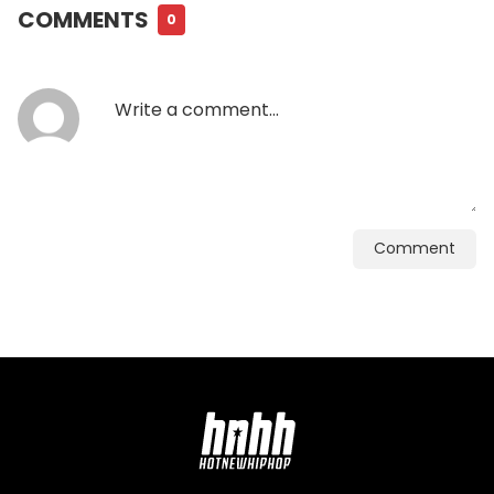
COMMENTS
0
Comment