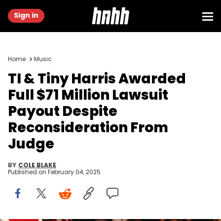
Sign in
Home
Music
TI & Tiny Harris Awarded
Full $71 Million Lawsuit
Payout Despite
Reconsideration From
Judge
BY
COLE BLAKE
Published on
February 04, 2025