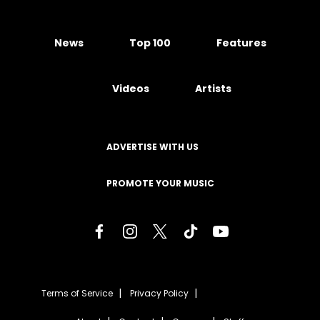
News
Top 100
Features
Videos
Artists
ADVERTISE WITH US
PROMOTE YOUR MUSIC
Terms of Service
Privacy Policy