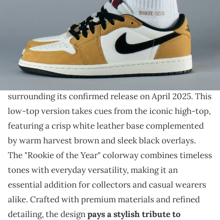
THIS POST CONTAINS AFFILIATE LINKS. PLEASE READ OUR
DISCLOSURE POLICY
.
Just a matter of time until this pair drops.
On-foot photos of the Air Jordan 1 Low OG "Rookie
of the Year"
have surfaced, adding to the excitement
surrounding its confirmed release on April 2025. This
low-top version takes cues from the iconic high-top,
featuring a crisp white leather base complemented
by warm harvest brown and sleek black overlays.
The "Rookie of the Year" colorway combines timeless
tones with everyday versatility, making it an
essential addition for collectors and casual wearers
alike. Crafted with premium materials and refined
detailing, the design
pays a stylish tribute to