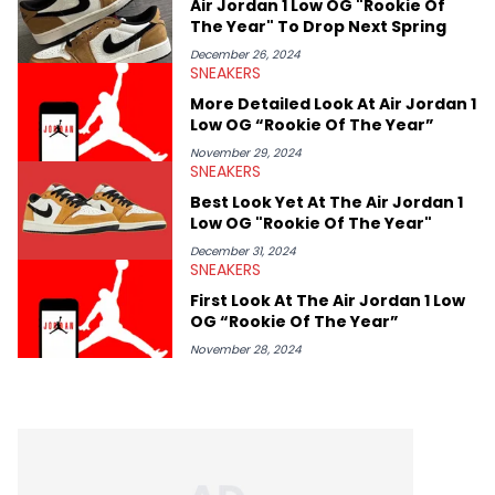
Air Jordan 1 Low OG "Rookie Of
The Year" To Drop Next Spring
December 26, 2024
SNEAKERS
More Detailed Look At Air Jordan 1
Low OG “Rookie Of The Year”
November 29, 2024
SNEAKERS
Best Look Yet At The Air Jordan 1
Low OG "Rookie Of The Year"
December 31, 2024
SNEAKERS
First Look At The Air Jordan 1 Low
OG “Rookie Of The Year”
November 28, 2024