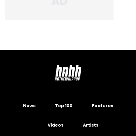
News
Top 100
Features
Videos
Artists