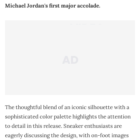
Michael Jordan's first major accolade.
The thoughtful blend of an iconic silhouette with a
sophisticated color palette highlights the attention
to detail in this release. Sneaker enthusiasts are
eagerly discussing the design, with on-foot images