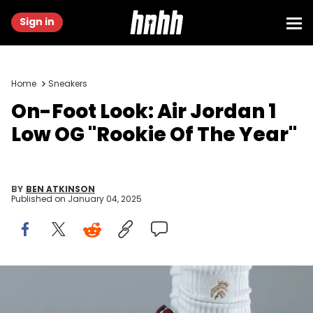
Sign in
Home
Sneakers
On-Foot Look: Air Jordan 1
Low OG "Rookie Of The Year"
BY
BEN ATKINSON
Published on
January 04, 2025
Image via @yankeekicks