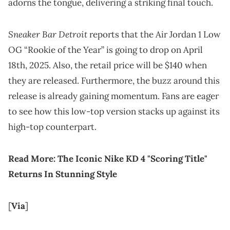
adorns the tongue, delivering a striking final touch.
Sneaker Bar Detroit
reports that the Air Jordan 1 Low
OG “Rookie of the Year” is going to drop on April
18th, 2025. Also, the retail price will be $140 when
they are released. Furthermore, the buzz around this
release is already gaining momentum. Fans are eager
to see how this low-top version stacks up against its
high-top counterpart.
Read More:
The Iconic Nike KD 4 "Scoring Title"
Returns In Stunning Style
[
Via
]