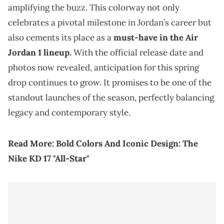
amplifying the buzz. This colorway not only
celebrates a pivotal milestone in Jordan’s career but
also cements its place as a
must-have in the Air
Jordan 1 lineup.
With the official release date and
photos now revealed, anticipation for this spring
drop continues to grow. It promises to be one of the
standout launches of the season, perfectly balancing
legacy and contemporary style.
Read More:
Bold Colors And Iconic Design: The
Nike KD 17 "All-Star"