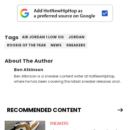
Tags
AIR JORDAN 1 LOW OG
JORDAN
ROOKIE OF THE YEAR
NEWS
SNEAKERS
About The Author
Ben Atkinson
Ben Atkinson is a sneaker content writer at HotNewHipHop,
where he has been covering the latest sneaker releases and
industry news since 2023. With a deep understanding of the
sneaker market, Ben regularly reports on exclusive sneaker
drops, collaborations, and trends shaping the footwear world.
From covering the return of top Nike releases to writing about
Travis Scott's famous Air Jordan collaboration, Ben delivers in-
RECOMMENDED CONTENT
depth content for the sneakerhead community. He also brings
valuable insights from his former sneaker reselling business,
SNEAKERS
Midwest Soles, which sharpens his expertise on the market.