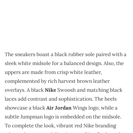
The sneakers boast a black rubber sole paired with a
sleek white midsole for a balanced design. Also, the
uppers are made from crisp white leather,
complemented by rich harvest brown leather
overlays. A black
Nike
Swoosh and matching black
laces add contrast and sophistication. The heels
showcase a black
Air Jordan
Wings logo, while a
subtle Jumpman logo is embedded on the midsole.
To complete the look, vibrant red Nike branding