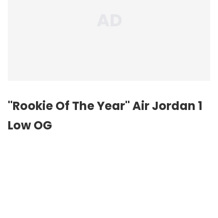
"Rookie Of The Year"
Air Jordan
1
Low OG