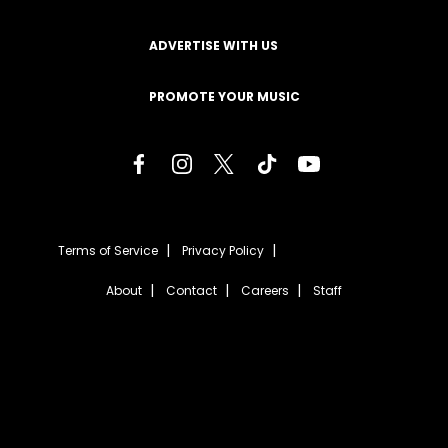
ADVERTISE WITH US
PROMOTE YOUR MUSIC
Terms of Service
Privacy Policy
About
Contact
Careers
Staff