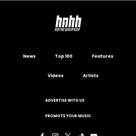
News
Top 100
Features
Videos
Artists
ADVERTISE WITH US
PROMOTE YOUR MUSIC