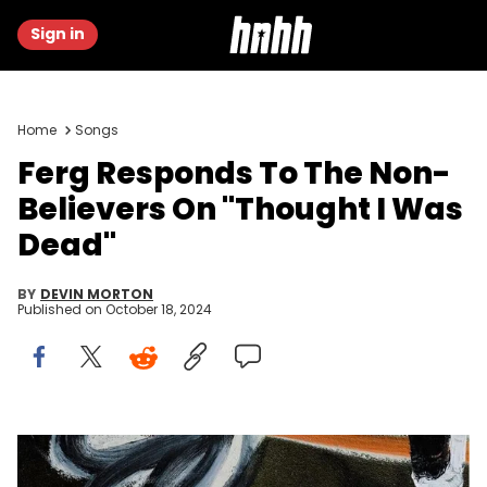
Sign in
Home
Songs
Ferg Responds To The Non-
Believers On "Thought I Was
Dead"
BY
DEVIN MORTON
Published on
October 18, 2024