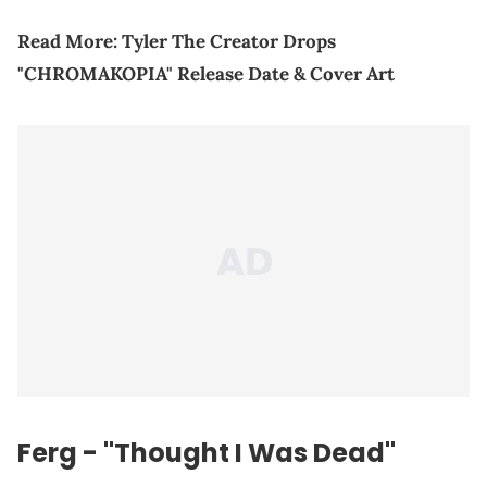
Read More:
Tyler The Creator Drops
"CHROMAKOPIA" Release Date & Cover Art
Ferg - "Thought I Was Dead"