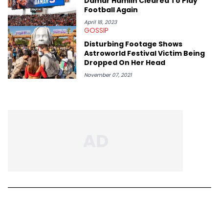
Damar Hamlin Cleared To Play
Football Again
April 18, 2023
GOSSIP
Disturbing Footage Shows
Astroworld Festival Victim Being
Dropped On Her Head
November 07, 2021