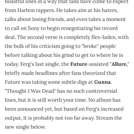
boastful lines in a way that fans have come to expect
from Harlem rappers. He takes aim at his haters,
talks about losing friends, and even takes a moment
to call on Sony to begin renegotiating his record
deal. The second verse is completely flex-laden, with
the bulk of his criticism going to "broke" people
before talking about his grind to get to where he is
today. Ferg's last single, the
Future
-assisted "
Allure,
"
briefly made headlines after fans theorized that
Future was taking some subtle digs at
Gunna
.
"Thought I Was Dead" has no such controversial
lines, but it is still worth your time. No album has
been announced yet, but based on Ferg's increased
output, it is probably not too far away. Stream the
new single below.