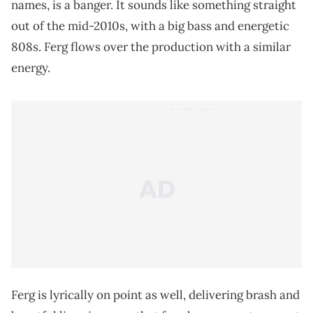
names, is a banger. It sounds like something straight
out of the mid-2010s, with a big bass and energetic
808s. Ferg flows over the production with a similar
energy.
Ferg is lyrically on point as well, delivering brash and