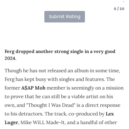
0 / 20
Submit Rating
Ferg dropped another strong single in a very good
2024.
Though he has not released an album in some time,
Ferg has kept busy with singles and features. The
former
A$AP Mob
member is seemingly on a mission
to prove that he can still be a viable artist on his
own, and "Thought I Was Dead" is a direct response
to his detractors. The track, co-produced by
Lex
Luger
, Mike WiLL Made-It, and a handful of other