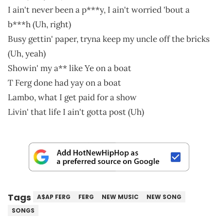
I ain't never been a p***y, I ain't worried 'bout a
b***h (Uh, right)
Busy gettin' paper, tryna keep my uncle off the bricks
(Uh, yeah)
Showin' my a** like Ye on a boat
T Ferg done had yay on a boat
Lambo, what I get paid for a show
Livin' that life I ain't gotta post (Uh)
Tags
A$AP FERG
FERG
NEW MUSIC
NEW SONG
SONGS