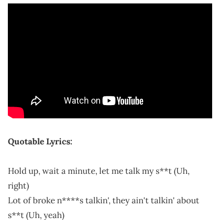
Quotable Lyrics:
Hold up, wait a minute, let me talk my s**t (Uh,
right)
Lot of broke n****s talkin', they ain't talkin' about
s**t (Uh, yeah)