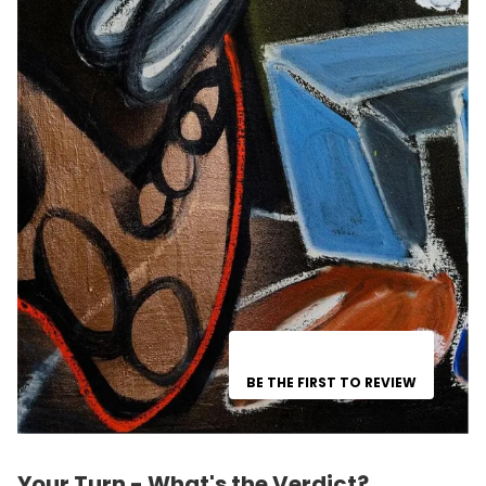
BE THE FIRST TO REVIEW
Your Turn - What's the Verdict?