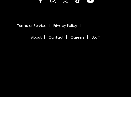
Terms of Service
Privacy Policy
About
Contact
Careers
Staff