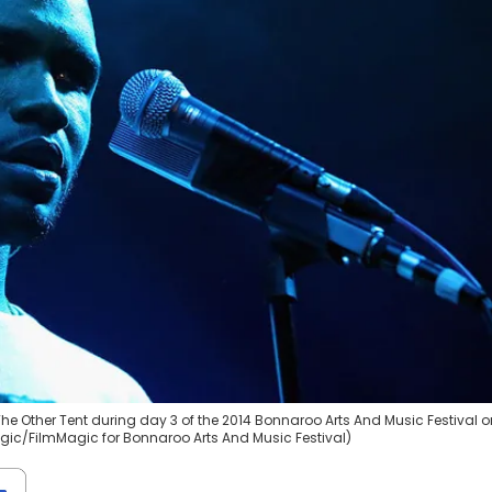
he Other Tent during day 3 of the 2014 Bonnaroo Arts And Music Festival o
agic/FilmMagic for Bonnaroo Arts And Music Festival)