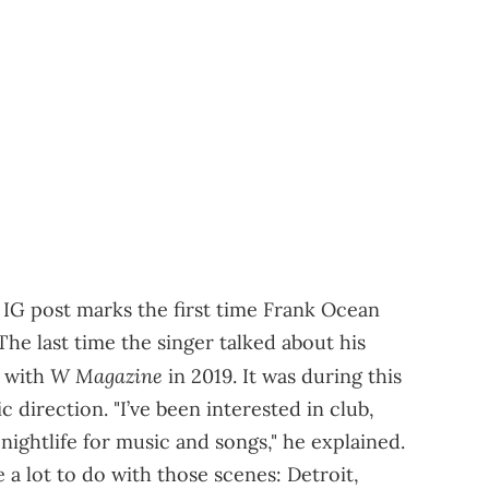
he IG post marks the first time Frank Ocean
he last time the singer talked about his
W Magazine
w with
in 2019. It was during this
 direction. "I’ve been interested in club,
nightlife for music and songs," he explained.
 a lot to do with those scenes: Detroit,