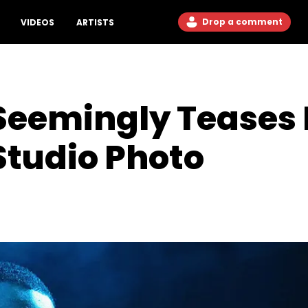
Drop a comment
VIDEOS
ARTISTS
Seemingly Teases
Studio Photo