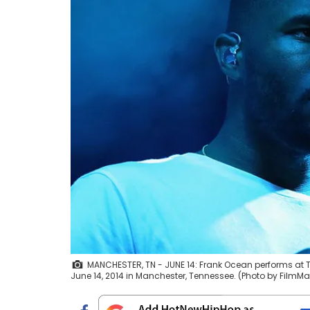
MANCHESTER, TN - JUNE 14: Frank Ocean performs at T
June 14, 2014 in Manchester, Tennessee. (Photo by FilmM