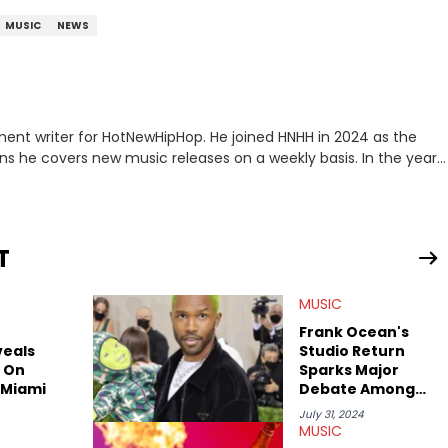
MUSIC
NEWS
ment writer for HotNewHipHop. He joined HNHH in 2024 as the
e covers new music releases on a weekly basis. In the year
f the biggest and most turbulent stories in the world of music.
r battle, and the release of the disses “Family Matters” and
al time. He has also detailed the ongoing list of allegations and
T
.A. hip-hop but not L.A. sports teams. The first album he ever
, which he maintains is still a pretty good listen.
MUSIC
Frank Ocean's
veals
Studio Return
 On
Sparks Major
 Miami
Debate Among
Fans
July 31, 2024
MUSIC