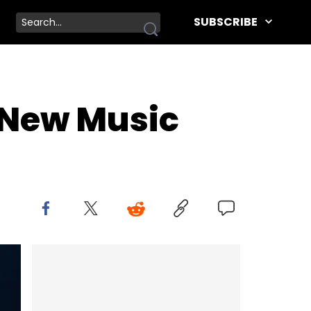
SUBSCRIBE
 New Music