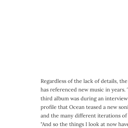
Regardless of the lack of details, t
has referenced new music in years. T
third album was during an intervie
profile that Ocean teased a new sonic
and the many different iterations of 
"And so the things I look at now have