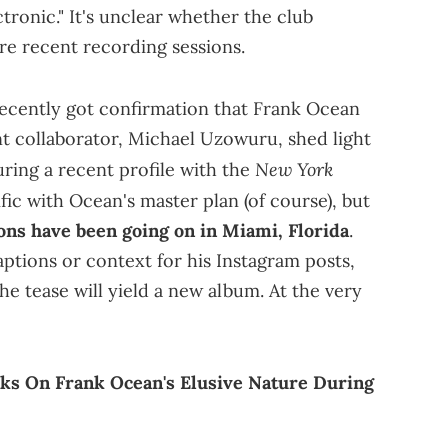
ronic." It's unclear whether the club
ore recent recording sessions.
recently got confirmation that Frank Ocean
nt collaborator, Michael Uzowuru, shed light
New York
ring a recent profile with the
fic with Ocean's master plan (of course), but
ons have been going on in Miami, Florida
.
ptions or context for his Instagram posts,
the tease will yield a new album. At the very
ks On Frank Ocean's Elusive Nature During