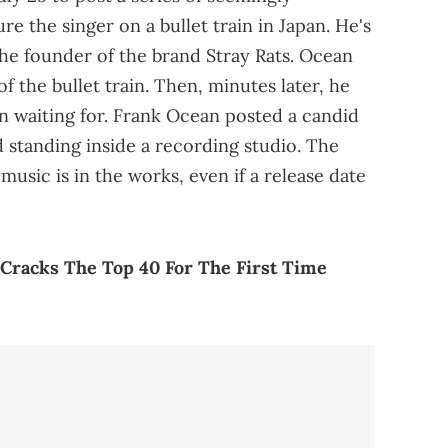
re the singer on a bullet train in Japan. He's
the founder of the brand Stray Rats. Ocean
f the bullet train. Then, minutes later, he
n waiting for. Frank Ocean posted a candid
d standing inside a recording studio. The
music is in the works, even if a release date
 Cracks The Top 40 For The First Time