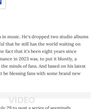
n in music. He's dropped two studio albums
ul that he still has the world waiting on
 fact that it's been eight years since
mance in 2023 was, to put it bluntly, a
s the minds of fans. And based on his latest
ht be blessing fans with some brand new
ly 29 to post a series of seemingly