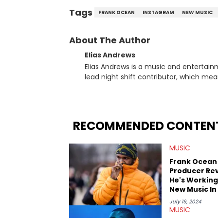
Tags
FRANK OCEAN
INSTAGRAM
NEW MUSIC
About The Author
Elias Andrews
Elias Andrews is a music and entertain
lead night shift contributor, which means h
since joining, Elias has covered some o
He covered the Drake and Kendrick Lama
“Meet the Grahams,” in particular, in re
criminal charges made against Diddy. Elias’ favorite artists are Andre 3000, MF Doom, pre-808s Kanye
RECOMMENDED CONTEN
West and Tyler, The Creator. He loves L
bought was Big Willie Style by Will Smith
MUSIC
Frank Ocean
Producer Re
He's Working
New Music In
July 19, 2024
MUSIC