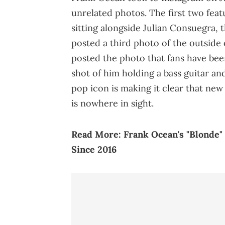
unrelated photos. The first two featu
sitting alongside Julian Consuegra, 
posted a third photo of the outside o
posted the photo that fans have bee
shot of him holding a bass guitar an
pop icon is making it clear that new 
is nowhere in sight.
Read More:
Frank Ocean's "Blonde"
Since 2016