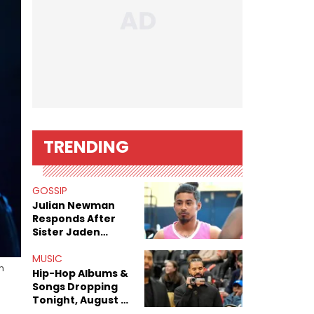
TRENDING
GOSSIP
Julian Newman
Responds After
Sister Jaden
Newman's Alleged
Sex Tapes Leak
MUSIC
n
Online
Hip-Hop Albums &
Songs Dropping
Tonight, August 7,
2026