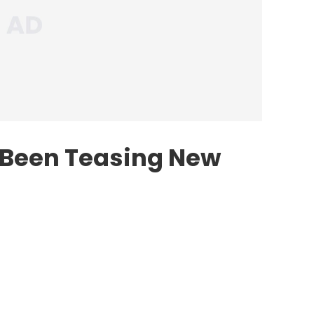
 Been Teasing New