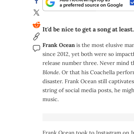
It'd be nice to get a song at least.
Frank Ocean
is the most elusive ma
since 2012, yet both were so impactf
release number three. Never mind the
Blonde
. Or that his Coachella perfor
disaster. Frank Ocean still captivate
string of social media posts, he mig
music.
Frank Ocean took to Instagram on Ju