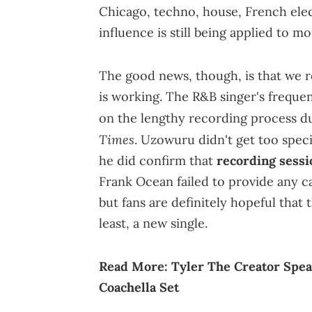
Chicago, techno, house, French elect
influence is still being applied to m
The good news, though, is that we 
is working. The R&B singer's freque
on the lengthy recording process du
Times
. Uzowuru didn't get too speci
he did confirm that
recording sessi
Frank Ocean failed to provide any ca
but fans are definitely hopeful that 
least, a new single.
Read More:
Tyler The Creator Spea
Coachella Set