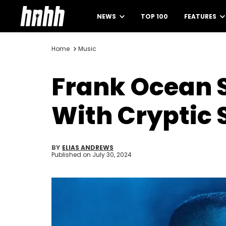
NEWS
TOP 100
FEATURES
Home
Music
Frank Ocean 
With Cryptic 
BY
ELIAS ANDREWS
Published on
July 30, 2024