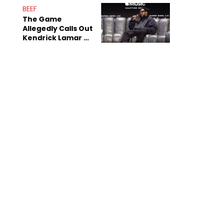
BEEF
The Game
Allegedly Calls Out
Kendrick Lamar As
Fans Speculate On
Decade-Long
Beef