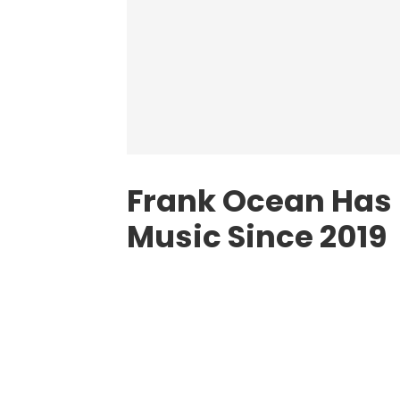
Frank Ocean Has
Music Since 2019