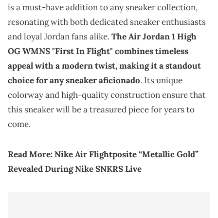
is a must-have addition to any sneaker collection,
resonating with both dedicated sneaker enthusiasts
and loyal Jordan fans alike.
The Air Jordan 1 High
OG WMNS "First In Flight" combines timeless
appeal with a modern twist, making it a standout
choice for any sneaker aficionado
. Its unique
colorway and high-quality construction ensure that
this sneaker will be a treasured piece for years to
come.
Read More:
Nike Air Flightposite “Metallic Gold”
Revealed During Nike SNKRS Live