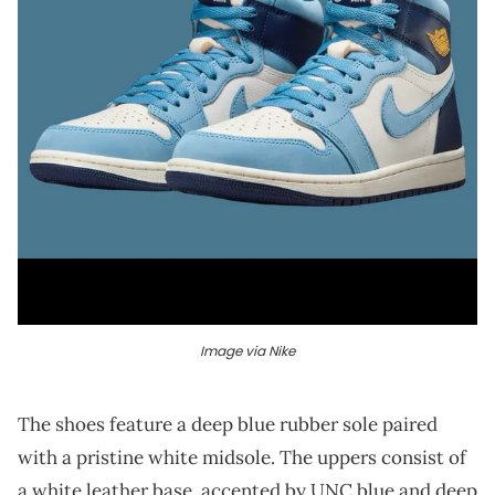
Image via Nike
The shoes feature a deep blue rubber sole paired
with a pristine white midsole. The uppers consist of
a white leather base, accented by UNC blue and deep