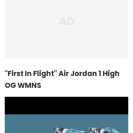
"First In Flight"
Air Jordan
1 High
OG WMNS