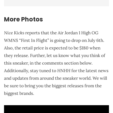
More Photos
Nice Kicks
reports that the Air Jordan 1 High OG
WMNS “First In Flight” is going to drop on July 6th.
Also, the retail price is expected to be $180 when
they release. Further, let us know what you think of
this sneaker, in the comments section below.
HNHH
Additionally, stay tuned to
for the latest news
and updates from around the sneaker world. We will
be sure to bring you the biggest releases from the
biggest brands.