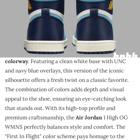
THIS POST CONTAINS AFFILIATE LINKS. PLEASE READ OUR
DISCLOSURE POLICY
.
The shoes are dropping in about two weeks.
The Air Jordan 1 High OG WMNS will make a bold
statement with its upcoming "First In Flight"
colorway
. Featuring a clean white base with UNC
and navy blue overlays, this version of the iconic
silhouette offers a fresh twist on a classic favorite.
The combination of colors adds depth and visual
appeal to the shoe, ensuring an eye-catching look
that stands out. With its high-top profile and
premium craftsmanship, the
Air Jordan
1 High OG
WMNS perfectly balances style and comfort. The
"First In Flight" color scheme pays homage to the