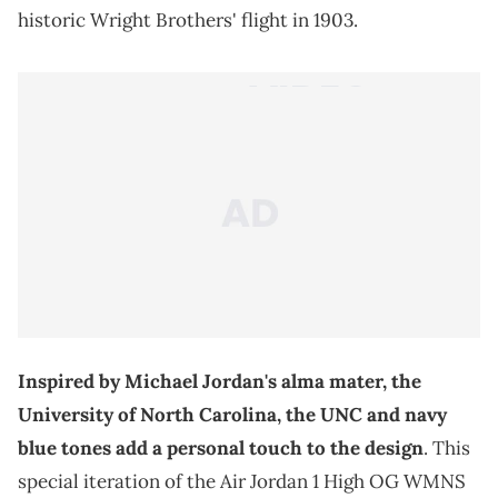
historic Wright Brothers' flight in 1903.
Inspired by Michael Jordan's alma mater, the
University of North Carolina, the UNC and navy
blue tones add a personal touch to the design
. This
special iteration of the Air Jordan 1 High OG WMNS