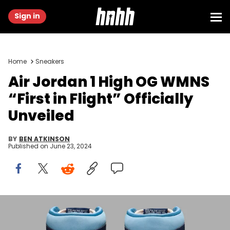
Sign in
Home
Sneakers
Air Jordan 1 High OG WMNS
“First in Flight” Officially
Unveiled
BY
BEN ATKINSON
Published on
June 23, 2024
Image via Nike