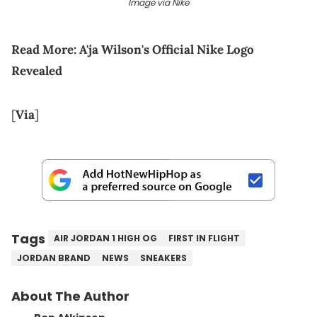
Image via Nike
Read More:
A'ja Wilson's Official Nike Logo
Revealed
[
Via
]
Tags
AIR JORDAN 1 HIGH OG
FIRST IN FLIGHT
JORDAN BRAND
NEWS
SNEAKERS
About The Author