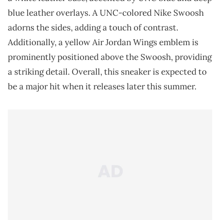
blue leather overlays. A UNC-colored Nike Swoosh
adorns the sides, adding a touch of contrast.
Additionally, a yellow Air Jordan Wings emblem is
prominently positioned above the Swoosh, providing
a striking detail. Overall, this sneaker is expected to
be a major hit when it releases later this summer.