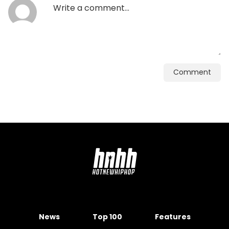
Comment
News
Top 100
Features