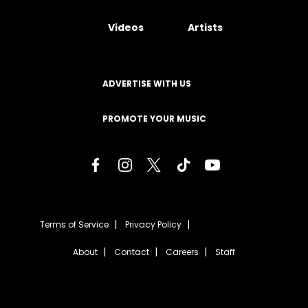
Videos
Artists
ADVERTISE WITH US
PROMOTE YOUR MUSIC
Terms of Service
Privacy Policy
About
Contact
Careers
Staff