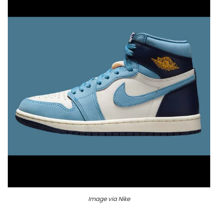
Image via Nike