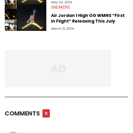
May 04, 2024
SNEAKERS
Air Jordan 1 High OG WMNS “First
In Flight” Releasing This July
March 21, 2024
COMMENTS
0