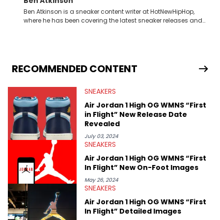
Ben Atkinson
Ben Atkinson is a sneaker content writer at HotNewHipHop,
where he has been covering the latest sneaker releases and
industry news since 2023. With a deep understanding of the
sneaker market, Ben regularly reports on exclusive sneaker
drops, collaborations, and trends shaping the footwear world.
From covering the return of top Nike releases to writing about
Travis Scott's famous Air Jordan collaboration, Ben delivers in-
RECOMMENDED CONTENT
depth content for the sneakerhead community. He also brings
valuable insights from his former sneaker reselling business,
SNEAKERS
Midwest Soles, which sharpens his expertise on the market.
Air Jordan 1 High OG WMNS “First
in Flight” New Release Date
Revealed
July 03, 2024
SNEAKERS
Air Jordan 1 High OG WMNS “First
In Flight” New On-Foot Images
May 26, 2024
SNEAKERS
Air Jordan 1 High OG WMNS “First
In Flight” Detailed Images