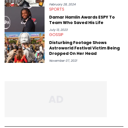
February 28, 2024
SPORTS
Damar Hamlin Awards ESPY To
Team Who Saved His Life
July 13, 2023
GOSSIP
Disturbing Footage Shows
Astroworld Festival Victim Being
Dropped On Her Head
November 07, 2021