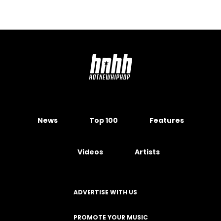
News
Top 100
Features
Videos
Artists
ADVERTISE WITH US
PROMOTE YOUR MUSIC