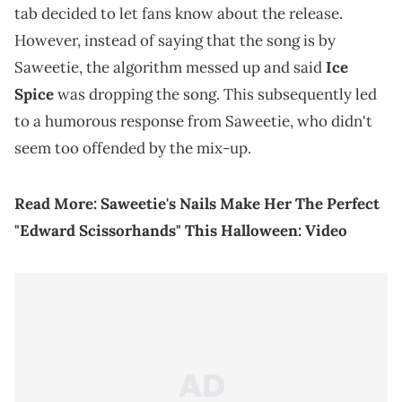
tab decided to let fans know about the release.
However, instead of saying that the song is by
Saweetie, the algorithm messed up and said
Ice
Spice
was dropping the song. This subsequently led
to a humorous response from Saweetie, who didn't
seem too offended by the mix-up.
Read More:
Saweetie's Nails Make Her The Perfect
"Edward Scissorhands" This Halloween: Video