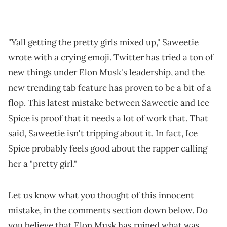
"Yall getting the pretty girls mixed up," Saweetie
wrote with a crying emoji. Twitter has tried a ton of
new things under Elon Musk's leadership, and the
new trending tab feature has proven to be a bit of a
flop. This latest mistake between Saweetie and Ice
Spice is proof that it needs a lot of work that. That
said, Saweetie isn't tripping about it. In fact, Ice
Spice probably feels good about the rapper calling
her a "pretty girl."
Let us know what you thought of this innocent
mistake, in the comments section down below. Do
you believe that Elon Musk has ruined what was