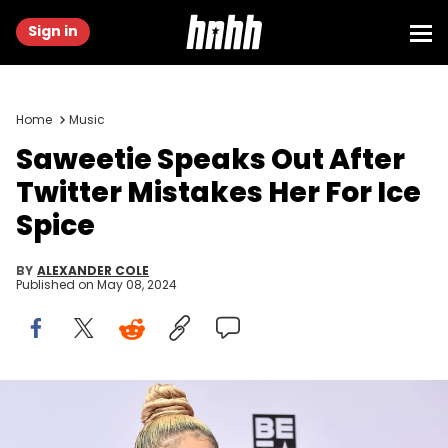
Sign in
Home
Music
Saweetie Speaks Out After
Twitter Mistakes Her For Ice
Spice
BY
ALEXANDER COLE
Published on
May 08, 2024
LOS ANGELES, CALIFORNIA - JUNE 27: Recording Artist Saweetie
attends the 2021 BET Awards at the Microsoft Theater on June 27,
2021 in Los Angeles, California. (Photo by Aaron J. Thornton/Getty