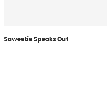
Saweetie Speaks Out