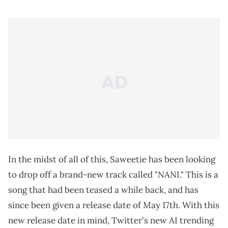
In the midst of all of this, Saweetie has been looking
to drop off a brand-new track called "NANI." This is a
song that had been teased a while back, and has
since been given a release date of May 17th. With this
new release date in mind, Twitter's new AI trending