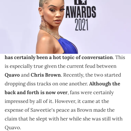
Images)
Twitter stays making mistakes.
Saweetie is an artist who has been in the news quite
a bit as of late. Overall,
her relationship with YG
has certainly been a hot topic of conversation
. This
is especially true given the current feud between
Quavo
and
Chris Brown
. Recently, the two started
dropping diss tracks on one another.
Although the
back and forth is now over
, fans were certainly
impressed by all of it. However, it came at the
expense of Saweetie's peace as Brown made the
claim that he slept with her while she was still with
Quavo.