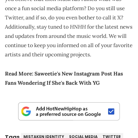
once a fun social media platform? Do you still use
Twitter, and if so, do you even bother to call it X?
HNHH
Additionally, stay tuned to
for the latest news
and updates from around the music world. We will
continue to keep you informed on all of your favorite
artists and their upcoming projects.
Read More:
Saweetie's New Instagram Post Has
Fans Wondering If She's Back With YG
Tags
MISTAKEN IDENTITY
SOCIAL MEDIA
TWITTER