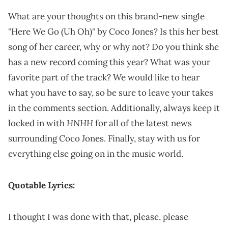
What are your thoughts on this brand-new single
"Here We Go (Uh Oh)" by Coco Jones? Is this her best
song of her career, why or why not? Do you think she
has a new record coming this year? What was your
favorite part of the track? We would like to hear
what you have to say, so be sure to leave your takes
in the comments section. Additionally, always keep it
HNHH
locked in with
for all of the latest news
surrounding Coco Jones. Finally, stay with us for
everything else going on in the music world.
Quotable Lyrics:
I thought I was done with that, please, please