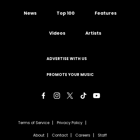
News
Top 100
Features
Videos
Artists
ADVERTISE WITH US
PROMOTE YOUR MUSIC
Terms of Service
Privacy Policy
About
Contact
Careers
Staff