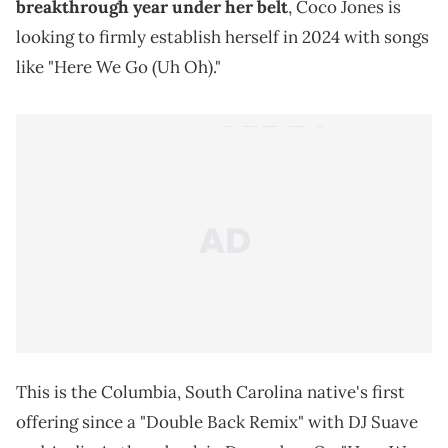
breakthrough year under her belt
, Coco Jones is
looking to firmly establish herself in 2024 with songs
like "Here We Go (Uh Oh)."
This is the Columbia, South Carolina native's first
offering since a "Double Back Remix" with DJ Suave