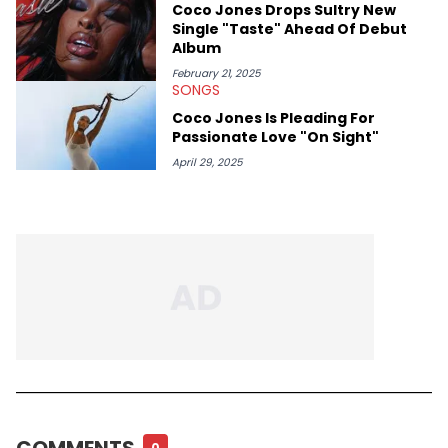
Coco Jones Drops Sultry New
Single "Taste" Ahead Of Debut
Album
February 21, 2025
SONGS
Coco Jones Is Pleading For
Passionate Love "On Sight"
April 29, 2025
COMMENTS
0