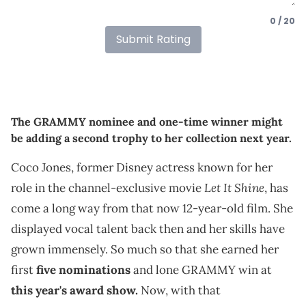
0 / 20
Submit Rating
The GRAMMY nominee and one-time winner might
be adding a second trophy to her collection next year.
Coco Jones, former Disney actress known for her
Let It Shine
role in the channel-exclusive movie
, has
come a long way from that now 12-year-old film. She
displayed vocal talent back then and her skills have
grown immensely. So much so that she earned her
first
five nominations
and lone GRAMMY win at
this year's award show.
Now, with that