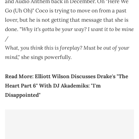
and Audio Anthem back in December. On "Here We
Go (Uh Oh)" Coco is trying to move on from a past
lover, but he is not getting that message that she is
Why it's gotta be your way? I want it to be mine
done. "
/
What, you think this is foreplay? Must be out of your
mind
," she sings powerfully.
Read More:
Elliott Wilson Discusses Drake's "The
Heart Part 6" With DJ Akademiks: "I'm
Disappointed"