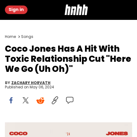
Sign in
Home
Songs
Coco Jones Has A Hit With
Toxic Relationship Cut "Here
We Go (Uh Oh)"
BY
ZACHARY HORVATH
Published on
May 06, 2024