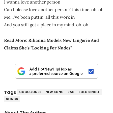
I wanna love another person
Can I please love another person? this time, oh, oh
Me, I've been puttin' all this work in
And you still got a place in my mind, oh, oh
Read More:
Rihanna Models New Lingerie And
Claims She's "Looking For Nudes"
Tags
COCO JONES
NEW SONG
R&B
SOLO SINGLE
SONGS
About The Author