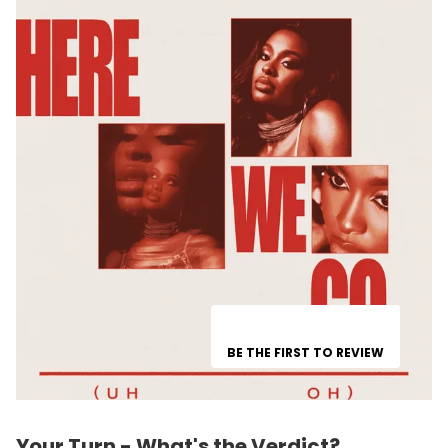
BE THE FIRST TO REVIEW
Your Turn - What's the Verdict?