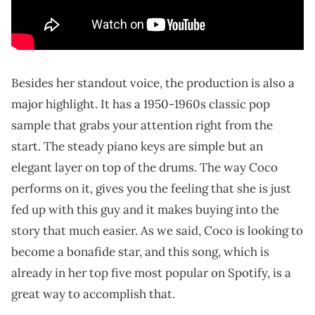
Besides her standout voice, the production is also a
major highlight. It has a 1950-1960s classic pop
sample that grabs your attention right from the
start. The steady piano keys are simple but an
elegant layer on top of the drums. The way Coco
performs on it, gives you the feeling that she is just
fed up with this guy and it makes buying into the
story that much easier. As we said, Coco is looking to
become a bonafide star, and this song, which is
already in her top five most popular on Spotify, is a
great way to accomplish that.