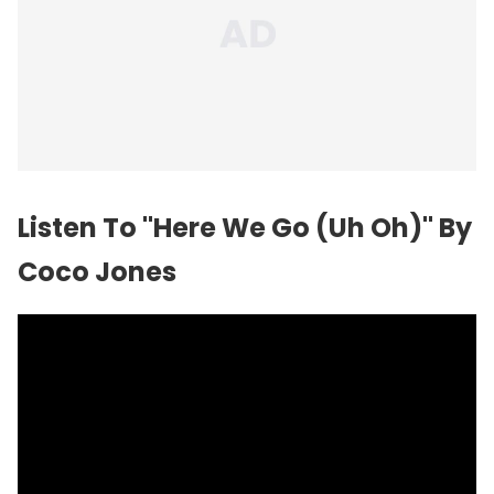
Listen To "Here We Go (Uh Oh)" By
Coco Jones