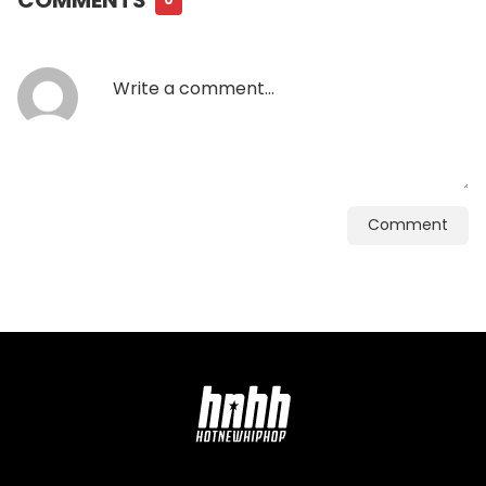
Comment