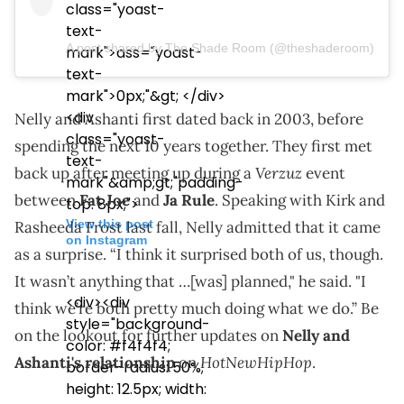
class="yoast-
text-
A post shared by The Shade Room (@theshaderoom)
mark">ass="yoast-
text-
mark">0px;"&gt; </div>
<div
Nelly and Ashanti first dated back in 2003, before
class="yoast-
spending the next 10 years together. They first met
text-
Verzuz
back up after meeting up during a
event
mark"&amp;gt;"padding-
between
Fat Joe
and
Ja Rule
. Speaking with Kirk and
top: 8px;">
View this post
Rasheeda Frost last fall, Nelly admitted that it came
on Instagram
as a surprise. “I think it surprised both of us, though.
It wasn’t anything that …[was] planned," he said. "I
<div><div
think we’re both pretty much doing what we do.” Be
style="background-
on the lookout for further updates on
Nelly and
color: #f4f4f4;
HotNewHipHop
Ashanti's relationship
on
.
border-radius: 50%;
height: 12.5px; width: