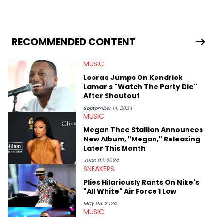
in 2018 while finishing his B.A. in Journalism at St. John’s
University. In the time since, he’s covered a number of breaking
stories for HNHH. These include the ongoing YSL RICO trial, the
allegations surrounding Diddy, and much more. His work also
extends outside of hip-hop, having written extensively about a
RECOMMENDED CONTENT
myriad of topics including politics, sports, and pop culture.
He’s attended several music festivals to provide coverage for
MUSIC
the site as well, such as Rolling Loud and Governors Ball.
Lecrae Jumps On Kendrick
Lamar's "Watch The Party Die"
After Shoutout
September 14, 2024
MUSIC
Megan Thee Stallion Announces
New Album, "Megan," Releasing
Later This Month
June 02, 2024
SNEAKERS
Plies Hilariously Rants On Nike's
"All White" Air Force 1 Low
May 03, 2024
MUSIC