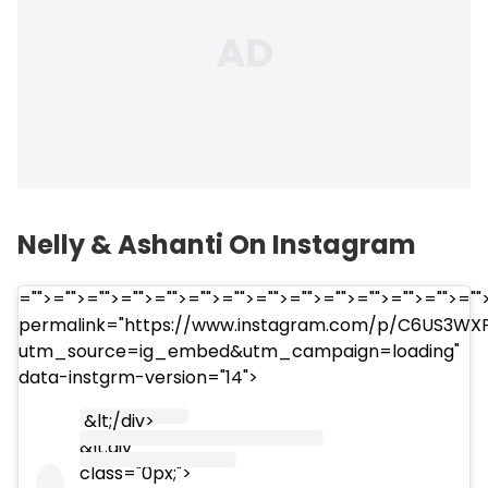
Nelly & Ashanti On Instagram
="">="">="">="">="">="">="">="">="">="">="">="">="">="
permalink="https://www.instagram.com/p/C6US3WX
utm_source=ig_embed&utm_campaign=loading"
data-instgrm-version="14">
&lt;/div>
&lt;div
class="0px;">