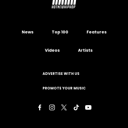
News
Top 100
Features
Videos
Artists
ADVERTISE WITH US
PROMOTE YOUR MUSIC