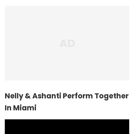
Nelly & Ashanti Perform Together
In Miami