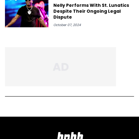
Nelly Performs With St. Lunatics
Despite Their Ongoing Legal
Dispute
October 07, 2024