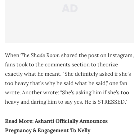
The Shade Room
When
shared the post on Instagram,
fans took to the comments section to theorize
exactly what he meant. "She definitely asked if she’s
too heavy that’s why he said what he said," one fan
wrote. Another wrote: "She’s asking him if she’s too
heavy and daring him to say yes. He is STRESSED."
Read More:
Ashanti Officially Announces
Pregnancy & Engagement To Nelly