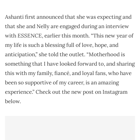
Ashanti first announced that she was expecting and
that she and Nelly are engaged during an interview
ESSENCE
with
, earlier this month. “This new year of
my life is such a blessing full of love, hope, and
anticipation,” she told the outlet. “Motherhood is
something that I have looked forward to, and sharing
this with my family, fiancé, and loyal fans, who have
been so supportive of my career, is an amazing
experience.” Check out the new post on Instagram
below.