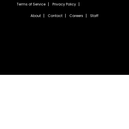
Terms of Service
Privacy Policy
About
Contact
Careers
Staff