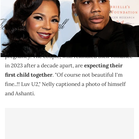
Nelly and Ashanti are going strong.
Nelly
showed love to his fiance,
Ashanti
, on
Instagram earlier this week amid her ongoing
pregnancy. The couple, who rekindled their romance
in 2023 after a decade apart, are
expecting their
first child together
. "Of course not beautiful I'm
fine..!! Luv U2," Nelly captioned a photo of himself
and Ashanti.