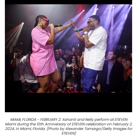
MIAMI, FLORIDA - FEBRUARY 2: Ashanti and Nelly perform at E11EVEN
Miami during the 10th Anniversary of E11EVEN celebration on February 2,
2024, in Miami, Florida. (Photo by Alexander Tamargo/Getty Images for
E11EVEN)