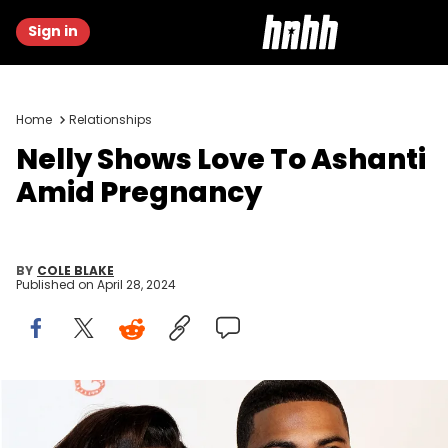
Sign in
Home
Relationships
Nelly Shows Love To Ashanti
Amid Pregnancy
BY
COLE BLAKE
Published on
April 28, 2024
NEW YORK, NY - OCTOBER 22: Ashanti and Nelly attends the Angel
Ball 2012 at Cipriani Wall Street on October 22, 2012 in New York City.
(Photo by Steve Mack/Getty Images)