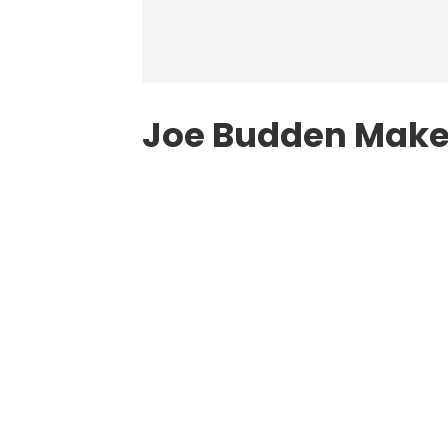
Joe Budden Make