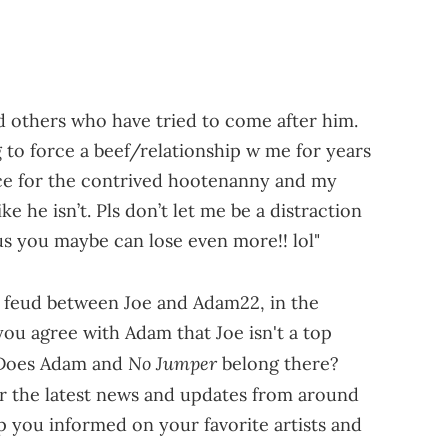
 others who have tried to come after him.
to force a beef/relationship w me for years
ace for the contrived hootenanny and my
e he isn’t. Pls don’t let me be a distraction
cus you maybe can lose even more!! lol"
s feud between Joe and Adam22, in the
u agree with Adam that Joe isn't a top
No Jumper
 Does Adam and
belong there?
r the latest news and updates from around
p you informed on your favorite artists and