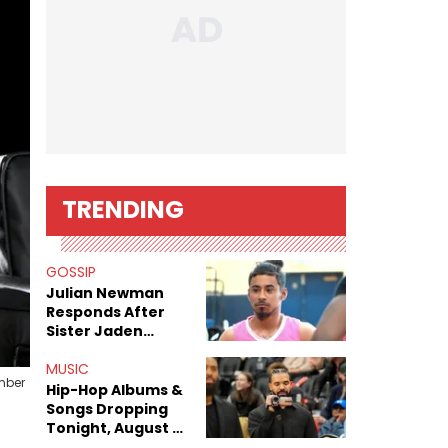
TRENDING
GOSSIP
Julian Newman
Responds After
Sister Jaden
Newman's Alleged
Sex Tapes Leak
MUSIC
mber
Online
Hip-Hop Albums &
Songs Dropping
Tonight, August 7,
2026