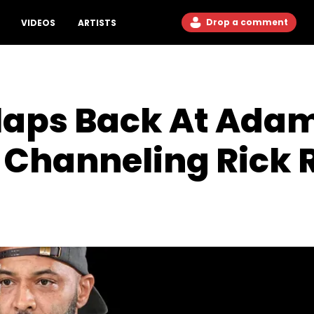
Drop a comment
VIDEOS
ARTISTS
laps Back At Adam
 Channeling Rick 