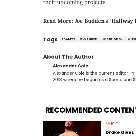
their upcoming projects.
Read More:
Joe Budden's "Halfway 
Tags
ADAM22
BIG THREE
JOE BUDDEN
MUS
About The Author
Alexander Cole
Alexander Cole is the current editor-i
2018 where he began as a Sports and Sn
putting his journalism degree from Concordi
time, he has documented some of the b
and Drake beef to the disturbing alleg
large-scale stories as they happen. In 2021, he went to the Bahamas for the Big 3's Championship
RECOMMENDED CONTEN
Game. It was here where he got to inter
Stephen Jackson. He has also intervie
MUSIC
Lillard, and Paul Pierce. This is in addi
Paul, and younger respected artists like
Drake Gives