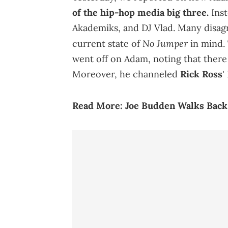
of the hip-hop media big three.
Inst
Akademiks, and DJ Vlad. Many disagr
No Jumper
current state of
in mind. 
went off on Adam, noting that there 
Moreover, he channeled
Rick Ross
'
Read More:
Joe Budden Walks Back