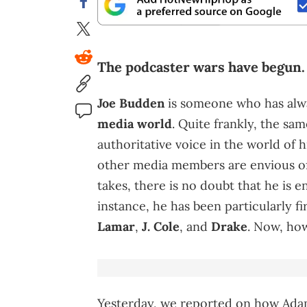
The podcaster wars have begun.
Joe Budden
is someone who has alwa
media world
. Quite frankly, the sam
authoritative voice in the world of h
other media members are envious of.
takes, there is no doubt that he is e
instance, he has been particularly 
Lamar
,
J. Cole
, and
Drake
. Now, ho
Yesterday, we reported on how Ad