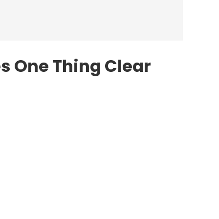
s One Thing Clear