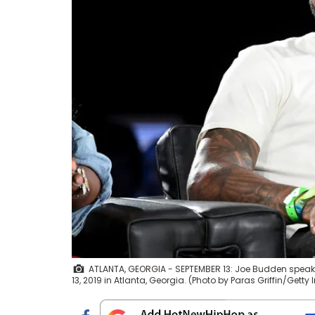
ATLANTA, GEORGIA - SEPTEMBER 13: Joe Budden spea
13, 2019 in Atlanta, Georgia. (Photo by Paras Griffin/Getty