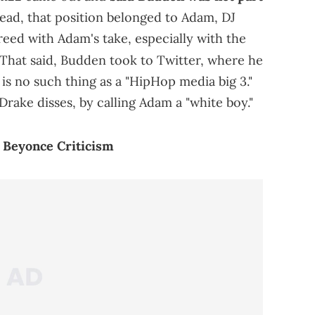
ead, that position belonged to Adam, DJ
eed with Adam's take, especially with the
That said, Budden took to Twitter, where he
is no such thing as a "HipHop media big 3."
 Drake disses, by calling Adam a "white boy."
 Beyonce Criticism