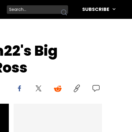
SUBSCRIBE
22's Big
Ross