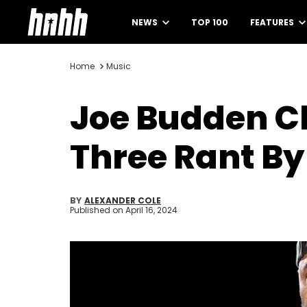
NEWS
TOP 100
FEATURES
Home
Music
Joe Budden C
Three Rant By
BY
ALEXANDER COLE
Published on
April 16, 2024