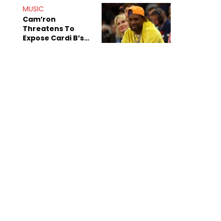
MUSIC
Cam’ron
Threatens To
Expose Cardi B’s
Team After
Unreleased Verse