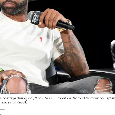
ks onstage during day 2 of REVOLT Summit x AT&amp;T Summit on Septe
 Images for Revolt)