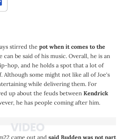
ys stirred the
pot when it comes to the
e can be said of his music. Overall, he is an
ip-hop, and he holds a spot that a lot of
 Although some might not like all of Joe's
ntertaining while delivering them. For
fired up about the feuds between
Kendrick
wever, he has people coming after him.
am22 came out and
said Budden was not part