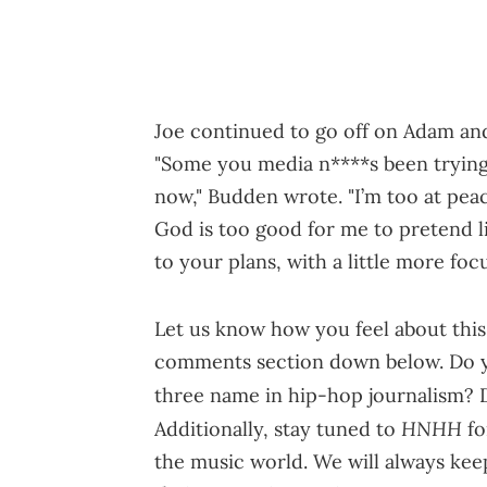
Joe continued to go off on Adam and
"Some you media n****s been trying 
now," Budden wrote. "I’m too at pe
God is too good for me to pretend lik
to your plans, with a little more fo
Let us know how you feel about thi
comments section down below. Do yo
three name in hip-hop journalism?
HNHH
Additionally, stay tuned to
fo
the music world. We will always kee