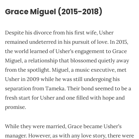
Grace
Miguel
(2015-2018)
Despite his divorce from his first wife, Usher
remained undeterred in his pursuit of love. In 2015,
the world learned of Usher’s engagement to Grace
Miguel, a relationship that blossomed quietly away
from the spotlight. Miguel, a music executive, met
Usher in 2009 while he was still undergoing his
separation from Tameka. Their bond seemed to be a
fresh start for Usher and one filled with hope and
promise.
While they were married, Grace became Usher’s
manager. However, as with any love story, there were