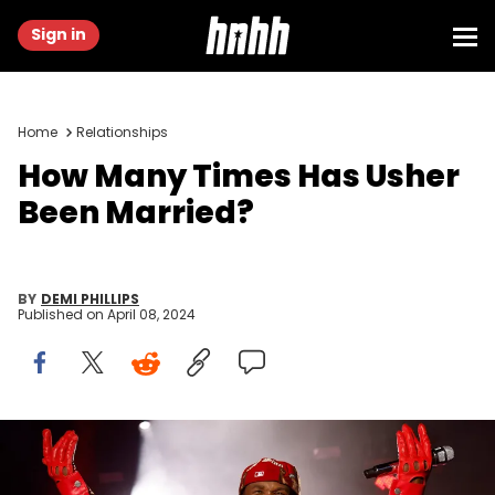
Sign in
Home
Relationships
How Many Times Has Usher
Been Married?
BY
DEMI PHILLIPS
Published on
April 08, 2024
PHILADELPHIA, PENNSYLVANIA - JUNE 04: Usher performs during the
2023 The Roots Picnic at The Mann on June 04, 2023 in Philadelphia,
Pennsylvania. (Photo by Taylor Hill/Getty Images for Live Nation