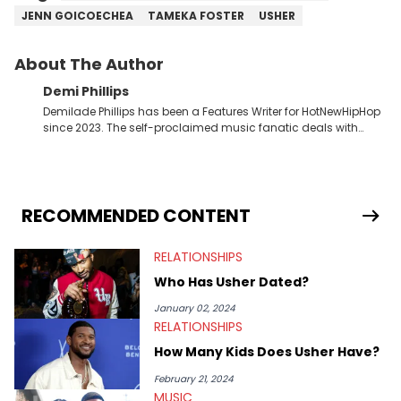
JENN GOICOECHEA
TAMEKA FOSTER
USHER
About The Author
Demi Phillips
Demilade Phillips has been a Features Writer for HotNewHipHop
since 2023. The self-proclaimed music fanatic deals with
most things Hip Hop and RnB, while also covering film,
television, and the entertainment industry at large. When he’s
not working, the International Relations graduate is either
binging anime, immersing himself in the underground EDM
scene, or crafting up original pieces.
RECOMMENDED CONTENT
RELATIONSHIPS
Who Has Usher Dated?
January 02, 2024
RELATIONSHIPS
How Many Kids Does Usher Have?
February 21, 2024
MUSIC