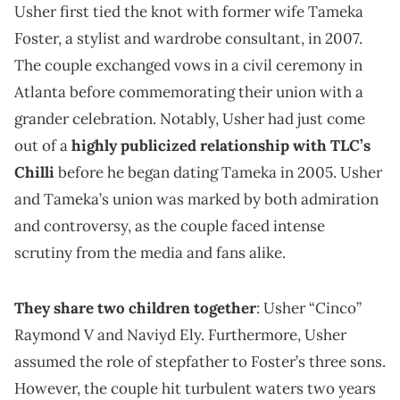
Usher first tied the knot with former wife Tameka
Foster, a stylist and wardrobe consultant, in 2007.
The couple exchanged vows in a civil ceremony in
Atlanta before commemorating their union with a
grander celebration. Notably, Usher had just come
out of a
highly publicized relationship with TLC’s
Chilli
before he began dating Tameka in 2005. Usher
and Tameka’s union was marked by both admiration
and controversy, as the couple faced intense
scrutiny from the media and fans alike.
They share two children together
: Usher “Cinco”
Raymond V and Naviyd Ely. Furthermore, Usher
assumed the role of stepfather to Foster’s three sons.
However, the couple hit turbulent waters two years