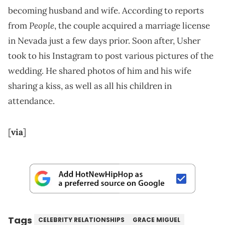
becoming husband and wife. According to reports
People
from
, the couple acquired a marriage license
in Nevada just a few days prior. Soon after, Usher
took to his Instagram to post various pictures of the
wedding. He shared photos of him and his wife
sharing a kiss, as well as all his children in
attendance.
[
via
]
Tags
CELEBRITY RELATIONSHIPS
GRACE MIGUEL