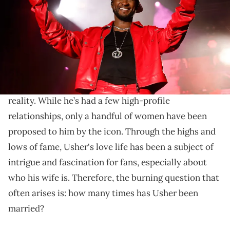
Urban)
The R&B crooner has said “I Do” a few times.
Usher
is known for stealing hearts with his
sensational R&B, and this has since translated into
reality. While he’s had a few high-profile
relationships, only a handful of women have been
proposed to him by the icon. Through the highs and
lows of fame, Usher's love life has been a subject of
intrigue and fascination for fans, especially about
who his wife is. Therefore, the burning question that
often arises is: how many times has Usher been
married?