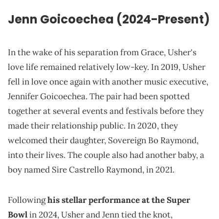
Jenn Goicoechea (2024-Present)
In the wake of his separation from Grace, Usher's
love life remained relatively low-key. In 2019, Usher
fell in love once again with another music executive,
Jennifer Goicoechea. The pair had been spotted
together at several events and festivals before they
made their relationship public. In 2020, they
welcomed their daughter, Sovereign Bo Raymond,
into their lives. The couple also had another baby, a
boy named Sire Castrello Raymond, in 2021.
Following
his stellar performance at the Super
Bowl
in 2024, Usher and Jenn tied the knot,