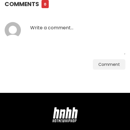
COMMENTS
0
Comment