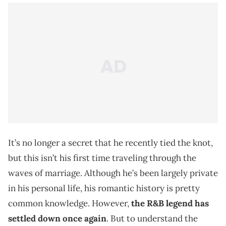
It’s no longer a secret that he recently tied the knot,
but this isn’t his first time traveling through the
waves of marriage. Although he’s been largely private
in his personal life, his romantic history is pretty
common knowledge. However,
the R&B legend has
settled down once again
. But to understand the