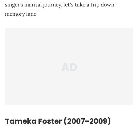
singer’s marital journey, let's take a trip down
memory lane.
Tameka Foster (2007-2009)