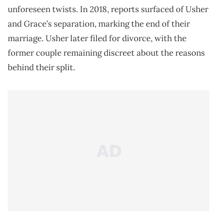
unforeseen twists. In 2018, reports surfaced of Usher
and Grace’s separation, marking the end of their
marriage. Usher later filed for divorce, with the
former couple remaining discreet about the reasons
behind their split.