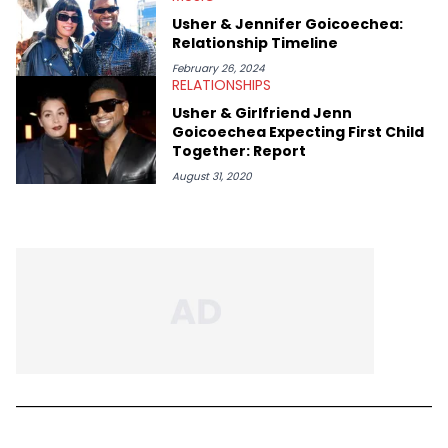
Usher & Jennifer Goicoechea:
Relationship Timeline
February 26, 2024
RELATIONSHIPS
Usher & Girlfriend Jenn
Goicoechea Expecting First Child
Together: Report
August 31, 2020