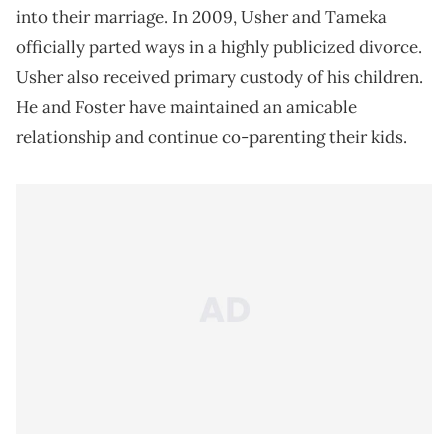
into their marriage. In 2009, Usher and Tameka
officially parted ways in a highly publicized divorce.
Usher also received primary custody of his children.
He and Foster have maintained an amicable
relationship and continue co-parenting their kids.