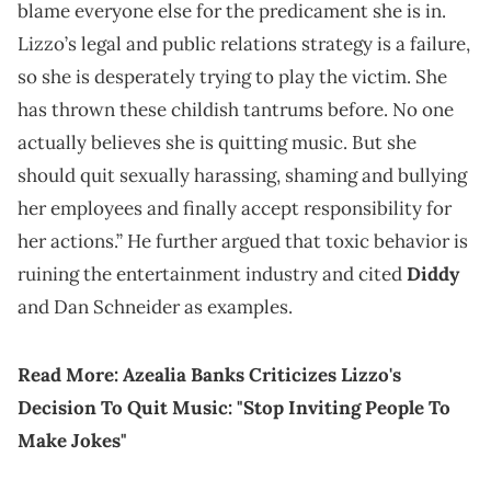
blame everyone else for the predicament she is in.
Lizzo’s legal and public relations strategy is a failure,
so she is desperately trying to play the victim. She
has thrown these childish tantrums before. No one
actually believes she is quitting music. But she
should quit sexually harassing, shaming and bullying
her employees and finally accept responsibility for
her actions.” He further argued that toxic behavior is
ruining the entertainment industry and cited
Diddy
and Dan Schneider as examples.
Read More:
Azealia Banks Criticizes Lizzo's
Decision To Quit Music: "Stop Inviting People To
Make Jokes"