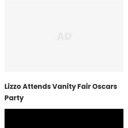
Lizzo Attends Vanity Fair Oscars
Party