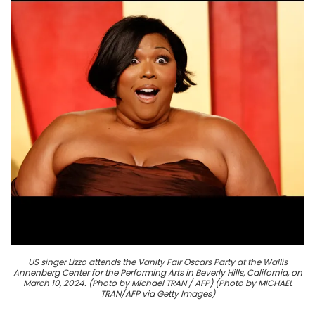
US singer Lizzo attends the Vanity Fair Oscars Party at the Wallis
Annenberg Center for the Performing Arts in Beverly Hills, California, on
March 10, 2024. (Photo by Michael TRAN / AFP) (Photo by MICHAEL
TRAN/AFP via Getty Images)