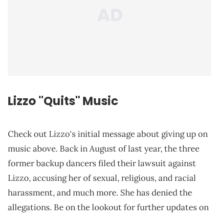
Lizzo "Quits" Music
Check out Lizzo's initial message about giving up on
music above. Back in August of last year, the three
former backup dancers filed their lawsuit against
Lizzo, accusing her of sexual, religious, and racial
harassment, and much more. She has denied the
allegations. Be on the lookout for further updates on