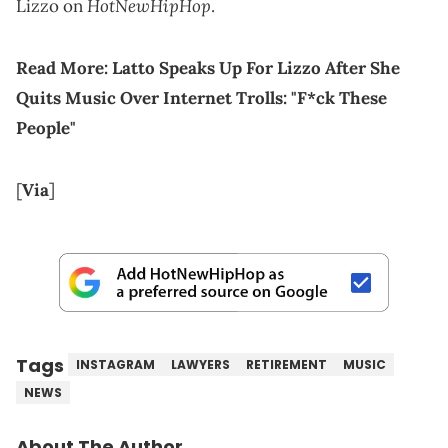
HotNewHipHop
Lizzo on
.
Read More:
Latto Speaks Up For Lizzo After She
Quits Music Over Internet Trolls: "F*ck These
People"
[
Via
]
Tags
INSTAGRAM
LAWYERS
RETIREMENT
MUSIC
NEWS
About The Author