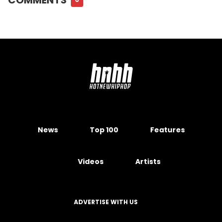
News
Top 100
Features
Videos
Artists
ADVERTISE WITH US