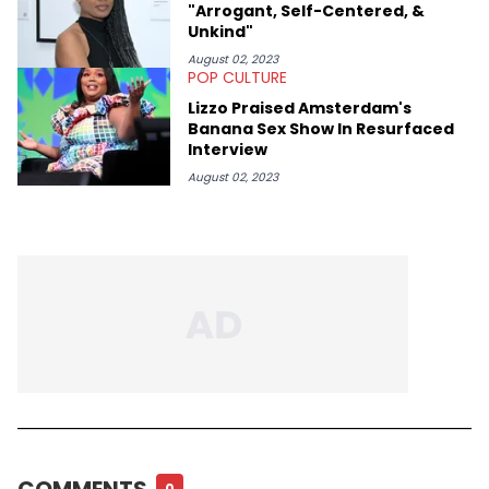
"Arrogant, Self-Centered, &
Unkind"
August 02, 2023
POP CULTURE
Lizzo Praised Amsterdam's
Banana Sex Show In Resurfaced
Interview
August 02, 2023
COMMENTS
0