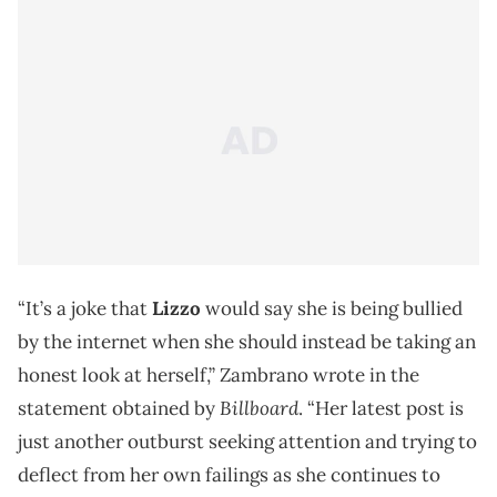
“It’s a joke that
Lizzo
would say she is being bullied
by the internet when she should instead be taking an
honest look at herself,” Zambrano wrote in the
Billboard
statement obtained by
. “Her latest post is
just another outburst seeking attention and trying to
deflect from her own failings as she continues to