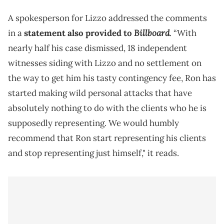
A spokesperson for Lizzo addressed the comments
Billboard
in a
statement also provided to
. “With
nearly half his case dismissed, 18 independent
witnesses siding with Lizzo and no settlement on
the way to get him his tasty contingency fee, Ron has
started making wild personal attacks that have
absolutely nothing to do with the clients who he is
supposedly representing. We would humbly
recommend that Ron start representing his clients
and stop representing just himself," it reads.