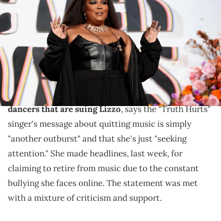
Forward Give Her FlowHERS Gala 2023 at The Beverly Hilton on
November 10, 2023 in Beverly Hills, California. (Photo by Robin L
Marshall/WireImage)
Lizzo isn't getting a supportive response from
everyone.
Attorney Ron Zambrano, who is representing the
dancers that are suing Lizzo
, says the "Truth Hurts"
singer's message about quitting music is simply
"another outburst" and that she's just "seeking
attention." She made headlines, last week, for
claiming to retire from music due to the constant
bullying she faces online. The statement was met
with a mixture of criticism and support.