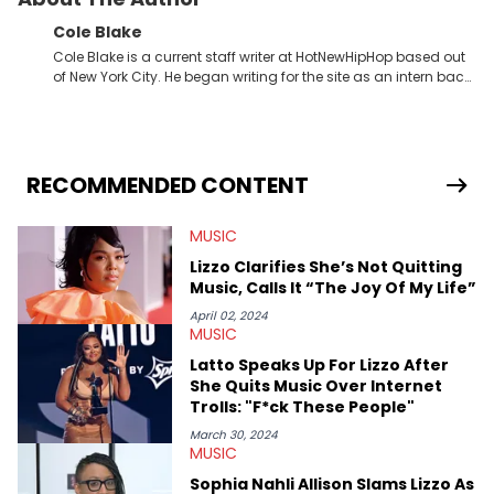
Cole Blake
Cole Blake is a current staff writer at HotNewHipHop based out
of New York City. He began writing for the site as an intern back
in 2018 while finishing his B.A. in Journalism at St. John’s
University. In the time since, he’s covered a number of breaking
stories for HNHH. These include the ongoing YSL RICO trial, the
allegations surrounding Diddy, and much more. His work also
extends outside of hip-hop, having written extensively about a
RECOMMENDED CONTENT
myriad of topics including politics, sports, and pop culture.
He’s attended several music festivals to provide coverage for
MUSIC
the site as well, such as Rolling Loud and Governors Ball.
Lizzo Clarifies She’s Not Quitting
Music, Calls It “The Joy Of My Life”
April 02, 2024
MUSIC
Latto Speaks Up For Lizzo After
She Quits Music Over Internet
Trolls: "F*ck These People"
March 30, 2024
MUSIC
Sophia Nahli Allison Slams Lizzo As