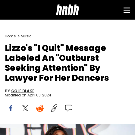
Home
Music
Lizzo's "I Quit" Message
Labeled An "Outburst
Seeking Attention" By
Lawyer For Her Dancers
BY
COLE BLAKE
Modified on
April 03, 2024
BEVERLY HILLS, CALIFORNIA - NOVEMBER 10: Lizzo attends Femme It