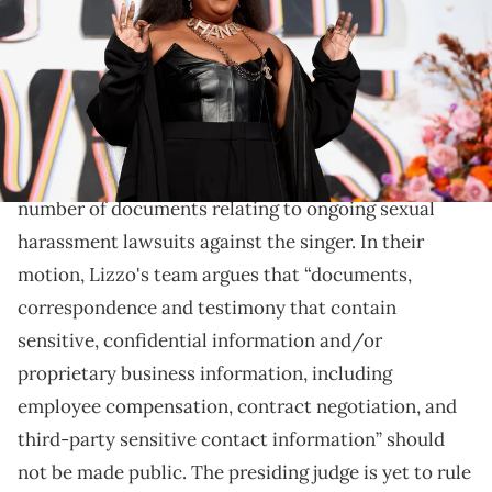
Marshall/WireImage)
Lizzo wants to remove any documents with "sensitive
information" from the public eye.
Lizzo
's legal team has asked the court to seal a
number of documents relating to ongoing sexual
harassment lawsuits against the singer. In their
motion, Lizzo's team argues that “documents,
correspondence and testimony that contain
sensitive, confidential information and/or
proprietary business information, including
employee compensation, contract negotiation, and
third-party sensitive contact information” should
not be made public. The presiding judge is yet to rule