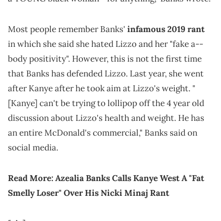
Most people remember Banks'
infamous 2019 rant
in which she said she hated Lizzo and her "fake a--
body positivity". However, this is not the first time
that Banks has defended Lizzo. Last year, she went
after Kanye after he took aim at Lizzo's weight. "
[Kanye] can't be trying to lollipop off the 4 year old
discussion about Lizzo's health and weight. He has
an entire McDonald's commercial," Banks said on
social media.
Read More:
Azealia Banks Calls Kanye West A "Fat
Smelly Loser" Over His Nicki Minaj Rant