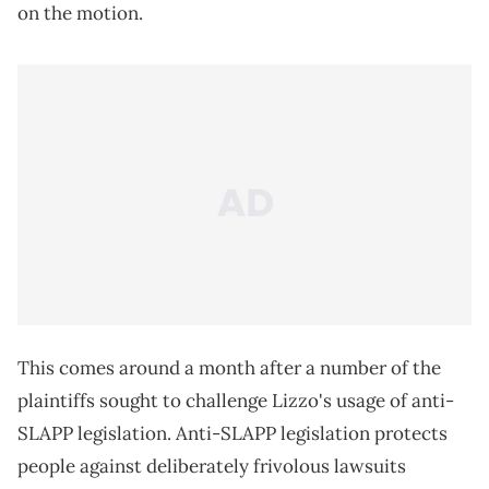
on the motion.
This comes around a month after a number of the
plaintiffs sought to challenge Lizzo's usage of anti-
SLAPP legislation. Anti-SLAPP legislation protects
people against deliberately frivolous lawsuits