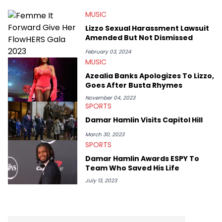
MUSIC
Lizzo Sexual Harassment Lawsuit
Amended But Not Dismissed
February 03, 2024
MUSIC
Azealia Banks Apologizes To Lizzo,
Goes After Busta Rhymes
November 04, 2023
SPORTS
Damar Hamlin Visits Capitol Hill
March 30, 2023
SPORTS
Damar Hamlin Awards ESPY To
Team Who Saved His Life
July 13, 2023