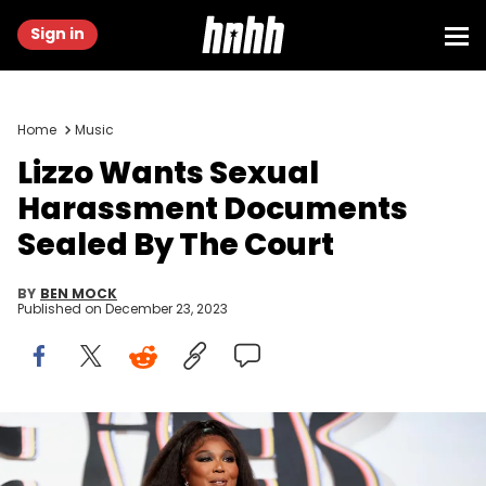
Sign in
Home
Music
Lizzo Wants Sexual
Harassment Documents
Sealed By The Court
BY
BEN MOCK
Published on
December 23, 2023
BEVERLY HILLS, CALIFORNIA - NOVEMBER 10: Lizzo attends Femme It
Forward Give Her FlowHERS Gala 2023 at The Beverly Hilton on
November 10, 2023 in Beverly Hills, California. (Photo by Robin L