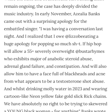
remain ongoing, the case has deeply divided the
music industry. In early November, Azealia Banks
came out with a surprising apology for the
embattled singer. "I was having a conversation last
night. And I realized that I owe @lizzobeeating a
huge apology for popping so much sh-t. If hip hop
will allow a 55+ severely overweight @bustarhymes
who exhibits major of anabolic steroid abuse,
adrenal gland failure, and constipation. And will also
allow him to have a face full of blackheads and acne
from what appears to be a testosterone shot abuse.
And whilst drinking molly water in 2023 and wearing
cartoon-like Neon yellow fake gold slick Rick chains.
We have absolutely no right to be trying to skewered
a YOUNG black woman - for anything," Banks wrote.