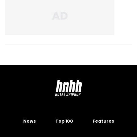
News
Top 100
Features