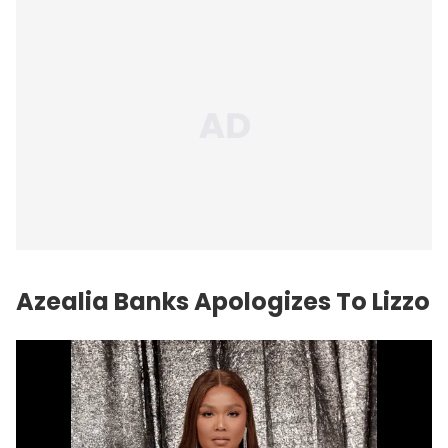
Azealia Banks
Apologizes To Lizzo