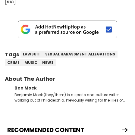
[
via
]
Tags
LAWSUIT
SEXUAL HARASSMENT ALLEGATIONS
CRIME
MUSIC
NEWS
About The Author
Ben Mock
Benjamin Mock (they/them) is a sports and culture writer
working out of Philadelphia. Previously writing for the likes of
Fixture, Dexerto, Fragster, and Jaxon, Ben has dedicated
themselves to engaging and accessible articles about sports,
esports, and internet culture. With a love for the weirder stories,
you never quite know what to expect from their work.
RECOMMENDED CONTENT