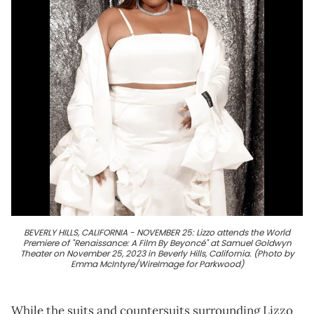
BEVERLY HILLS, CALIFORNIA - NOVEMBER 25: Lizzo attends the World
Premiere of "Renaissance: A Film By Beyoncé" at Samuel Goldwyn
Theater on November 25, 2023 in Beverly Hills, California. (Photo by
Emma McIntyre/WireImage for Parkwood)
While the suits and countersuits surrounding Lizzo