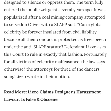
designed to silence or oppress them. The term fully
entered the public zeitgeist several years ago. It was
popularized after a coal mining company attempted
to serve Jon Oliver with a SLAPP suit. “Can a global
celebrity be forever insulated from civil liability
because all their conduct is protected as free speech
under the anti-SLAPP statute? Defendant Lizzo asks
this Court to rule in exactly that fashion. Fortunately
for all victims of celebrity malfeasance, the law says
otherwise," the attorneys for three of the dancers
suing Lizzo wrote in their motion.
Read More:
Lizzo Claims Designer's Harassment
Lawsuit Is False & Obscene