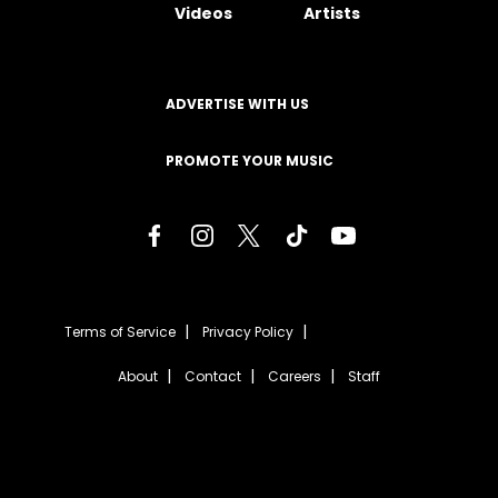
Videos
Artists
ADVERTISE WITH US
PROMOTE YOUR MUSIC
Terms of Service
Privacy Policy
About
Contact
Careers
Staff