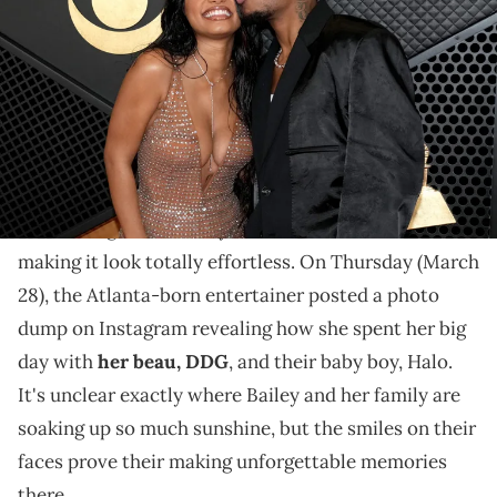
Crypto.com Arena on February 04, 2024 in Los Angeles, California.
(Photo by Jeff Kravitz/FilmMagic)
23 was "The Little Mermaid" starlet's biggest year to
date; we can't wait to see what she has planned for 24!
For the first time in her life, Halle Bailey is
celebrating her birthday as a mother, and she's
making it look totally effortless. On Thursday (March
28), the Atlanta-born entertainer posted a photo
dump on Instagram revealing how she spent her big
day with
her beau, DDG
, and their baby boy, Halo.
It's unclear exactly where Bailey and her family are
soaking up so much sunshine, but the smiles on their
faces prove their making unforgettable memories
there.