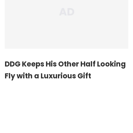
DDG Keeps His Other Half Looking
Fly with a Luxurious Gift