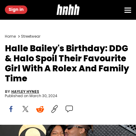
Sign in
Home
Streetwear
Halle Bailey's Birthday: DDG
& Halo Spoil Their Favourite
Girl With A Rolex And Family
Time
BY
HAYLEY HYNES
Published on
March 30, 2024
Halle Bailey and DDG attend the 66th GRAMMY Awards at