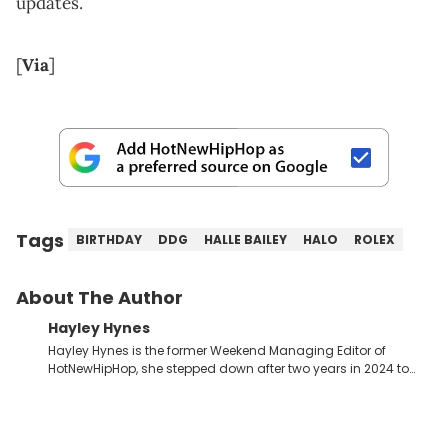
updates.
[
Via
]
Tags
BIRTHDAY
DDG
HALLE BAILEY
HALO
ROLEX
About The Author
Hayley Hynes
Hayley Hynes is the former Weekend Managing Editor of
HotNewHipHop, she stepped down after two years in 2024 to
pursue other creative opportunities but remains on staff part-
time to cover music, gossip, and pop culture news. Currently,
she contributes similar content on Blavity and 21Ninety, as well
as on her personal blog where she also offers tarot/astrology