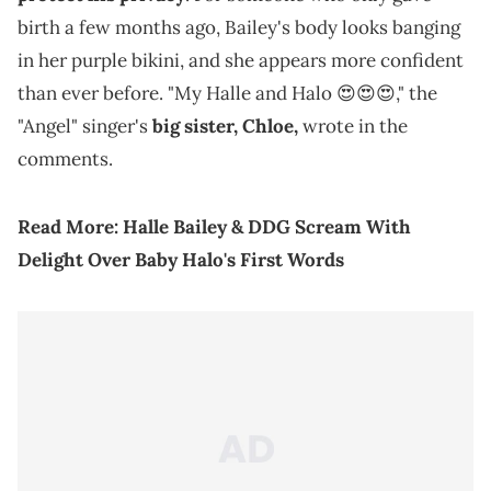
birth a few months ago, Bailey's body looks banging
in her purple bikini, and she appears more confident
than ever before. "My Halle and Halo 😍😍😍," the
"Angel" singer's
big sister, Chloe,
wrote in the
comments.
Read More:
Halle Bailey & DDG Scream With
Delight Over Baby Halo's First Words