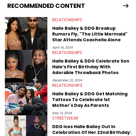
services. Hayley resides on the western side of Canada,
RECOMMENDED CONTENT
previously spending a year in Vancouver to study Fashion
Marketing at Blanche Macdonald Centre and Journalism at
RELATIONSHIPS
Mount Royal University in Calgary before that. She's
passionate about helping others heal through storytelling, and
Halle Bailey & DDG Breakup
shares much more about her life on Instagram @hayleyhynes.
Rumors Fly, "The Little Mermaid"
Star Attends Coachella Alone
April 14, 2024
RELATIONSHIPS
Halle Bailey & DDG Celebrate Son
Halo’s First Birthday With
Adorable Throwback Photos
December 22, 2024
RELATIONSHIPS
Halle Bailey & DDG Get Matching
Tattoos To Celebrate 1st
Mother's Day As Parents
May 13, 2024
STREETWEAR
DDG Ices Halle Bailey Out In
Celebration Of Her 22nd Birthday: