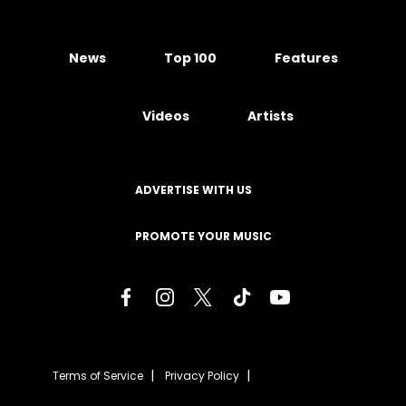
News
Top 100
Features
Videos
Artists
ADVERTISE WITH US
PROMOTE YOUR MUSIC
Terms of Service
Privacy Policy