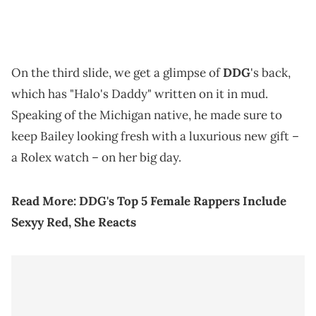
On the third slide, we get a glimpse of
DDG
's back,
which has "Halo's Daddy" written on it in mud.
Speaking of the Michigan native, he made sure to
keep Bailey looking fresh with a luxurious new gift –
a Rolex watch – on her big day.
Read More:
DDG's Top 5 Female Rappers Include
Sexyy Red, She Reacts