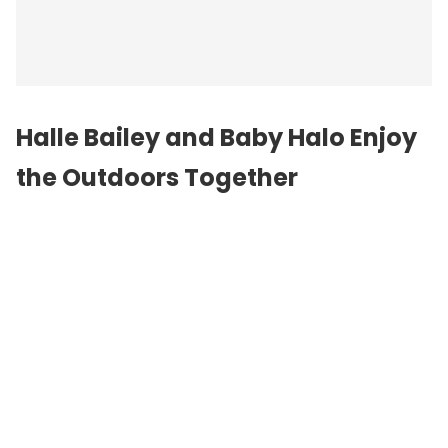
Halle Bailey and Baby Halo Enjoy
the Outdoors Together