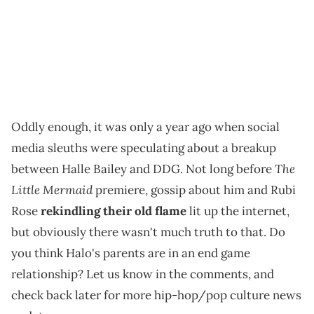
Oddly enough, it was only a year ago when social
media sleuths were speculating about a breakup
The
between Halle Bailey and DDG. Not long before
Little Mermaid
premiere, gossip about him and Rubi
Rose
rekindling their old flame
lit up the internet,
but obviously there wasn't much truth to that. Do
you think Halo's parents are in an end game
relationship? Let us know in the comments, and
check back later for more hip-hop/pop culture news