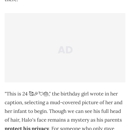
"This is 24 🥰🎉💘🎂," the birthday girl wrote in her
caption, selecting a mud-covered picture of her and
her infant to begin. Though we can see his full head
of hair, Halo's face remains a mystery as his parents
protect his privacy
. For someone who only gave