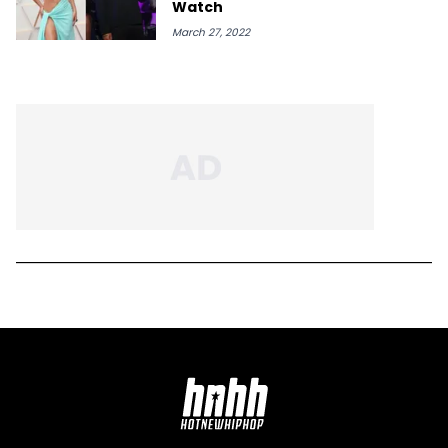
Watch
March 27, 2022