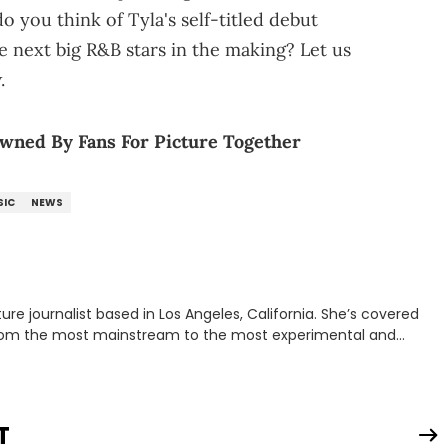
 you think of Tyla's self-titled debut
e next big R&B stars in the making? Let us
.
wned By Fans For Picture Together
SIC
NEWS
rnalist based in Los Angeles, California. She’s covered
from the most mainstream to the most experimental and
ying YouTube channel that looks at music, pop culture, and
 Corner. Lavender has produced editorial and listicle content
he past far years and has also interviewed up-and-coming
periences covering culture have taken her from Hyperpop parties
T
ta, to DIY punk shows in Charlotte. Lavender has also written for