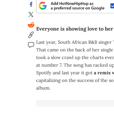
Everyone is showing love to her 
Last year, South African R&B singer
That came on the back of her single 
took a slow crawl up the charts eve
at number 7. The song has racked up
Spotify and last year it got
a remix v
capitalizing on the success of the so
album.