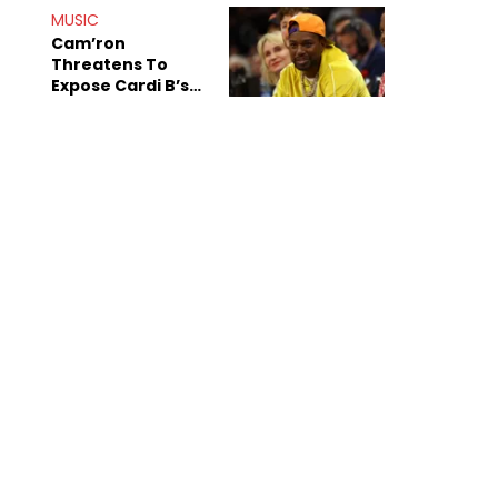
Shiest"
MUSIC
Cam’ron
Threatens To
Expose Cardi B’s
Team After
Unreleased Verse