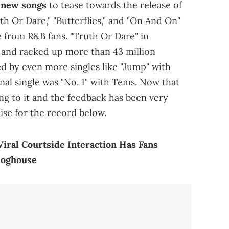
f new songs
to tease towards the release of
th Or Dare," "Butterflies," and "On And On"
 from R&B fans. "Truth Or Dare" in
e and racked up more than 43 million
ed by even more singles like "Jump" with
inal single was "No. 1" with Tems. Now that
ting to it and the feedback has been very
ise for the record below.
Viral Courtside Interaction Has Fans
Doghouse