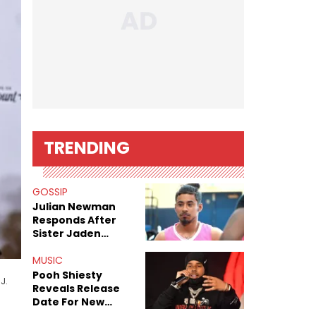
TRENDING
GOSSIP
Julian Newman
Responds After
Sister Jaden
Newman's Alleged
Sex Tapes Leak
MUSIC
Online
Pooh Shiesty
J.
Reveals Release
Date For New
Album "All Eyes On