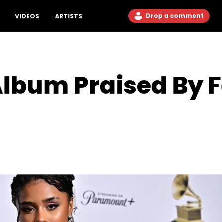
Drop a comment
VIDEOS
ARTISTS
Album Praised By 