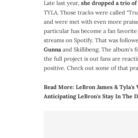
Late last year,
she dropped a trio o
TYLA
. Those tracks were called "Tru
and were met with even more praise
particular has become a fan favorit
streams on Spotify. That was follow
Gunna
and Skillibeng. The album's f
the full project is out fans are reac
positive. Check out some of that pra
Read More:
LeBron James & Tyla's 
Anticipating LeBron's Stay In The 