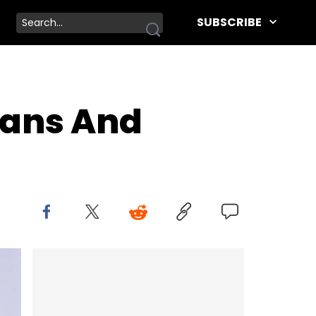
SUBSCRIBE
Fans And