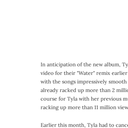
In anticipation of the new album, T
video for their "Water" remix earlier
with the songs impressively smooth 
already racked up more than 2 million
course for Tyla with her previous m
racking up more than 11 million view
Earlier this month, Tyla had to can