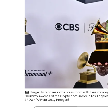
Singer Tyla poses in the press room with the Grammy 
Grammy Awards at the Crypto.com Arena in Los Angeles on
BROWN/AFP via Getty Images)