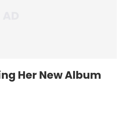
ving Her New Album