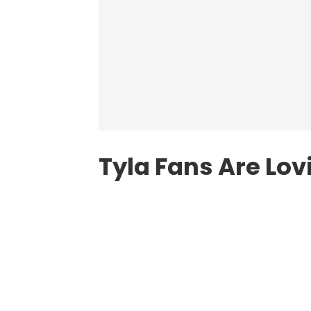
Tyla Fans Are Lo