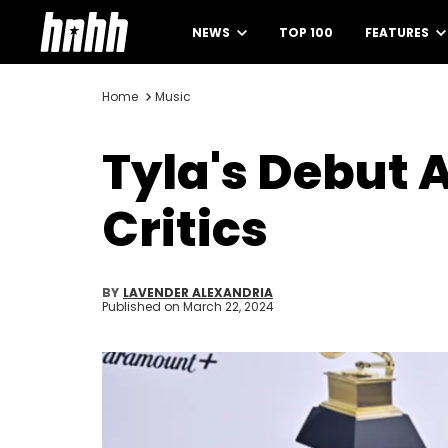
NEWS
TOP 100
FEATURES
Home
Music
Tyla's Debut 
Critics
BY
LAVENDER ALEXANDRIA
Published on
March 22, 2024