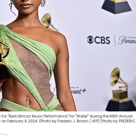
for "Best African Music Performance" for "Water" during the 66th Annual
 February 4, 2024. (Photo by Frederic J. Brown / AFP) (Photo by FREDERIC 