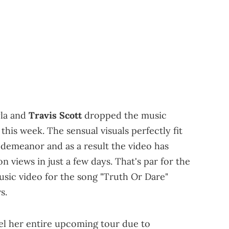
yla and
Travis Scott
dropped the music
 this week. The sensual visuals perfectly fit
demeanor and as a result the video has
 views in just a few days. That's par for the
usic video for the song "Truth Or Dare"
s.
cel her entire upcoming tour due to