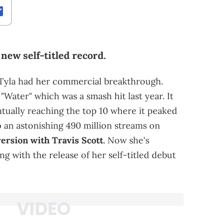
new self-titled record.
 Tyla had her commercial breakthrough.
"Water" which was a smash hit last year. It
ntually reaching the top 10 where it peaked
 an astonishing 490 million streams on
ersion with Travis Scott
. Now she's
ng with the release of her self-titled debut