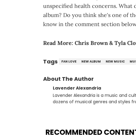
unspecified health concerns. What do
album? Do you think she's one of th
know in the comment section below
Read More:
Chris Brown & Tyla Clo
Tags
FAN LOVE
NEW ALBUM
NEW MUSIC
MU
About The Author
Lavender Alexandria
Lavender Alexandria is a music and culture jou
dozens of musical genres and styles 
underground on her blog and accompan
Billboard charts since 2017: Lav’s Music
both in written and video form over t
artists like Censored Dialogue. Her ex
RECOMMENDED CONTEN
in LA to underground rap shows in Atlan