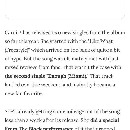
Cardi B has released two new singles from the album
so far this year. She started with the "Like What
(Freestyle)" which arrived on the back of quite a bit
of hype. But the song was ultimately met with just
mixed reviews from fans. That wasn't the case with
the second single "Enough (Miami)."
That track
landed over the weekend and instantly became a
new fan favorite.
She's already getting some mileage out of the song
less than a week after its release. She
did a special
From The Block performance
of it that dropped