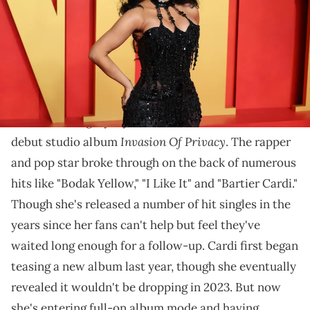
Beverly Hills, California. (Photo by Leon Bennett/GA/The Hollywood
Reporter via Getty Images)
She didn't clarify specifically what she expects to
surprise fans.
It's been a lengthy 6 years since
Cardi B
released her
Invasion Of Privacy
debut studio album
. The rapper
and pop star broke through on the back of numerous
hits like "Bodak Yellow," "I Like It" and "Bartier Cardi."
Though she's released a number of hit singles in the
years since her fans can't help but feel they've
waited long enough for a follow-up. Cardi first began
teasing a new album last year, though she eventually
revealed it wouldn't be dropping in 2023. But now
she's entering full-on album mode and having