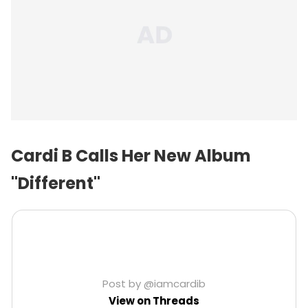
Cardi B Calls Her New Album
"Different"
Post by @iamcardib
View on Threads