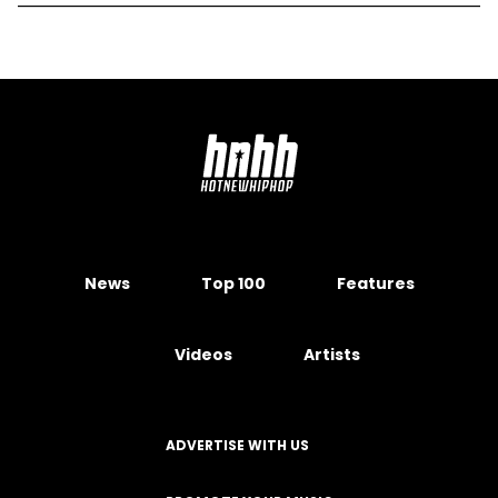
News
Top 100
Features
Videos
Artists
ADVERTISE WITH US