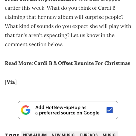
earlier this week. What do you think of Cardi B
claiming that her new album will surprise people?
What kind of sounds do you expect she will play with
that fan's aren't expecting? Let us know in the
comment section below.
Read More:
Cardi B & Offset Reunite For Christmas
[
Via
]
Tags
NEW ALBUM
NEW MUSIC
THREADS
MUSIC