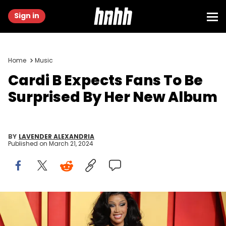
Sign in
Home
Music
Cardi B Expects Fans To Be
Surprised By Her New Album
BY
LAVENDER ALEXANDRIA
Published on
March 21, 2024
BEVERLY HILLS, CALIFORNIA - MARCH 10: Cardi B attends 2024
Vanity Fair Oscar Party Hosted by Radhika Jones at Wallis
Annenberg Center for the Performing Arts on March 10, 2024 in