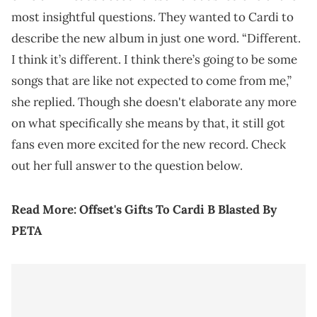
most insightful questions. They wanted to Cardi to
describe the new album in just one word. “Different.
I think it’s different. I think there’s going to be some
songs that are like not expected to come from me,”
she replied. Though she doesn't elaborate any more
on what specifically she means by that, it still got
fans even more excited for the new record. Check
out her full answer to the question below.
Read More:
Offset's Gifts To Cardi B Blasted By
PETA