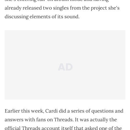
already released two singles from the project she's
discussing elements of its sound.
Earlier this week, Cardi did a series of questions and
answers with fans on Threads. It was actually the
official Threads account itself that asked one of the