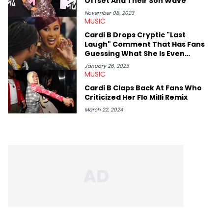
Offset And Their Son Wave
November 08, 2023
MUSIC
Cardi B Drops Cryptic "Last
Laugh" Comment That Has Fans
Guessing What She Is Even
Talking About
January 26, 2025
MUSIC
Cardi B Claps Back At Fans Who
Criticized Her Flo Milli Remix
March 22, 2024